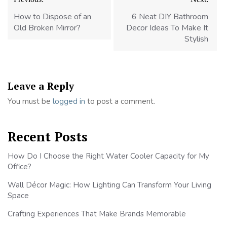
navigation
How to Dispose of an
6 Neat DIY Bathroom
Old Broken Mirror?
Decor Ideas To Make It
Stylish
Leave a Reply
You must be
logged in
to post a comment.
Recent Posts
How Do I Choose the Right Water Cooler Capacity for My
Office?
Wall Décor Magic: How Lighting Can Transform Your Living
Space
Crafting Experiences That Make Brands Memorable