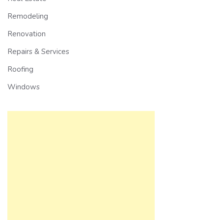
Remodeling
Renovation
Repairs & Services
Roofing
Windows