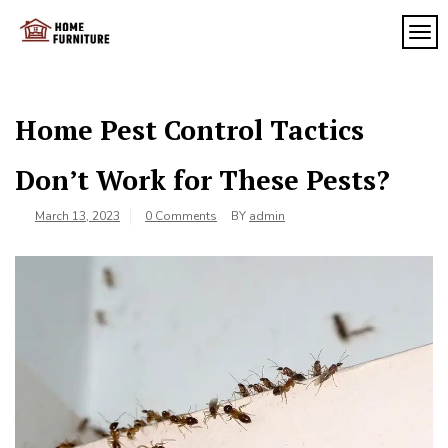
Skip
to
TOG
My
content
My
WordPress
Blog
Blog
Home Pest Control Tactics
Don’t Work for These Pests?
March 13, 2023
0 Comments
BY
admin