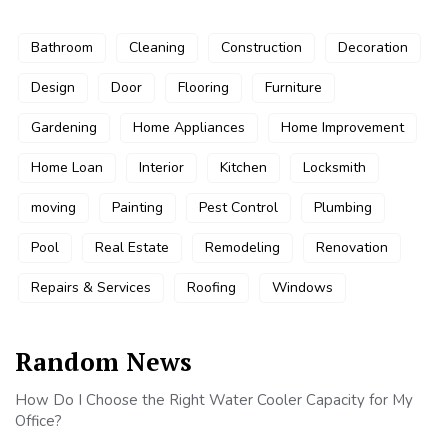
Bathroom
Cleaning
Construction
Decoration
Design
Door
Flooring
Furniture
Gardening
Home Appliances
Home Improvement
Home Loan
Interior
Kitchen
Locksmith
moving
Painting
Pest Control
Plumbing
Pool
Real Estate
Remodeling
Renovation
Repairs & Services
Roofing
Windows
Random News
How Do I Choose the Right Water Cooler Capacity for My
Office?