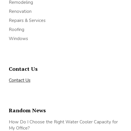
Remodeling
Renovation
Repairs & Services
Roofing
Windows
Contact Us
Contact Us
Random News
How Do I Choose the Right Water Cooler Capacity for
My Office?