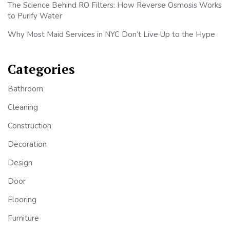
The Science Behind RO Filters: How Reverse Osmosis Works
to Purify Water
Why Most Maid Services in NYC Don’t Live Up to the Hype
Categories
Bathroom
Cleaning
Construction
Decoration
Design
Door
Flooring
Furniture