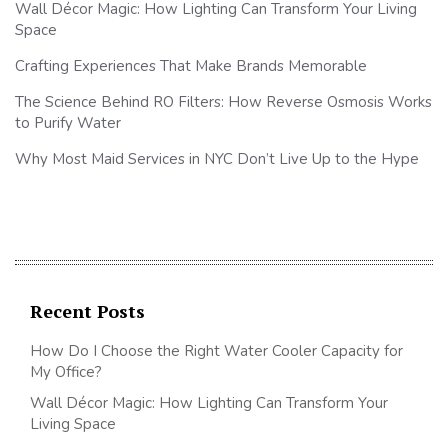
Wall Décor Magic: How Lighting Can Transform Your Living
Space
Crafting Experiences That Make Brands Memorable
The Science Behind RO Filters: How Reverse Osmosis Works
to Purify Water
Why Most Maid Services in NYC Don’t Live Up to the Hype
Recent Posts
How Do I Choose the Right Water Cooler Capacity for
My Office?
Wall Décor Magic: How Lighting Can Transform Your
Living Space