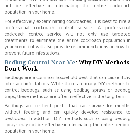
not be effective in eliminating the entire cockroach
population in your home.
For effectively exterminating cockroaches, it is best to hire a
professional cockroach control service. A professional
cockroach control service will not only use targeted
treatments to eliminate the entire cockroach population in
your home but will also provide recommendations on how to
prevent future infestations.
Bedbug Control Near Me
: Why DIY Methods
Don’t Work
Bedbugs are a common household pest that can cause itchy
bites and infestations. While there are many DIY methods to
control bedbugs, such as using bedbug sprays or bedbug
traps, these methods are often ineffective in the long term.
Bedbugs are resilient pests that can survive for months
without feeding and can quickly develop resistance to
pesticides. In addition, DIY methods such as using bedbug
sprays may not be effective in eliminating the entire bedbug
population in your home.