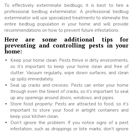
To effectively exterminate bedbugs, it is best to hire a
professional bedbug exterminator. A professional bedbug
exterminator will use specialized treatments to eliminate the
entire bedbug population in your home and will provide
recommendations on how to prevent future infestations.
Here are some additional tips for
preventing and controlling pests in your
home:
Keep your home clean: Pests thrive in dirty environments,
so it’s important to keep your home clean and free of
clutter. Vacuum regularly, wipe down surfaces, and clean
up spills immediately.
Seal up cracks and crevices: Pests can enter your home
through even the tiniest of cracks, so it’s important to seal
up any openings around doors, windows, and pipes.
Store food properly: Pests are attracted to food, so it’s
important to store your food in airtight containers and
keep your kitchen clean.
Don’t ignore the problem: If you notice signs of a pest
infestation, such as droppings or bite marks, don’t ignore