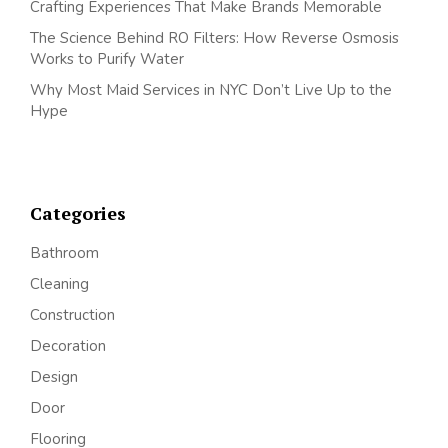
Crafting Experiences That Make Brands Memorable
The Science Behind RO Filters: How Reverse Osmosis
Works to Purify Water
Why Most Maid Services in NYC Don’t Live Up to the
Hype
Categories
Bathroom
Cleaning
Construction
Decoration
Design
Door
Flooring