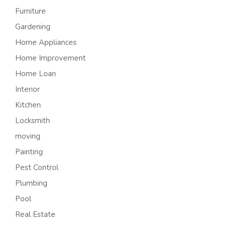
Furniture
Gardening
Home Appliances
Home Improvement
Home Loan
Interior
Kitchen
Locksmith
moving
Painting
Pest Control
Plumbing
Pool
Real Estate