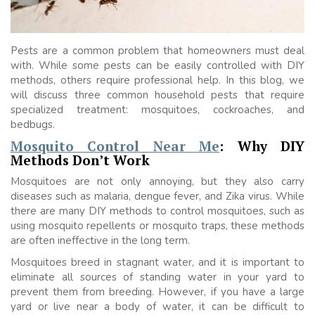
Pests are a common problem that homeowners must deal
with. While some pests can be easily controlled with DIY
methods, others require professional help. In this blog, we
will discuss three common household pests that require
specialized treatment: mosquitoes, cockroaches, and
bedbugs.
Mosquito Control Near Me
: Why DIY
Methods Don’t Work
Mosquitoes are not only annoying, but they also carry
diseases such as malaria, dengue fever, and Zika virus. While
there are many DIY methods to control mosquitoes, such as
using mosquito repellents or mosquito traps, these methods
are often ineffective in the long term.
Mosquitoes breed in stagnant water, and it is important to
eliminate all sources of standing water in your yard to
prevent them from breeding. However, if you have a large
yard or live near a body of water, it can be difficult to