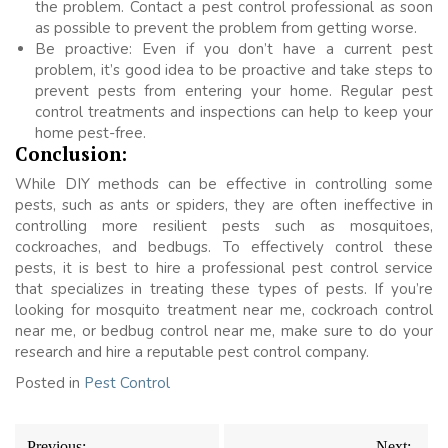
the problem. Contact a pest control professional as soon
as possible to prevent the problem from getting worse.
Be proactive: Even if you don’t have a current pest
problem, it’s good idea to be proactive and take steps to
prevent pests from entering your home. Regular pest
control treatments and inspections can help to keep your
home pest-free.
Conclusion:
While DIY methods can be effective in controlling some
pests, such as ants or spiders, they are often ineffective in
controlling more resilient pests such as mosquitoes,
cockroaches, and bedbugs. To effectively control these
pests, it is best to hire a professional pest control service
that specializes in treating these types of pests. If you’re
looking for mosquito treatment near me, cockroach control
near me, or bedbug control near me, make sure to do your
research and hire a reputable pest control company.
Posted in
Pest Control
Post
Previous:
Next: