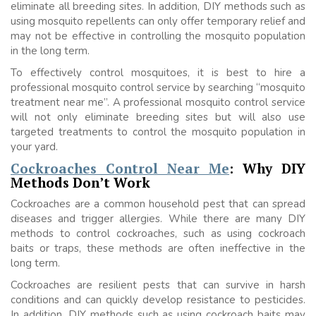
eliminate all breeding sites. In addition, DIY methods such as
using mosquito repellents can only offer temporary relief and
may not be effective in controlling the mosquito population
in the long term.
To effectively control mosquitoes, it is best to hire a
professional mosquito control service by searching “mosquito
treatment near me”. A professional mosquito control service
will not only eliminate breeding sites but will also use
targeted treatments to control the mosquito population in
your yard.
Cockroaches Control Near Me
: Why DIY
Methods Don’t Work
Cockroaches are a common household pest that can spread
diseases and trigger allergies. While there are many DIY
methods to control cockroaches, such as using cockroach
baits or traps, these methods are often ineffective in the
long term.
Cockroaches are resilient pests that can survive in harsh
conditions and can quickly develop resistance to pesticides.
In addition, DIY methods such as using cockroach baits may