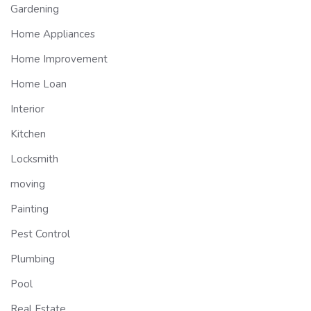
Gardening
Home Appliances
Home Improvement
Home Loan
Interior
Kitchen
Locksmith
moving
Painting
Pest Control
Plumbing
Pool
Real Estate