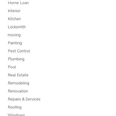
Home Loan
Interior
Kitchen
Locksmith
moving
Painting
Pest Control
Plumbing
Pool
Real Estate
Remodeling
Renovation
Repairs & Services
Roofing
Windows