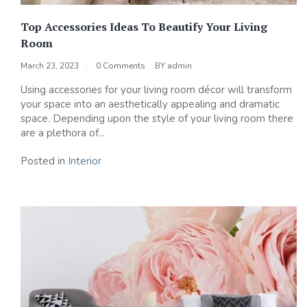
Top Accessories Ideas To Beautify Your Living
Room
March 23, 2023
0 Comments
BY
admin
Using accessories for your living room décor will transform
your space into an aesthetically appealing and dramatic
space. Depending upon the style of your living room there
are a plethora of...
Posted in
Interior