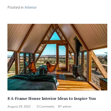
Posted in
Interior
8 A-Frame House Interior Ideas to Inspire You
August 29, 2023
0 Comments
BY
admin