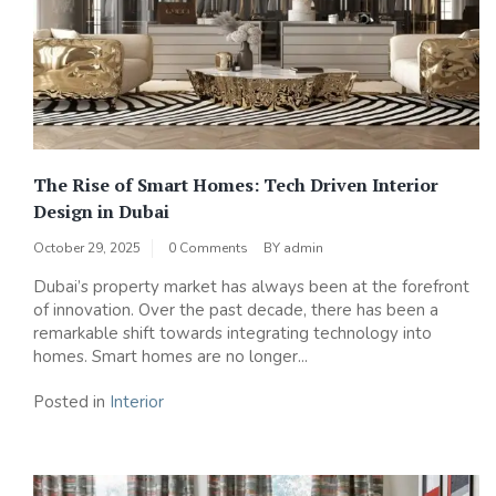
The Rise of Smart Homes: Tech Driven Interior
Design in Dubai
October 29, 2025
0 Comments
BY
admin
Dubai’s property market has always been at the forefront
of innovation. Over the past decade, there has been a
remarkable shift towards integrating technology into
homes. Smart homes are no longer...
Posted in
Interior