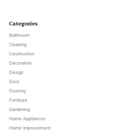
Categories
Bathroom
Cleaning
Construction
Decoration
Design
Door
Flooring
Furniture
Gardening
Home Appliances
Home Improvement