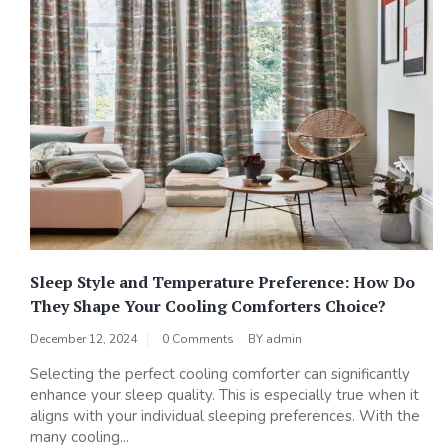
Sleep Style and Temperature Preference: How Do
They Shape Your Cooling Comforters Choice?
December 12, 2024
0 Comments
BY
admin
Selecting the perfect cooling comforter can significantly
enhance your sleep quality. This is especially true when it
aligns with your individual sleeping preferences. With the
many cooling...