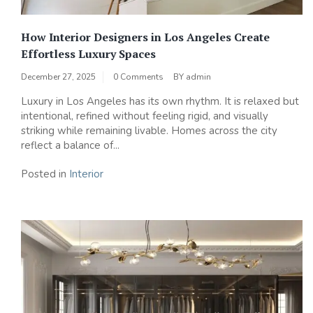
How Interior Designers in Los Angeles Create
Effortless Luxury Spaces
December 27, 2025
0 Comments
BY
admin
Luxury in Los Angeles has its own rhythm. It is relaxed but
intentional, refined without feeling rigid, and visually
striking while remaining livable. Homes across the city
reflect a balance of...
Posted in
Interior