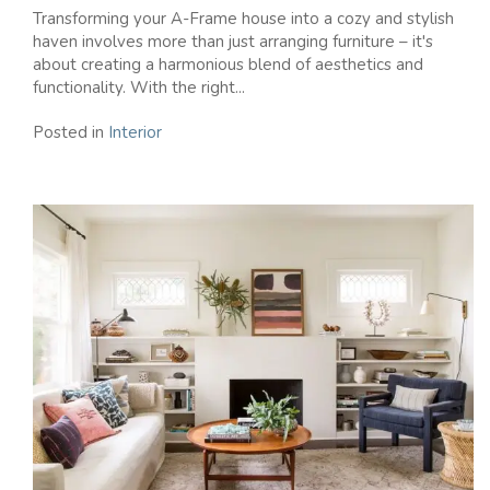
Transforming your A-Frame house into a cozy and stylish
haven involves more than just arranging furniture – it's
about creating a harmonious blend of aesthetics and
functionality. With the right...
Posted in
Interior