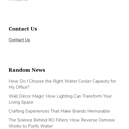
Contact Us
Contact Us
Random News
How Do I Choose the Right Water Cooler Capacity for
My Office?
Wall Décor Magic: How Lighting Can Transform Your
Living Space
Crafting Experiences That Make Brands Memorable
The Science Behind RO Filters: How Reverse Osmosis
Works to Purify Water