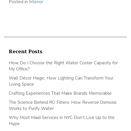
Posted in
Interior
Recent Posts
How Do I Choose the Right Water Cooler Capacity for
My Office?
Wall Décor Magic: How Lighting Can Transform Your
Living Space
Crafting Experiences That Make Brands Memorable
The Science Behind RO Filters: How Reverse Osmosis
Works to Purify Water
Why Most Maid Services in NYC Don’t Live Up to the
Hype