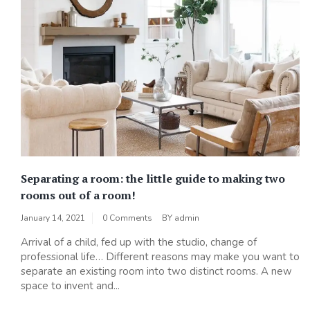
Separating a room: the little guide to making two
rooms out of a room!
January 14, 2021
0 Comments
BY
admin
Arrival of a child, fed up with the studio, change of
professional life… Different reasons may make you want to
separate an existing room into two distinct rooms. A new
space to invent and...