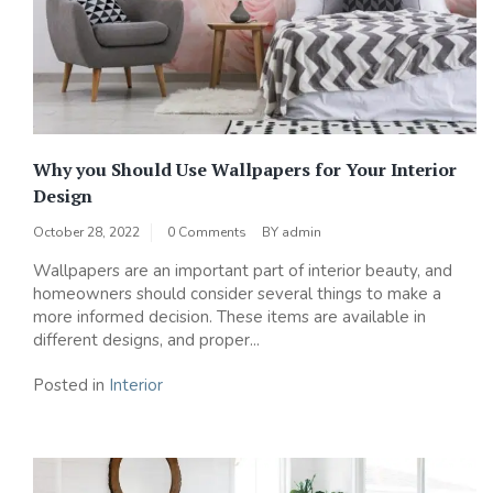
Why you Should Use Wallpapers for Your Interior
Design
October 28, 2022
0 Comments
BY
admin
Wallpapers are an important part of interior beauty, and
homeowners should consider several things to make a
more informed decision. These items are available in
different designs, and proper...
Posted in
Interior