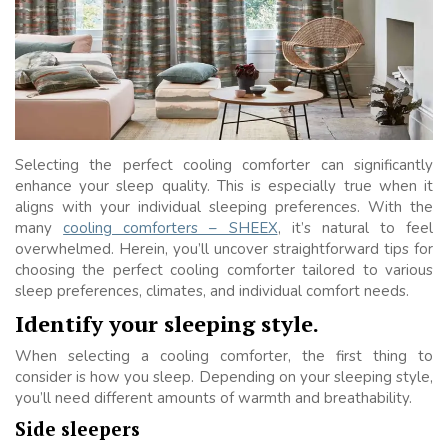
Selecting the perfect cooling comforter can significantly
enhance your sleep quality. This is especially true when it
aligns with your individual sleeping preferences. With the
many
cooling comforters – SHEEX
, it’s natural to feel
overwhelmed. Herein, you’ll uncover straightforward tips for
choosing the perfect cooling comforter tailored to various
sleep preferences, climates, and individual comfort needs.
Identify your sleeping style.
When selecting a cooling comforter, the first thing to
consider is how you sleep. Depending on your sleeping style,
you’ll need different amounts of warmth and breathability.
Side sleepers