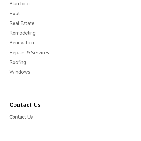
Plumbing
Pool
Real Estate
Remodeling
Renovation
Repairs & Services
Roofing
Windows
Contact Us
Contact Us