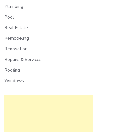
Plumbing
Pool
Real Estate
Remodeling
Renovation
Repairs & Services
Roofing
Windows