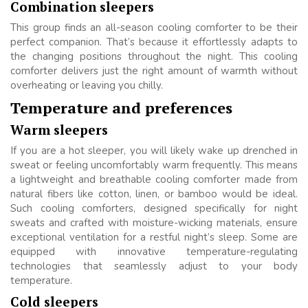
Combination sleepers
This group finds an all-season cooling comforter to be their
perfect companion. That’s because it effortlessly adapts to
the changing positions throughout the night. This cooling
comforter delivers just the right amount of warmth without
overheating or leaving you chilly.
Temperature and preferences
Warm sleepers
If you are a hot sleeper, you will likely wake up drenched in
sweat or feeling uncomfortably warm frequently. This means
a lightweight and breathable cooling comforter made from
natural fibers like cotton, linen, or bamboo would be ideal.
Such cooling comforters, designed specifically for night
sweats and crafted with moisture-wicking materials, ensure
exceptional ventilation for a restful night’s sleep. Some are
equipped with innovative temperature-regulating
technologies that seamlessly adjust to your body
temperature.
Cold sleepers