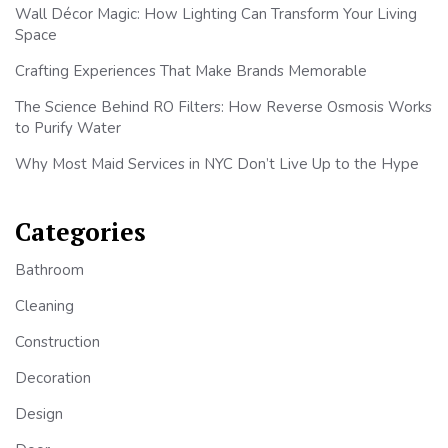
Wall Décor Magic: How Lighting Can Transform Your Living
Space
Crafting Experiences That Make Brands Memorable
The Science Behind RO Filters: How Reverse Osmosis Works
to Purify Water
Why Most Maid Services in NYC Don’t Live Up to the Hype
Categories
Bathroom
Cleaning
Construction
Decoration
Design