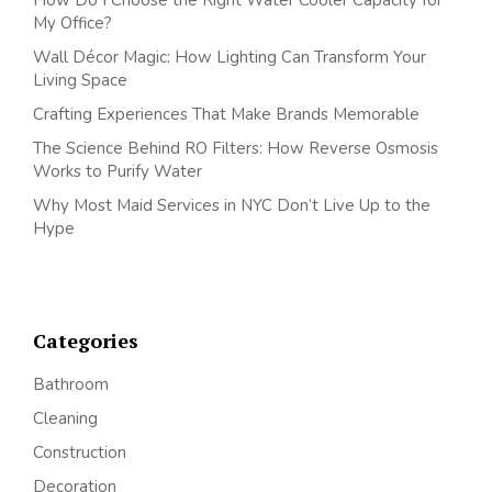
My Office?
Wall Décor Magic: How Lighting Can Transform Your
Living Space
Crafting Experiences That Make Brands Memorable
The Science Behind RO Filters: How Reverse Osmosis
Works to Purify Water
Why Most Maid Services in NYC Don’t Live Up to the
Hype
Categories
Bathroom
Cleaning
Construction
Decoration