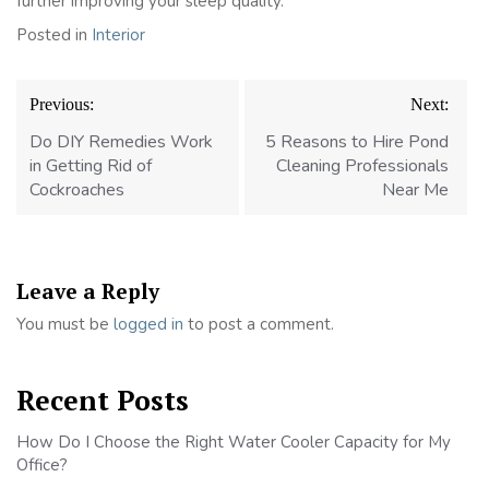
further improving your sleep quality.
Posted in
Interior
Post
Previous:
Next:
navigation
Do DIY Remedies Work
5 Reasons to Hire Pond
in Getting Rid of
Cleaning Professionals
Cockroaches
Near Me
Leave a Reply
You must be
logged in
to post a comment.
Recent Posts
How Do I Choose the Right Water Cooler Capacity for My
Office?