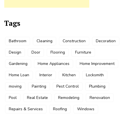
Tags
Bathroom
Cleaning
Construction
Decoration
Design
Door
Flooring
Furniture
Gardening
Home Appliances
Home Improvement
Home Loan
Interior
Kitchen
Locksmith
moving
Painting
Pest Control
Plumbing
Pool
Real Estate
Remodeling
Renovation
Repairs & Services
Roofing
Windows