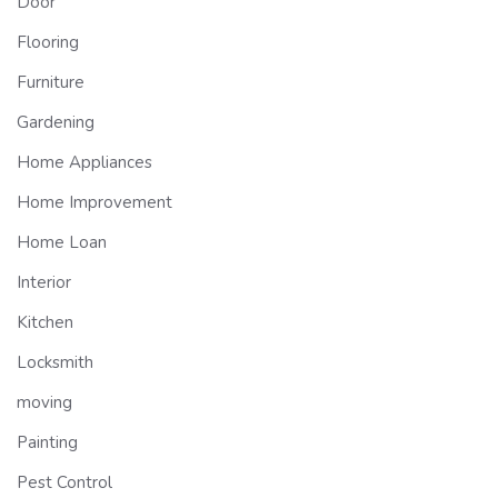
Door
Flooring
Furniture
Gardening
Home Appliances
Home Improvement
Home Loan
Interior
Kitchen
Locksmith
moving
Painting
Pest Control