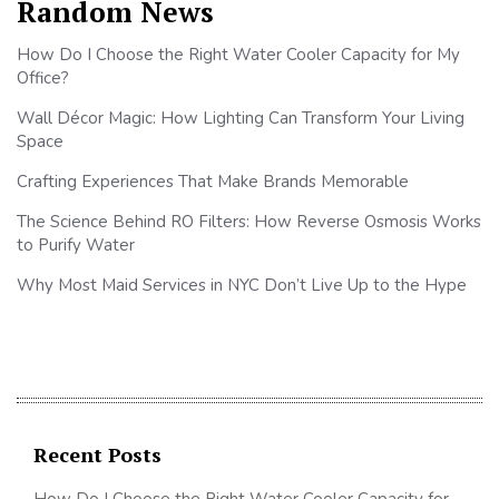
Random News
How Do I Choose the Right Water Cooler Capacity for My
Office?
Wall Décor Magic: How Lighting Can Transform Your Living
Space
Crafting Experiences That Make Brands Memorable
The Science Behind RO Filters: How Reverse Osmosis Works
to Purify Water
Why Most Maid Services in NYC Don’t Live Up to the Hype
Recent Posts
How Do I Choose the Right Water Cooler Capacity for