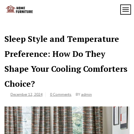
Skip
to
TOG
My
content
My
WordPress
Blog
Blog
Sleep Style and Temperature
Preference: How Do They
Shape Your Cooling Comforters
Choice?
December 12, 2024
0 Comments
BY
admin