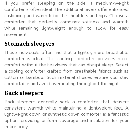
If you prefer sleeping on the side, a medium-weight
comforter is often ideal. The additional layers offer enhanced
cushioning and warmth for the shoulders and hips. Choose a
comforter that perfectly combines softness and warmth
while remaining lightweight enough to allow for easy
movement.
Stomach sleepers
These individuals often find that a lighter, more breathable
comforter is ideal. This cooling comforter provides more
comfort without the heaviness that can disrupt sleep. Select
a cooling comforter crafted from breathable fabrics such as
cotton or bamboo. Such material choices ensure you stay
comfortable and avoid overheating throughout the night.
Back sleepers
Back sleepers generally seek a comforter that delivers
consistent warmth while maintaining a lightweight feel. A
lightweight down or synthetic down comforter is a fantastic
option, providing uniform coverage and insulation for your
entire body.