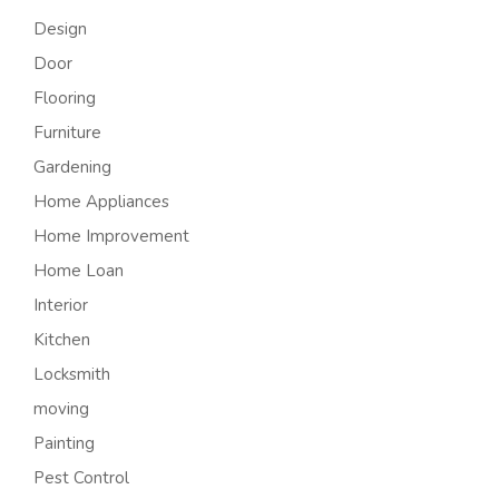
Design
Door
Flooring
Furniture
Gardening
Home Appliances
Home Improvement
Home Loan
Interior
Kitchen
Locksmith
moving
Painting
Pest Control