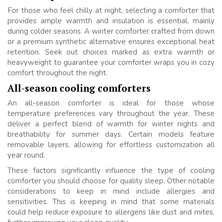
For those who feel chilly at night, selecting a comforter that
provides ample warmth and insulation is essential, mainly
during colder seasons. A winter comforter crafted from down
or a premium synthetic alternative ensures exceptional heat
retention. Seek out choices marked as extra warmth or
heavyweight to guarantee your comforter wraps you in cozy
comfort throughout the night.
All-season cooling comforters
An all-season comforter is ideal for those whose
temperature preferences vary throughout the year. These
deliver a perfect blend of warmth for winter nights and
breathability for summer days. Certain models feature
removable layers, allowing for effortless customization all
year round.
These factors significantly influence the type of cooling
comforter you should choose for quality sleep. Other notable
considerations to keep in mind include allergies and
sensitivities. This is keeping in mind that some materials
could help reduce exposure to allergens like dust and mites,