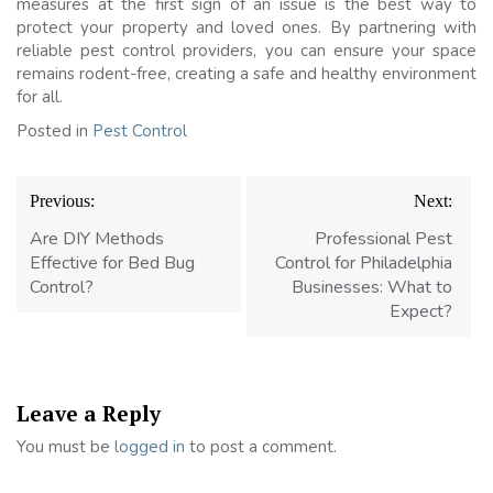
measures at the first sign of an issue is the best way to
protect your property and loved ones. By partnering with
reliable pest control providers, you can ensure your space
remains rodent-free, creating a safe and healthy environment
for all.
Posted in
Pest Control
Post
Previous:
Next:
navigation
Are DIY Methods
Professional Pest
Effective for Bed Bug
Control for Philadelphia
Control?
Businesses: What to
Expect?
Leave a Reply
You must be
logged in
to post a comment.