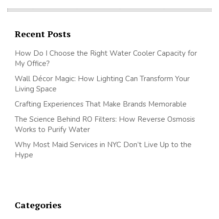
Recent Posts
How Do I Choose the Right Water Cooler Capacity for
My Office?
Wall Décor Magic: How Lighting Can Transform Your
Living Space
Crafting Experiences That Make Brands Memorable
The Science Behind RO Filters: How Reverse Osmosis
Works to Purify Water
Why Most Maid Services in NYC Don’t Live Up to the
Hype
Categories