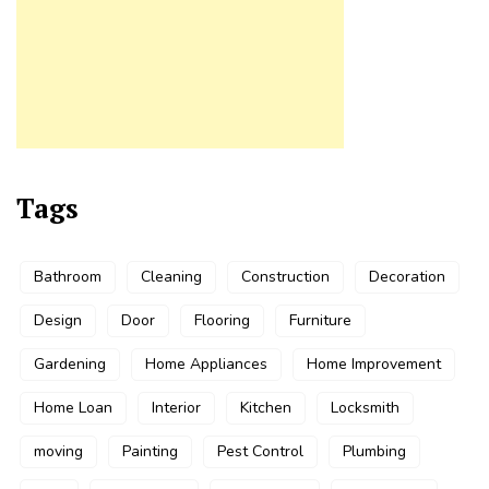
Tags
Bathroom
Cleaning
Construction
Decoration
Design
Door
Flooring
Furniture
Gardening
Home Appliances
Home Improvement
Home Loan
Interior
Kitchen
Locksmith
moving
Painting
Pest Control
Plumbing