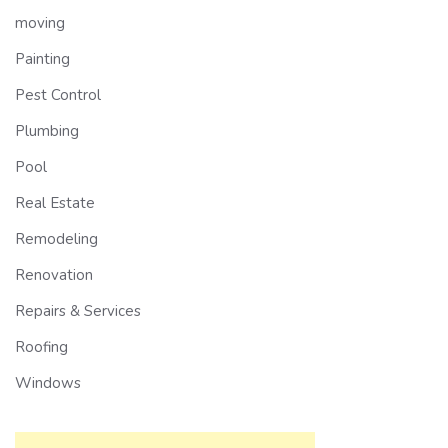
moving
Painting
Pest Control
Plumbing
Pool
Real Estate
Remodeling
Renovation
Repairs & Services
Roofing
Windows