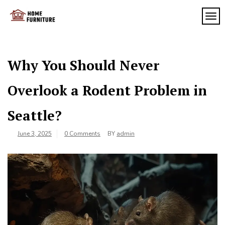
Skip
to
TOG
My
content
My
WordPress
Blog
Blog
Why You Should Never
Overlook a Rodent Problem in
Seattle?
June 3, 2025
0 Comments
BY
admin