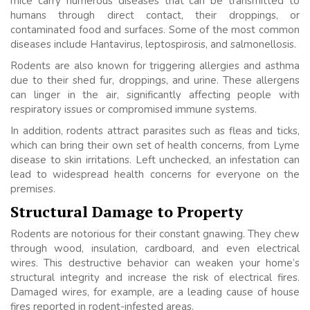
mice carry numerous diseases that can be transmitted to
humans through direct contact, their droppings, or
contaminated food and surfaces. Some of the most common
diseases include Hantavirus, leptospirosis, and salmonellosis.
Rodents are also known for triggering allergies and asthma
due to their shed fur, droppings, and urine. These allergens
can linger in the air, significantly affecting people with
respiratory issues or compromised immune systems.
In addition, rodents attract parasites such as fleas and ticks,
which can bring their own set of health concerns, from Lyme
disease to skin irritations. Left unchecked, an infestation can
lead to widespread health concerns for everyone on the
premises.
Structural Damage to Property
Rodents are notorious for their constant gnawing. They chew
through wood, insulation, cardboard, and even electrical
wires. This destructive behavior can weaken your home’s
structural integrity and increase the risk of electrical fires.
Damaged wires, for example, are a leading cause of house
fires reported in rodent-infested areas.