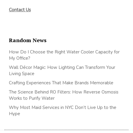
Contact Us
Random News
How Do I Choose the Right Water Cooler Capacity for
My Office?
Wall Décor Magic: How Lighting Can Transform Your
Living Space
Crafting Experiences That Make Brands Memorable
The Science Behind RO Filters: How Reverse Osmosis
Works to Purify Water
Why Most Maid Services in NYC Don’t Live Up to the
Hype