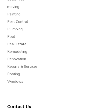
moving
Painting
Pest Control
Plumbing
Pool
Real Estate
Remodeling
Renovation
Repairs & Services
Roofing
Windows
Contact Us