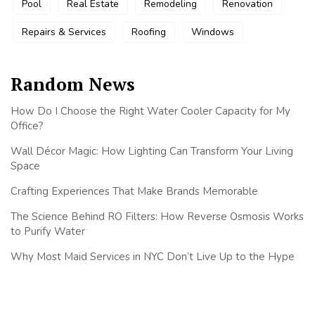
Pool
Real Estate
Remodeling
Renovation
Repairs & Services
Roofing
Windows
Random News
How Do I Choose the Right Water Cooler Capacity for My
Office?
Wall Décor Magic: How Lighting Can Transform Your Living
Space
Crafting Experiences That Make Brands Memorable
The Science Behind RO Filters: How Reverse Osmosis Works
to Purify Water
Why Most Maid Services in NYC Don’t Live Up to the Hype