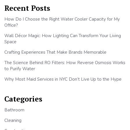
Recent Posts
How Do I Choose the Right Water Cooler Capacity for My
Office?
Wall Décor Magic: How Lighting Can Transform Your Living
Space
Crafting Experiences That Make Brands Memorable
The Science Behind RO Filters: How Reverse Osmosis Works
to Purify Water
Why Most Maid Services in NYC Don’t Live Up to the Hype
Categories
Bathroom
Cleaning