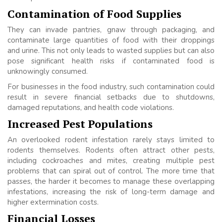
Contamination of Food Supplies
They can invade pantries, gnaw through packaging, and
contaminate large quantities of food with their droppings
and urine. This not only leads to wasted supplies but can also
pose significant health risks if contaminated food is
unknowingly consumed.
For businesses in the food industry, such contamination could
result in severe financial setbacks due to shutdowns,
damaged reputations, and health code violations.
Increased Pest Populations
An overlooked rodent infestation rarely stays limited to
rodents themselves. Rodents often attract other pests,
including cockroaches and mites, creating multiple pest
problems that can spiral out of control. The more time that
passes, the harder it becomes to manage these overlapping
infestations, increasing the risk of long-term damage and
higher extermination costs.
Financial Losses