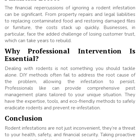
The financial repercussions of ignoring a rodent infestation
can be significant. From property repairs and legal liabilities
to replacing contaminated food and restoring damaged files
or furniture, the costs stack up quickly. Businesses, in
particular, face the added challenge of losing customer trust,
which can take years to rebuild.
Why Professional Intervention Is
Essential?
Dealing with rodents is not something you should tackle
alone. DIY methods often fail to address the root cause of
the problem, allowing the infestation to persist.
Professionals like can provide comprehensive pest
management plans tailored to your unique situation. They
have the expertise, tools, and eco-friendly methods to safely
eradicate rodents and prevent re-infestation.
Conclusion
Rodent infestations are not just inconvenient, they’re a threat
to your health, safety, and financial security. Taking proactive