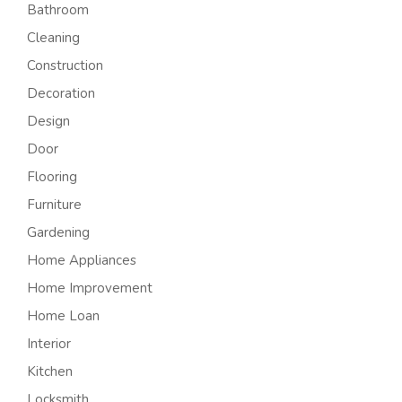
Bathroom
Cleaning
Construction
Decoration
Design
Door
Flooring
Furniture
Gardening
Home Appliances
Home Improvement
Home Loan
Interior
Kitchen
Locksmith