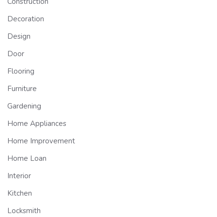
Construction
Decoration
Design
Door
Flooring
Furniture
Gardening
Home Appliances
Home Improvement
Home Loan
Interior
Kitchen
Locksmith