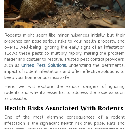
Rodents might seem like minor nuisances initially, but their
presence can pose serious risks to your health, property, and
overall well-being. Ignoring the early signs of an infestation
allows these pests to multiply rapidly, making the problem
harder and costlier to resolve. Trusted pest control providers,
such as
United Pest Solutions
, understand the detrimental
impact of rodent infestations and offer effective solutions to
keep your home or business safe.
Here, we will explore the various dangers of ignoring
rodents and why it’s essential to address the issue as soon
as possible.
Health Risks Associated With Rodents
One of the most alarming consequences of a rodent
infestation is the significant health risk they pose. Rats and