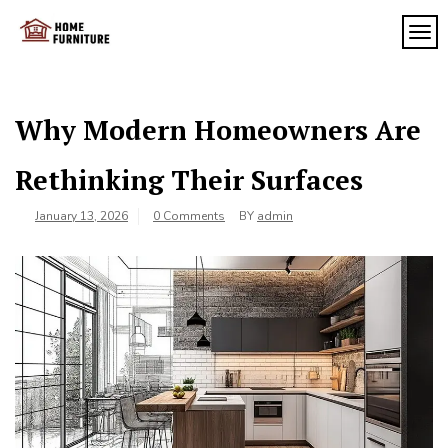
Skip
to
TOG
My
content
My
WordPress
Blog
Blog
Why Modern Homeowners Are
Rethinking Their Surfaces
January 13, 2026
0 Comments
BY
admin