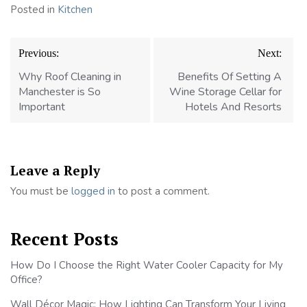
Posted in
Kitchen
Post
Previous:
Next:
navigation
Why Roof Cleaning in
Benefits Of Setting A
Manchester is So
Wine Storage Cellar for
Important
Hotels And Resorts
Leave a Reply
You must be
logged in
to post a comment.
Recent Posts
How Do I Choose the Right Water Cooler Capacity for My
Office?
Wall Décor Magic: How Lighting Can Transform Your Living