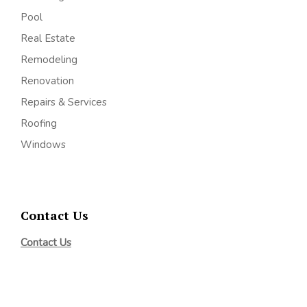
Pool
Real Estate
Remodeling
Renovation
Repairs & Services
Roofing
Windows
Contact Us
Contact Us