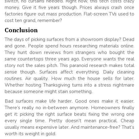
switch, no curtains needed. Right now, this tech costs crazy
money. Give it five years though. Prices always crash once
factories figure out mass production. Flat-screen TVs used to
cost ten grand, remember?
Conclusion
The days of picking surfaces from a showroom display? Dead
and gone. People spend hours researching materials online.
They hunt down reviews from strangers who bought the
same countertops three years ago. Everyone wants the real
story not the sales pitch. This paranoid research makes total
sense though. Surfaces affect everything. Daily cleaning
routines. Air quality. How much the house sells for later.
Whether hosting Thanksgiving turns into a stress nightmare
because someone might stain something.
Bad surfaces make life harder. Good ones make it easier.
There’s really no in-between anymore. Homeowners finally
get it: picking the right surface beats fixing the wrong one
every single time. Pretty doesn’t mean practical. Cheap
usually means expensive later. And maintenance-free? That’s
worth its weight in gold.