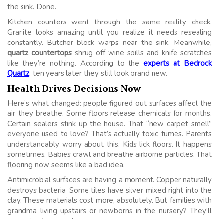
the sink. Done.
Kitchen counters went through the same reality check.
Granite looks amazing until you realize it needs resealing
constantly. Butcher block warps near the sink. Meanwhile,
quartz countertops
shrug off wine spills and knife scratches
like they’re nothing. According to the
experts at Bedrock
Quartz
, ten years later they still look brand new.
Health Drives Decisions Now
Here’s what changed: people figured out surfaces affect the
air they breathe. Some floors release chemicals for months.
Certain sealers stink up the house. That “new carpet smell”
everyone used to love? That’s actually toxic fumes. Parents
understandably worry about this. Kids lick floors. It happens
sometimes. Babies crawl and breathe airborne particles. That
flooring now seems like a bad idea.
Antimicrobial surfaces are having a moment. Copper naturally
destroys bacteria. Some tiles have silver mixed right into the
clay. These materials cost more, absolutely. But families with
grandma living upstairs or newborns in the nursery? They’ll