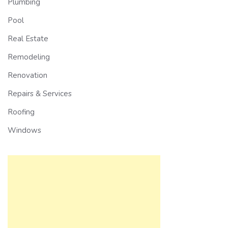
Plumbing
Pool
Real Estate
Remodeling
Renovation
Repairs & Services
Roofing
Windows