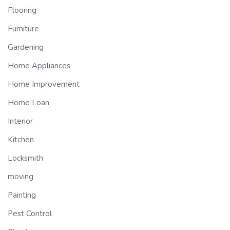
Flooring
Furniture
Gardening
Home Appliances
Home Improvement
Home Loan
Interior
Kitchen
Locksmith
moving
Painting
Pest Control