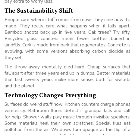
pay extra to worry less.
The Sustainability Shift
People care where stuff comes from now. They care how it’s
made. They really care what happens when it falls apart.
Bamboo shoots back up in five years. Oak trees? Try fifty.
Recycled glass counters mean fewer bottles buried in
landfills. Cork is made from bark that regenerates. Concrete is
evolving, with some versions absorbing carbon dioxide as
they set.
The throw-away mentality died hard. Cheap surfaces that
fall apart after three years end up in dumps. Better materials
that last twenty years make more sense, both for wallets
and the planet.
Technology Changes Everything
Surfaces do weird stuff now. Kitchen counters charge phones
wirelessly. Bathroom floors detect if grandpa falls and call
for help. Shower walls play music through invisible speakers.
Some materials heal their own scratches. Special tiles eat
pollution from the air. Windows turn opaque at the flip of a