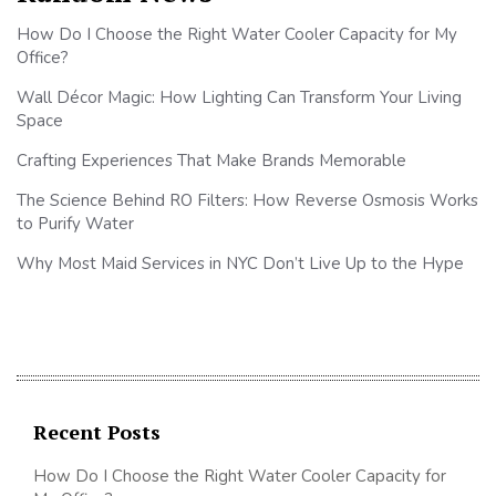
How Do I Choose the Right Water Cooler Capacity for My
Office?
Wall Décor Magic: How Lighting Can Transform Your Living
Space
Crafting Experiences That Make Brands Memorable
The Science Behind RO Filters: How Reverse Osmosis Works
to Purify Water
Why Most Maid Services in NYC Don’t Live Up to the Hype
Recent Posts
How Do I Choose the Right Water Cooler Capacity for