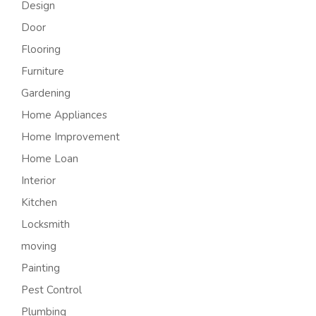
Design
Door
Flooring
Furniture
Gardening
Home Appliances
Home Improvement
Home Loan
Interior
Kitchen
Locksmith
moving
Painting
Pest Control
Plumbing