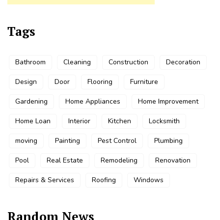
Tags
Bathroom
Cleaning
Construction
Decoration
Design
Door
Flooring
Furniture
Gardening
Home Appliances
Home Improvement
Home Loan
Interior
Kitchen
Locksmith
moving
Painting
Pest Control
Plumbing
Pool
Real Estate
Remodeling
Renovation
Repairs & Services
Roofing
Windows
Random News