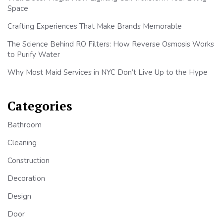
Space
Crafting Experiences That Make Brands Memorable
The Science Behind RO Filters: How Reverse Osmosis Works
to Purify Water
Why Most Maid Services in NYC Don’t Live Up to the Hype
Categories
Bathroom
Cleaning
Construction
Decoration
Design
Door