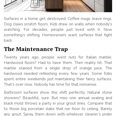
Surfaces in a home get destroyed. Coffee mugs leave rings.
Dog claws scratch floors. Kids draw on walls when nobody’s
watching. For decades, people just lived with it. Now
something’s shifting. Homeowners want surfaces that fight
back.
The Maintenance Trap
Twenty years ago, people went nuts for Italian marble.
Hardwood floors? Had to have them. Then reality hit. That
marble stained from a single drop of orange juice. The
hardwood needed refinishing every few years. Some folks
spent entire weekends just maintaining their fancy surfaces.
That’s over now. Nobody has time for that nonsense.
Bathroom surfaces show this shift perfectly. Natural stone
showers? Beautiful, sure. But miss one annual sealing and
black mold throws a party in your grout lines. Compare that
to those big porcelain slabs that run floor to ceiling. Barely
any grout. Spray them down with whatever cleaner’s under