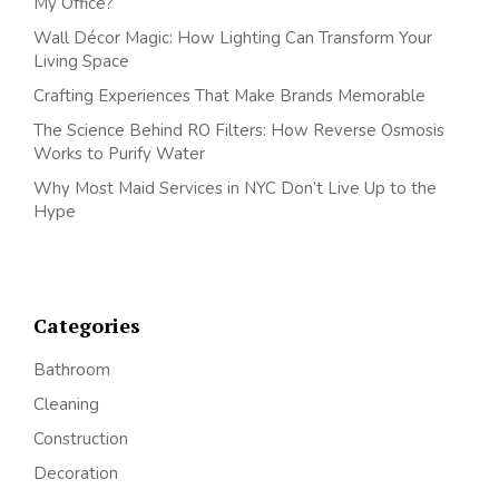
My Office?
Wall Décor Magic: How Lighting Can Transform Your
Living Space
Crafting Experiences That Make Brands Memorable
The Science Behind RO Filters: How Reverse Osmosis
Works to Purify Water
Why Most Maid Services in NYC Don’t Live Up to the
Hype
Categories
Bathroom
Cleaning
Construction
Decoration