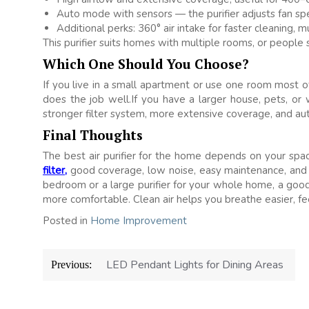
Auto mode with sensors — the purifier adjusts fan spe
Additional perks: 360° air intake for faster cleaning, m
This purifier suits homes with multiple rooms, or people s
Which One Should You Choose?
If you live in a small apartment or use one room most o
does the job well.If you have a larger house, pets, or
stronger filter system, more extensive coverage, and aut
Final Thoughts
The best air purifier for the home depends on your space
filter,
good coverage, low noise, easy maintenance, and
bedroom or a large purifier for your whole home, a good p
more comfortable. Clean air helps you breathe easier, fee
Posted in
Home Improvement
Post
LED Pendant Lights for Dining Areas
Previous:
navigation