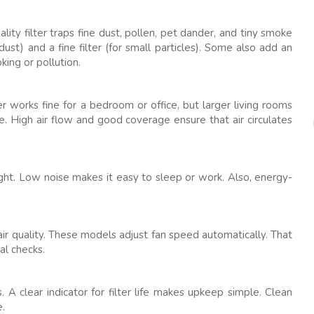
ality filter traps fine dust, pollen, pet dander, and tiny smoke
 dust) and a fine filter (for small particles). Some also add an
king or pollution.
er works fine for a bedroom or office, but larger living rooms
e. High air flow and good coverage ensure that air circulates
ight. Low noise makes it easy to sleep or work. Also, energy-
air quality. These models adjust fan speed automatically. That
al checks.
 A clear indicator for filter life makes upkeep simple. Clean
e.