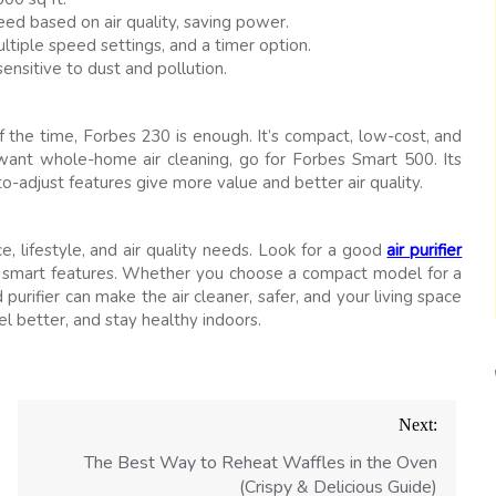
ed based on air quality, saving power.
ultiple speed settings, and a timer option.
ensitive to dust and pollution.
f the time, Forbes 230 is enough. It’s compact, low-cost, and
 want whole-home air cleaning, go for Forbes Smart 500. Its
o-adjust features give more value and better air quality.
, lifestyle, and air quality needs. Look for a good
air purifier
 smart features. Whether you choose a compact model for a
urifier can make the air cleaner, safer, and your living space
l better, and stay healthy indoors.
Next:
The Best Way to Reheat Waffles in the Oven
(Crispy & Delicious Guide)