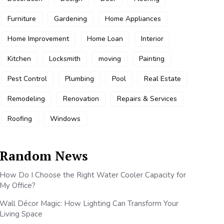
Furniture
Gardening
Home Appliances
Home Improvement
Home Loan
Interior
Kitchen
Locksmith
moving
Painting
Pest Control
Plumbing
Pool
Real Estate
Remodeling
Renovation
Repairs & Services
Roofing
Windows
Random News
How Do I Choose the Right Water Cooler Capacity for
My Office?
Wall Décor Magic: How Lighting Can Transform Your
Living Space