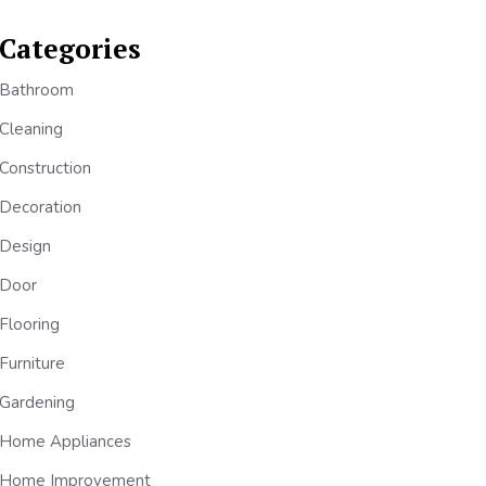
Categories
Bathroom
Cleaning
Construction
Decoration
Design
Door
Flooring
Furniture
Gardening
Home Appliances
Home Improvement