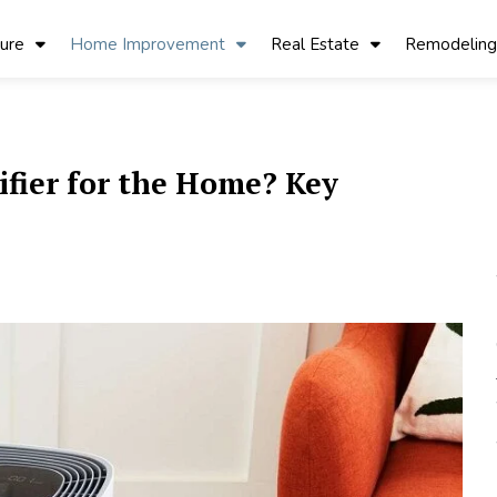
ture
Home Improvement
Real Estate
Remodeling
ifier for the Home? Key