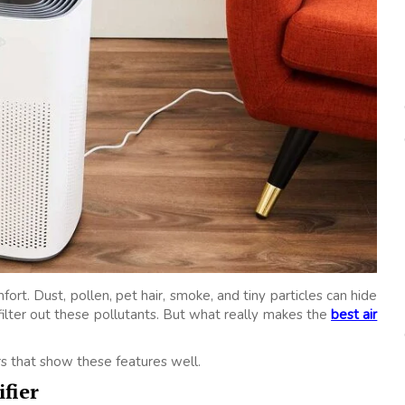
ort. Dust, pollen, pet hair, smoke, and tiny particles can hide
 filter out these pollutants. But what really makes the
best air
ers that show these features well.
fier