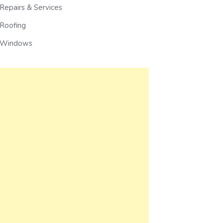
Repairs & Services
Roofing
Windows