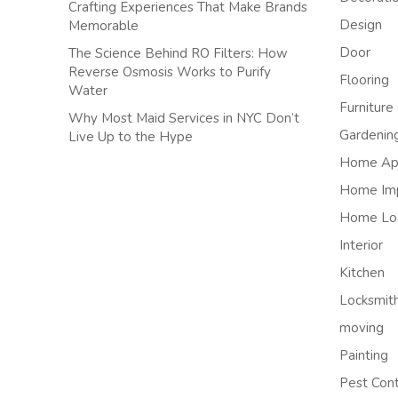
Crafting Experiences That Make Brands
Design
Memorable
Door
The Science Behind RO Filters: How
Reverse Osmosis Works to Purify
Flooring
Water
Furniture
Why Most Maid Services in NYC Don’t
Gardenin
Live Up to the Hype
Home App
Home Im
Home Lo
Interior
Kitchen
Locksmit
moving
Painting
Pest Cont