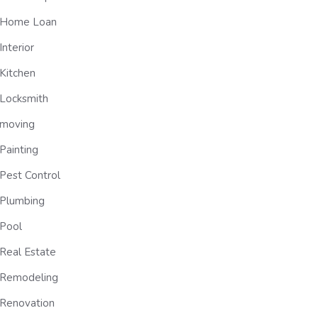
Home Loan
Interior
Kitchen
Locksmith
moving
Painting
Pest Control
Plumbing
Pool
Real Estate
Remodeling
Renovation