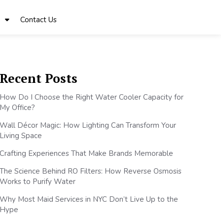
Contact Us
Recent Posts
How Do I Choose the Right Water Cooler Capacity for
My Office?
Wall Décor Magic: How Lighting Can Transform Your
Living Space
Crafting Experiences That Make Brands Memorable
The Science Behind RO Filters: How Reverse Osmosis
Works to Purify Water
Why Most Maid Services in NYC Don’t Live Up to the
Hype