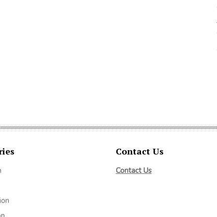
ries
Contact Us
m
Contact Us
ion
on