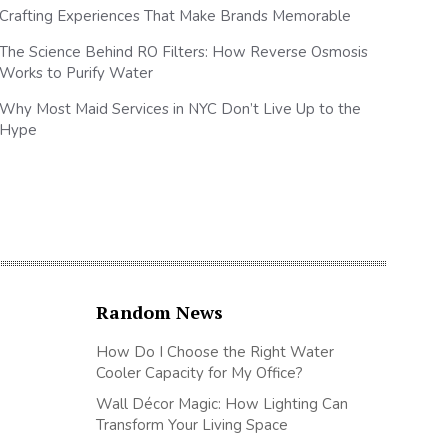
Crafting Experiences That Make Brands Memorable
The Science Behind RO Filters: How Reverse Osmosis
Works to Purify Water
Why Most Maid Services in NYC Don’t Live Up to the
Hype
Random News
How Do I Choose the Right Water
Cooler Capacity for My Office?
Wall Décor Magic: How Lighting Can
Transform Your Living Space