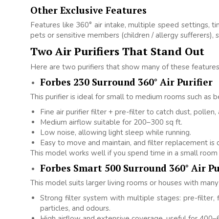
Other Exclusive Features
Features like 360° air intake, multiple speed settings, 
pets or sensitive members (children / allergy sufferers), s
Two Air Purifiers That Stand Out
Here are two purifiers that show many of these features 
Forbes 230 Surround 360° Air Purifier
This purifier is ideal for small to medium rooms such as b
Fine air purifier filter + pre-filter to catch dust, pollen,
Medium airflow suitable for 200–300 sq ft.
Low noise, allowing light sleep while running.
Easy to move and maintain, and filter replacement is q
This model works well if you spend time in a small room 
Forbes Smart 500 Surround 360° Air Pu
This model suits larger living rooms or houses with many 
Strong filter system with multiple stages: pre-filter, f
particles, and odours.
High airflow and extensive coverage, useful for 400–6