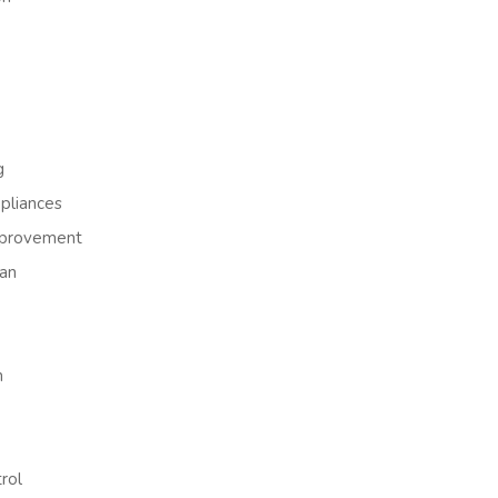
g
liances
provement
an
h
rol