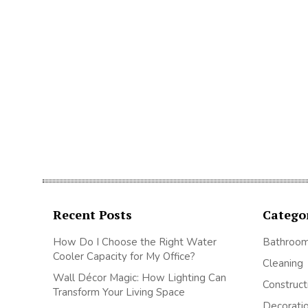
Recent Posts
Catego
How Do I Choose the Right Water
Bathroo
Cooler Capacity for My Office?
Cleaning
Wall Décor Magic: How Lighting Can
Construct
Transform Your Living Space
Decorati