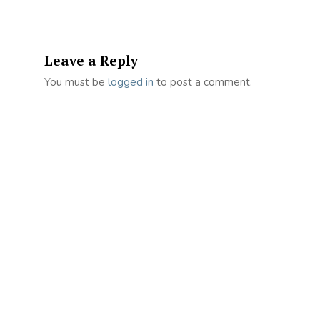
Leave a Reply
You must be
logged in
to post a comment.