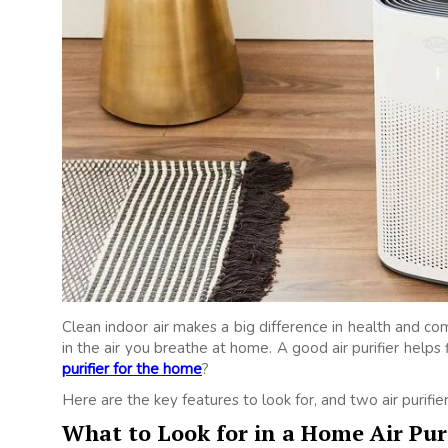
Clean indoor air makes a big difference in health and comf
in the air you breathe at home. A good air purifier helps
purifier for the home
?
Here are the key features to look for, and two air purifi
What to Look for in a Home Air Puri