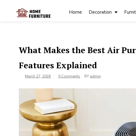
Skip
to
Home
Decoration
Furni
content
My Blog
My WordPress
Blog
What Makes the Best Air Pur
Features Explained
March 27, 2026
0 Comments
BY
admin