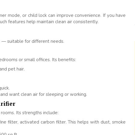
timer mode, or child lock can improve convenience. If you have
uch features help maintain clean air consistently.
— suitable for different needs.
edrooms or small offices. Its benefits:
 and pet hair.
uick.
and want clean air for sleeping or working.
rifier
rooms. Its strengths include:
ine filter, activated carbon filter. This helps with dust, smoke
00 sq ft.