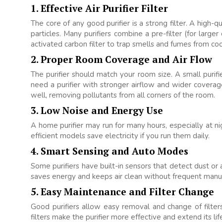
1. Effective Air Purifier Filter
The core of any good purifier is a strong filter. A high-qu
particles. Many purifiers combine a pre-filter (for larger
activated carbon filter to trap smells and fumes from coo
2. Proper Room Coverage and Air Flow
The purifier should match your room size. A small purifi
need a purifier with stronger airflow and wider coverag
well, removing pollutants from all corners of the room.
3. Low Noise and Energy Use
A home purifier may run for many hours, especially at n
efficient models save electricity if you run them daily.
4. Smart Sensing and Auto Modes
Some purifiers have built-in sensors that detect dust or 
saves energy and keeps air clean without frequent manu
5. Easy Maintenance and Filter Change
Good purifiers allow easy removal and change of filters.
filters make the purifier more effective and extend its lif