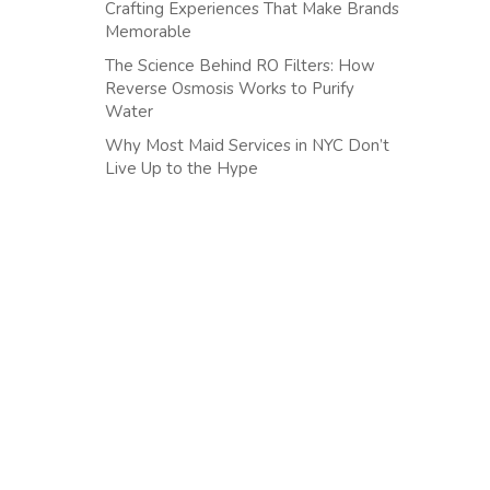
Crafting Experiences That Make Brands
Memorable
The Science Behind RO Filters: How
Reverse Osmosis Works to Purify
Water
Why Most Maid Services in NYC Don’t
Live Up to the Hype