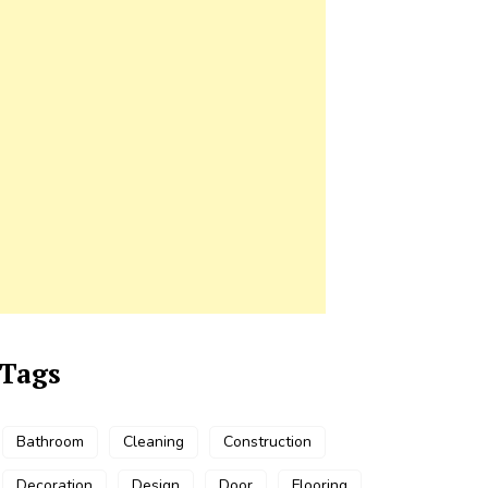
Tags
Bathroom
Cleaning
Construction
Decoration
Design
Door
Flooring