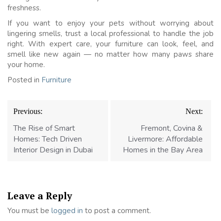
freshness.
If you want to enjoy your pets without worrying about
lingering smells, trust a local professional to handle the job
right. With expert care, your furniture can look, feel, and
smell like new again — no matter how many paws share
your home.
Posted in
Furniture
Post
Previous:
Next:
navigation
The Rise of Smart
Fremont, Covina &
Homes: Tech Driven
Livermore: Affordable
Interior Design in Dubai
Homes in the Bay Area
Leave a Reply
You must be
logged in
to post a comment.