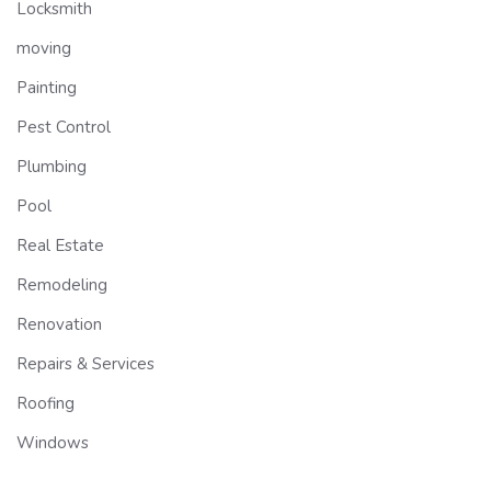
Locksmith
moving
Painting
Pest Control
Plumbing
Pool
Real Estate
Remodeling
Renovation
Repairs & Services
Roofing
Windows