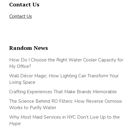
Contact Us
Contact Us
Random News
How Do I Choose the Right Water Cooler Capacity for
My Office?
Wall Décor Magic: How Lighting Can Transform Your
Living Space
Crafting Experiences That Make Brands Memorable
The Science Behind RO Filters: How Reverse Osmosis
Works to Purify Water
Why Most Maid Services in NYC Don’t Live Up to the
Hype