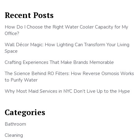
Recent Posts
How Do I Choose the Right Water Cooler Capacity for My
Office?
Wall Décor Magic: How Lighting Can Transform Your Living
Space
Crafting Experiences That Make Brands Memorable
The Science Behind RO Filters: How Reverse Osmosis Works
to Purify Water
Why Most Maid Services in NYC Don’t Live Up to the Hype
Categories
Bathroom
Cleaning