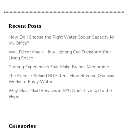
Recent Posts
How Do I Choose the Right Water Cooler Capacity for
My Office?
Wall Décor Magic: How Lighting Can Transform Your
Living Space
Crafting Experiences That Make Brands Memorable
The Science Behind RO Filters: How Reverse Osmosis
Works to Purify Water
Why Most Maid Services in NYC Don’t Live Up to the
Hype
Categories