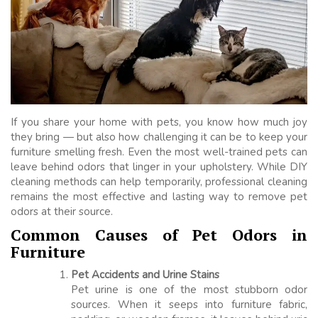
If you share your home with pets, you know how much joy
they bring — but also how challenging it can be to keep your
furniture smelling fresh. Even the most well-trained pets can
leave behind odors that linger in your upholstery. While DIY
cleaning methods can help temporarily, professional cleaning
remains the most effective and lasting way to remove pet
odors at their source.
Common Causes of Pet Odors in
Furniture
Pet Accidents and Urine Stains
Pet urine is one of the most stubborn odor
sources. When it seeps into furniture fabric,