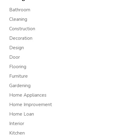
Bathroom
Cleaning
Construction
Decoration
Design
Door
Flooring
Furniture
Gardening
Home Appliances
Home Improvement
Home Loan
Interior
Kitchen