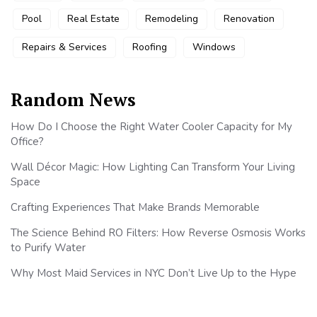
Pool
Real Estate
Remodeling
Renovation
Repairs & Services
Roofing
Windows
Random News
How Do I Choose the Right Water Cooler Capacity for My
Office?
Wall Décor Magic: How Lighting Can Transform Your Living
Space
Crafting Experiences That Make Brands Memorable
The Science Behind RO Filters: How Reverse Osmosis Works
to Purify Water
Why Most Maid Services in NYC Don’t Live Up to the Hype