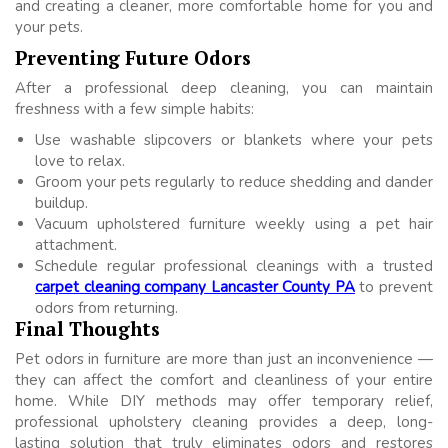
and creating a cleaner, more comfortable home for you and
your pets.
Preventing Future Odors
After a professional deep cleaning, you can maintain
freshness with a few simple habits:
Use washable slipcovers or blankets where your pets
love to relax.
Groom your pets regularly to reduce shedding and dander
buildup.
Vacuum upholstered furniture weekly using a pet hair
attachment.
Schedule regular professional cleanings with a trusted
carpet cleaning company Lancaster County PA
to prevent
odors from returning.
Final Thoughts
Pet odors in furniture are more than just an inconvenience —
they can affect the comfort and cleanliness of your entire
home. While DIY methods may offer temporary relief,
professional upholstery cleaning provides a deep, long-
lasting solution that truly eliminates odors and restores