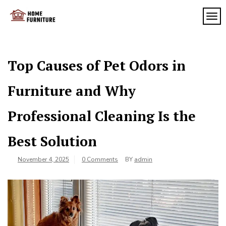
Skip
to
TOG
My
content
My
WordPress
Blog
Blog
Top Causes of Pet Odors in
Furniture and Why
Professional Cleaning Is the
Best Solution
November 4, 2025
0 Comments
BY
admin