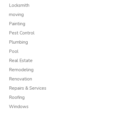
Locksmith
moving
Painting
Pest Control
Plumbing
Pool
Real Estate
Remodeling
Renovation
Repairs & Services
Roofing
Windows