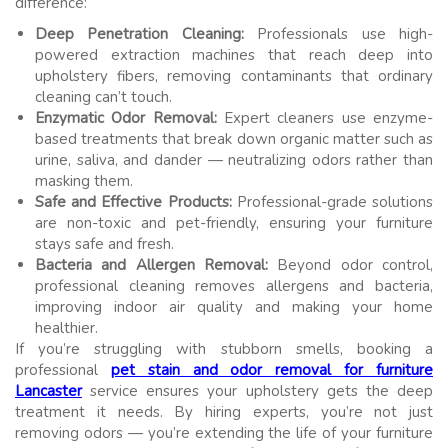
difference:
Deep Penetration Cleaning:
Professionals use high-
powered extraction machines that reach deep into
upholstery fibers, removing contaminants that ordinary
cleaning can’t touch.
Enzymatic Odor Removal:
Expert cleaners use enzyme-
based treatments that break down organic matter such as
urine, saliva, and dander — neutralizing odors rather than
masking them.
Safe and Effective Products:
Professional-grade solutions
are non-toxic and pet-friendly, ensuring your furniture
stays safe and fresh.
Bacteria and Allergen Removal:
Beyond odor control,
professional cleaning removes allergens and bacteria,
improving indoor air quality and making your home
healthier.
If you’re struggling with stubborn smells, booking a
professional
pet stain and odor removal for furniture
Lancaster
service ensures your upholstery gets the deep
treatment it needs. By hiring experts, you’re not just
removing odors — you’re extending the life of your furniture