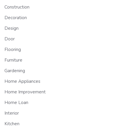
Construction
Decoration
Design
Door
Flooring
Furniture
Gardening
Home Appliances
Home Improvement
Home Loan
Interior
Kitchen