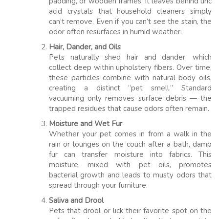
padding, or wooden frames, it leaves behind uric
acid crystals that household cleaners simply
can’t remove. Even if you can’t see the stain, the
odor often resurfaces in humid weather.
Hair, Dander, and Oils
Pets naturally shed hair and dander, which
collect deep within upholstery fibers. Over time,
these particles combine with natural body oils,
creating a distinct “pet smell.” Standard
vacuuming only removes surface debris — the
trapped residues that cause odors often remain.
Moisture and Wet Fur
Whether your pet comes in from a walk in the
rain or lounges on the couch after a bath, damp
fur can transfer moisture into fabrics. This
moisture, mixed with pet oils, promotes
bacterial growth and leads to musty odors that
spread through your furniture.
Saliva and Drool
Pets that drool or lick their favorite spot on the