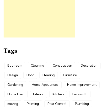
Tags
Bathroom
Cleaning
Construction
Decoration
Design
Door
Flooring
Furniture
Gardening
Home Appliances
Home Improvement
Home Loan
Interior
Kitchen
Locksmith
moving
Painting
Pest Control
Plumbing