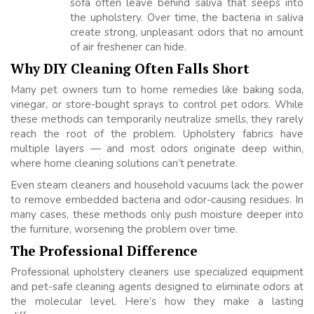
sofa often leave behind saliva that seeps into
the upholstery. Over time, the bacteria in saliva
create strong, unpleasant odors that no amount
of air freshener can hide.
Why DIY Cleaning Often Falls Short
Many pet owners turn to home remedies like baking soda,
vinegar, or store-bought sprays to control pet odors. While
these methods can temporarily neutralize smells, they rarely
reach the root of the problem. Upholstery fabrics have
multiple layers — and most odors originate deep within,
where home cleaning solutions can’t penetrate.
Even steam cleaners and household vacuums lack the power
to remove embedded bacteria and odor-causing residues. In
many cases, these methods only push moisture deeper into
the furniture, worsening the problem over time.
The Professional Difference
Professional upholstery cleaners use specialized equipment
and pet-safe cleaning agents designed to eliminate odors at
the molecular level. Here’s how they make a lasting