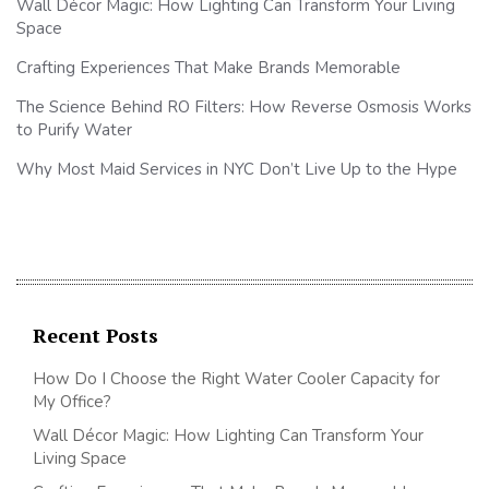
Wall Décor Magic: How Lighting Can Transform Your Living
Space
Crafting Experiences That Make Brands Memorable
The Science Behind RO Filters: How Reverse Osmosis Works
to Purify Water
Why Most Maid Services in NYC Don’t Live Up to the Hype
Recent Posts
How Do I Choose the Right Water Cooler Capacity for
My Office?
Wall Décor Magic: How Lighting Can Transform Your
Living Space