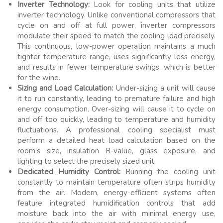
Inverter Technology:
Look for cooling units that utilize
inverter technology. Unlike conventional compressors that
cycle on and off at full power, inverter compressors
modulate their speed to match the cooling load precisely.
This continuous, low-power operation maintains a much
tighter temperature range, uses significantly less energy,
and results in fewer temperature swings, which is better
for the wine.
Sizing and Load Calculation:
Under-sizing a unit will cause
it to run constantly, leading to premature failure and high
energy consumption. Over-sizing will cause it to cycle on
and off too quickly, leading to temperature and humidity
fluctuations. A professional cooling specialist must
perform a detailed heat load calculation based on the
room’s size, insulation R-value, glass exposure, and
lighting to select the precisely sized unit.
Dedicated Humidity Control:
Running the cooling unit
constantly to maintain temperature often strips humidity
from the air. Modern, energy-efficient systems often
feature integrated humidification controls that add
moisture back into the air with minimal energy use,