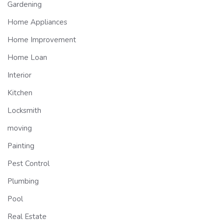
Gardening
Home Appliances
Home Improvement
Home Loan
Interior
Kitchen
Locksmith
moving
Painting
Pest Control
Plumbing
Pool
Real Estate