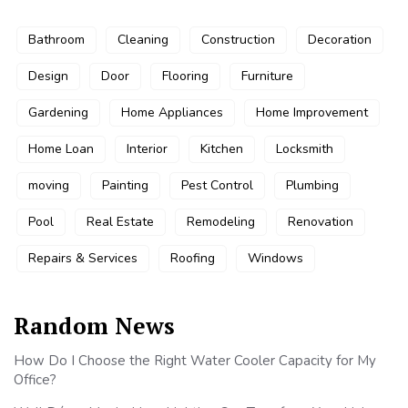
Bathroom
Cleaning
Construction
Decoration
Design
Door
Flooring
Furniture
Gardening
Home Appliances
Home Improvement
Home Loan
Interior
Kitchen
Locksmith
moving
Painting
Pest Control
Plumbing
Pool
Real Estate
Remodeling
Renovation
Repairs & Services
Roofing
Windows
Random News
How Do I Choose the Right Water Cooler Capacity for My
Office?