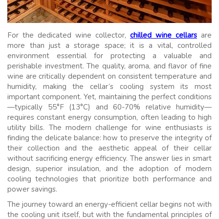
For the dedicated wine collector,
chilled wine cellars
are
more than just a storage space; it is a vital, controlled
environment essential for protecting a valuable and
perishable investment. The quality, aroma, and flavor of fine
wine are critically dependent on consistent temperature and
humidity, making the cellar’s cooling system its most
important component. Yet, maintaining the perfect conditions
—typically 55°F (13°C) and 60-70% relative humidity—
requires constant energy consumption, often leading to high
utility bills. The modern challenge for wine enthusiasts is
finding the delicate balance: how to preserve the integrity of
their collection and the aesthetic appeal of their cellar
without sacrificing energy efficiency. The answer lies in smart
design, superior insulation, and the adoption of modern
cooling technologies that prioritize both performance and
power savings.
The journey toward an energy-efficient cellar begins not with
the cooling unit itself, but with the fundamental principles of