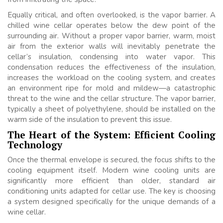
Equally critical, and often overlooked, is the vapor barrier. A
chilled wine cellar operates below the dew point of the
surrounding air. Without a proper vapor barrier, warm, moist
air from the exterior walls will inevitably penetrate the
cellar’s insulation, condensing into water vapor. This
condensation reduces the effectiveness of the insulation,
increases the workload on the cooling system, and creates
an environment ripe for mold and mildew—a catastrophic
threat to the wine and the cellar structure. The vapor barrier,
typically a sheet of polyethylene, should be installed on the
warm side of the insulation to prevent this issue.
The Heart of the System: Efficient Cooling
Technology
Once the thermal envelope is secured, the focus shifts to the
cooling equipment itself. Modern wine cooling units are
significantly more efficient than older, standard air
conditioning units adapted for cellar use. The key is choosing
a system designed specifically for the unique demands of a
wine cellar.