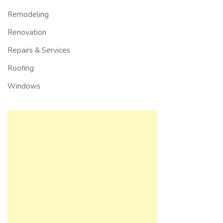
Remodeling
Renovation
Repairs & Services
Roofing
Windows