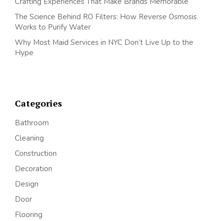
Crafting Experiences That Make Brands Memorable
The Science Behind RO Filters: How Reverse Osmosis
Works to Purify Water
Why Most Maid Services in NYC Don’t Live Up to the
Hype
Categories
Bathroom
Cleaning
Construction
Decoration
Design
Door
Flooring