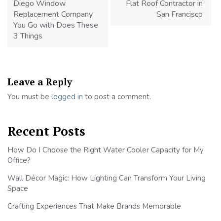
Diego Window
Flat Roof Contractor in
Replacement Company
San Francisco
You Go with Does These
3 Things
Leave a Reply
You must be
logged in
to post a comment.
Recent Posts
How Do I Choose the Right Water Cooler Capacity for My
Office?
Wall Décor Magic: How Lighting Can Transform Your Living
Space
Crafting Experiences That Make Brands Memorable