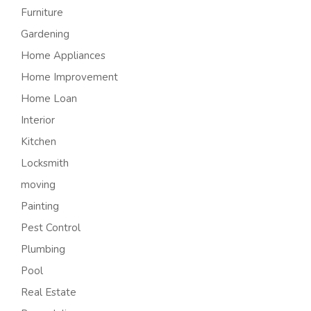
Furniture
Gardening
Home Appliances
Home Improvement
Home Loan
Interior
Kitchen
Locksmith
moving
Painting
Pest Control
Plumbing
Pool
Real Estate