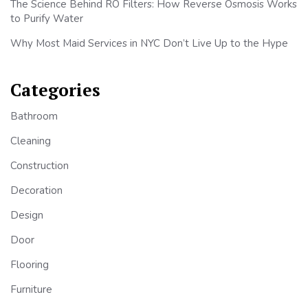
The Science Behind RO Filters: How Reverse Osmosis Works
to Purify Water
Why Most Maid Services in NYC Don’t Live Up to the Hype
Categories
Bathroom
Cleaning
Construction
Decoration
Design
Door
Flooring
Furniture