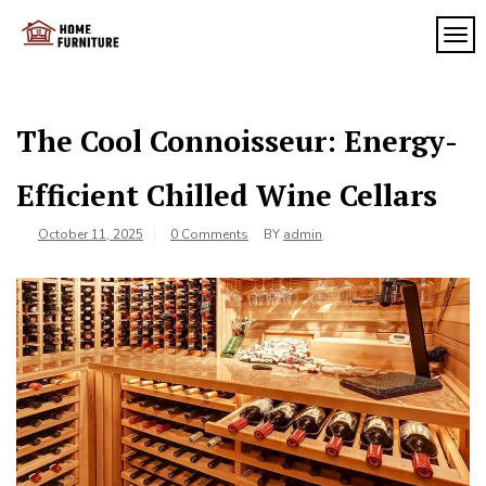
Skip
to
TOG
My
content
My
WordPress
Blog
Blog
The Cool Connoisseur: Energy-
Efficient Chilled Wine Cellars
October 11, 2025
0 Comments
BY
admin