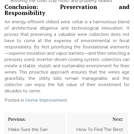
ensuring the corks stay moist and properly sealed.
Conclusion: Preservation and
Responsibility
An energy-efficient chilled wine cellar is a harmonious blend
of architectural diligence and technological innovation. It
proves that preserving a valuable wine collection does not
have to come at the expense of environmental or fiscal
responsibility. By first prioritizing the foundational elements
—superior insulation and vapor barriers—and then selecting a
precisely sized, inverter-driven cooling system, collectors can
create a stable, stylish, and sustainable environment for their
wines. This proactive approach ensures that the wines age
gracefully, the utility bills remain manageable, and the
collector can enjoy the full value of their investment for
decades to come.
Posted in
Home Improvement
Post
Previous:
Next:
navigation
Make Sure the San
How To Find The Best