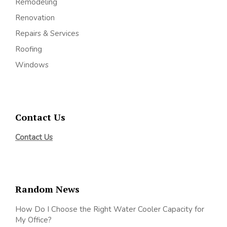
Remodeling
Renovation
Repairs & Services
Roofing
Windows
Contact Us
Contact Us
Random News
How Do I Choose the Right Water Cooler Capacity for
My Office?