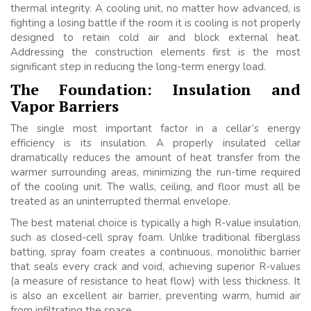
thermal integrity. A cooling unit, no matter how advanced, is
fighting a losing battle if the room it is cooling is not properly
designed to retain cold air and block external heat.
Addressing the construction elements first is the most
significant step in reducing the long-term energy load.
The Foundation: Insulation and
Vapor Barriers
The single most important factor in a cellar’s energy
efficiency is its insulation. A properly insulated cellar
dramatically reduces the amount of heat transfer from the
warmer surrounding areas, minimizing the run-time required
of the cooling unit. The walls, ceiling, and floor must all be
treated as an uninterrupted thermal envelope.
The best material choice is typically a high R-value insulation,
such as closed-cell spray foam. Unlike traditional fiberglass
batting, spray foam creates a continuous, monolithic barrier
that seals every crack and void, achieving superior R-values
(a measure of resistance to heat flow) with less thickness. It
is also an excellent air barrier, preventing warm, humid air
from infiltrating the space.