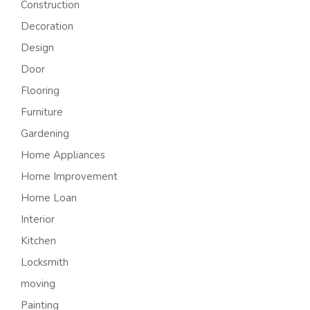
Construction
Decoration
Design
Door
Flooring
Furniture
Gardening
Home Appliances
Home Improvement
Home Loan
Interior
Kitchen
Locksmith
moving
Painting