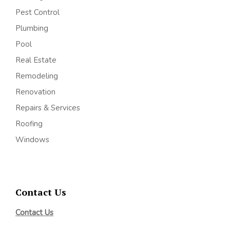
Pest Control
Plumbing
Pool
Real Estate
Remodeling
Renovation
Repairs & Services
Roofing
Windows
Contact Us
Contact Us