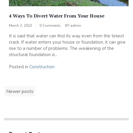
4 Ways To Divert Water From Your House
March 2, 2022
0 Comments
BY
admin
It is said that water can find its way even from the tiniest
crack. If water enters your house or foundation, it can give
rise to a number of problems. The weakening of the
structural foundation is...
Posted in
Construction
Posts
Newer posts
navigation