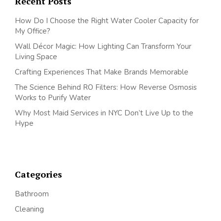
Recent Posts
How Do I Choose the Right Water Cooler Capacity for
My Office?
Wall Décor Magic: How Lighting Can Transform Your
Living Space
Crafting Experiences That Make Brands Memorable
The Science Behind RO Filters: How Reverse Osmosis
Works to Purify Water
Why Most Maid Services in NYC Don’t Live Up to the
Hype
Categories
Bathroom
Cleaning