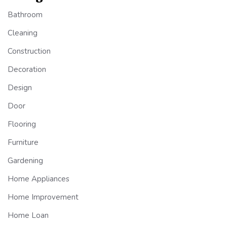
Bathroom
Cleaning
Construction
Decoration
Design
Door
Flooring
Furniture
Gardening
Home Appliances
Home Improvement
Home Loan