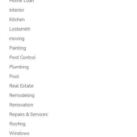
Home Loan
Interior
Kitchen
Locksmith
moving
Painting
Pest Control
Plumbing
Pool
Real Estate
Remodeling
Renovation
Repairs & Services
Roofing
Windows