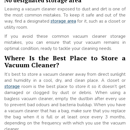
No designated storage area
Leaving a vacuum cleaner exposed to dust and dirt is one of
the most common mistakes. To keep it safe and out of the
way, find a designated
storage area
for it, such as a closet or
utility room.
If you avoid these common vacuum cleaner storage
mistakes, you can ensure that your vacuum remains in
optimal condition, ready to tackle your cleaning needs.
Where Is the Best Place to Store a
Vacuum Cleaner?
It’s best to store a vacuum cleaner away from direct sunlight
and humidity in a cool, dry, and clean place. A closet or
storage
room is the best place to store it so it doesn’t get
damaged or clogged by dust or debris. When using a
bagless vacuum cleaner, empty the dustbin after every use
to prevent bad odours and bacteria buildup. When you have
a vacuum cleaner that has a bag, make sure that you replace
the bag when it is full or at least once every 3 months,
depending on the frequency with which you use the vacuum
cleaner.