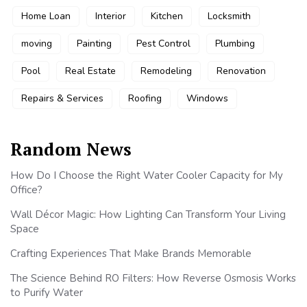
Home Loan
Interior
Kitchen
Locksmith
moving
Painting
Pest Control
Plumbing
Pool
Real Estate
Remodeling
Renovation
Repairs & Services
Roofing
Windows
Random News
How Do I Choose the Right Water Cooler Capacity for My
Office?
Wall Décor Magic: How Lighting Can Transform Your Living
Space
Crafting Experiences That Make Brands Memorable
The Science Behind RO Filters: How Reverse Osmosis Works
to Purify Water