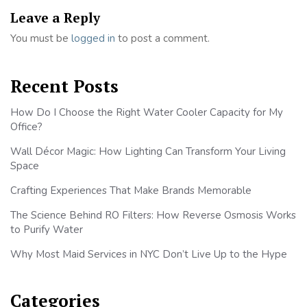
Leave a Reply
You must be
logged in
to post a comment.
Recent Posts
How Do I Choose the Right Water Cooler Capacity for My
Office?
Wall Décor Magic: How Lighting Can Transform Your Living
Space
Crafting Experiences That Make Brands Memorable
The Science Behind RO Filters: How Reverse Osmosis Works
to Purify Water
Why Most Maid Services in NYC Don’t Live Up to the Hype
Categories