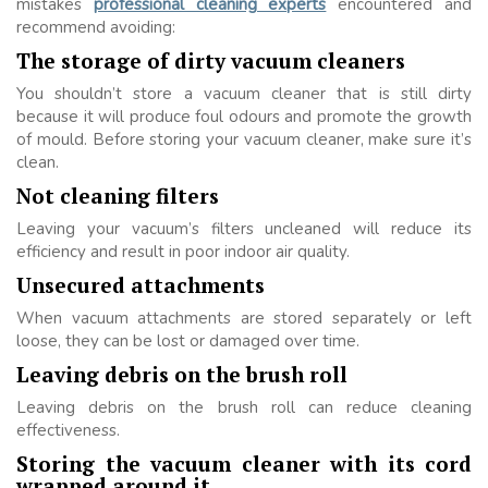
mistakes
professional cleaning experts
encountered and
recommend avoiding:
The storage of dirty vacuum cleaners
You shouldn’t store a vacuum cleaner that is still dirty
because it will produce foul odours and promote the growth
of mould. Before storing your vacuum cleaner, make sure it’s
clean.
Not cleaning filters
Leaving your vacuum’s filters uncleaned will reduce its
efficiency and result in poor indoor air quality.
Unsecured attachments
When vacuum attachments are stored separately or left
loose, they can be lost or damaged over time.
Leaving debris on the brush roll
Leaving debris on the brush roll can reduce cleaning
effectiveness.
Storing the vacuum cleaner with its cord
wrapped around it