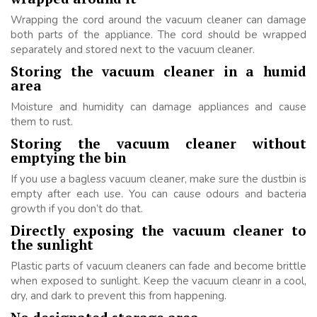
Wrapping the cord around the vacuum cleaner can damage
both parts of the appliance. The cord should be wrapped
separately and stored next to the vacuum cleaner.
Storing the vacuum cleaner in a humid
area
Moisture and humidity can damage appliances and cause
them to rust.
Storing the vacuum cleaner without
emptying the bin
If you use a bagless vacuum cleaner, make sure the dustbin is
empty after each use. You can cause odours and bacteria
growth if you don’t do that.
Directly exposing the vacuum cleaner to
the sunlight
Plastic parts of vacuum cleaners can fade and become brittle
when exposed to sunlight. Keep the vacuum cleanr in a cool,
dry, and dark to prevent this from happening.