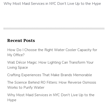
Why Most Maid Services in NYC Don’t Live Up to the Hype
Recent Posts
How Do I Choose the Right Water Cooler Capacity for
My Office?
Wall Décor Magic: How Lighting Can Transform Your
Living Space
Crafting Experiences That Make Brands Memorable
The Science Behind RO Filters: How Reverse Osmosis
Works to Purify Water
Why Most Maid Services in NYC Don’t Live Up to the
Hype