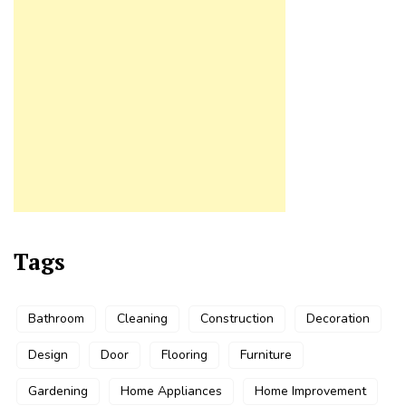
Tags
Bathroom
Cleaning
Construction
Decoration
Design
Door
Flooring
Furniture
Gardening
Home Appliances
Home Improvement