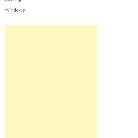
Windows