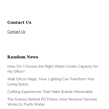
Contact Us
Contact Us
Random News
How Do I Choose the Right Water Cooler Capacity for
My Office?
Wall Décor Magic: How Lighting Can Transform Your
Living Space
Crafting Experiences That Make Brands Memorable
The Science Behind RO Filters: How Reverse Osmosis
Works to Purify Water