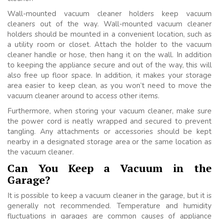
Wall-mounted vacuum cleaner holders keep vacuum
cleaners out of the way. Wall-mounted vacuum cleaner
holders should be mounted in a convenient location, such as
a utility room or closet. Attach the holder to the vacuum
cleaner handle or hose, then hang it on the wall. In addition
to keeping the appliance secure and out of the way, this will
also free up floor space. In addition, it makes your storage
area easier to keep clean, as you won’t need to move the
vacuum cleaner around to access other items.
Furthermore, when storing your vacuum cleaner, make sure
the power cord is neatly wrapped and secured to prevent
tangling. Any attachments or accessories should be kept
nearby in a designated storage area or the same location as
the vacuum cleaner.
Can You Keep a Vacuum in the
Garage?
It is possible to keep a vacuum cleaner in the garage, but it is
generally not recommended. Temperature and humidity
fluctuations in garages are common causes of appliance