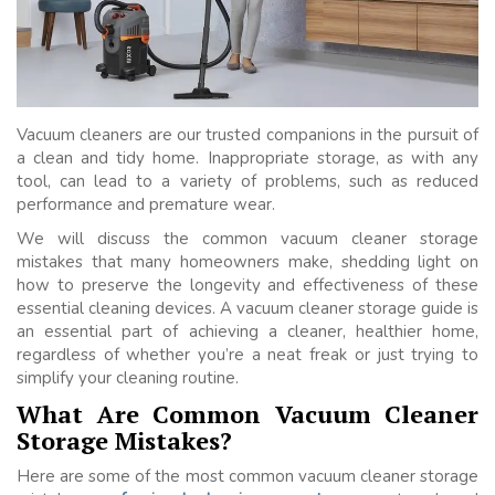
Vacuum cleaners are our trusted companions in the pursuit of
a clean and tidy home. Inappropriate storage, as with any
tool, can lead to a variety of problems, such as reduced
performance and premature wear.
We will discuss the common vacuum cleaner storage
mistakes that many homeowners make, shedding light on
how to preserve the longevity and effectiveness of these
essential cleaning devices. A vacuum cleaner storage guide is
an essential part of achieving a cleaner, healthier home,
regardless of whether you’re a neat freak or just trying to
simplify your cleaning routine.
What Are Common Vacuum Cleaner
Storage Mistakes?
Here are some of the most common vacuum cleaner storage