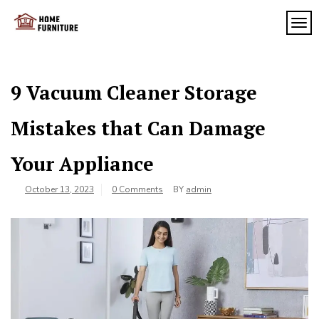
Skip
to
TOG
My
content
My
WordPress
Blog
Blog
9 Vacuum Cleaner Storage
Mistakes that Can Damage
Your Appliance
October 13, 2023
0 Comments
BY
admin