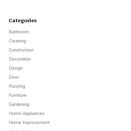
Categories
Bathroom
Cleaning
Construction
Decoration
Design
Door
Flooring
Furniture
Gardening
Home Appliances
Home Improvement