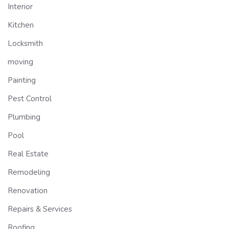
Interior
Kitchen
Locksmith
moving
Painting
Pest Control
Plumbing
Pool
Real Estate
Remodeling
Renovation
Repairs & Services
Roofing