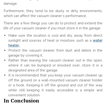
damage.
Furthermore, they tend to be dusty or dirty environments,
which can affect the vacuum cleaner’s performance.
There are a few things you can do to protect and extend the
life of your vacuum cleaner if you must store it in the garage:
Make sure the location is cool and dry, away from direct
sunlight and sources of heat or moisture, such as a
water
heater.
Protect the vacuum cleaner from dust and debris in the
garage by covering it.
Rather than leaving the vacuum cleaner out in the open,
where it can be bumped or knocked over, store it in a
designated area of the garage.
It is recommended that you keep your vacuum cleaner up
off the ground on a wall-mounted vacuum cleaner holder
or a hook. Keeping it off the ground and out of the way
while still keeping it easily accessible is a simple and
convenient solution.
In Conclusion