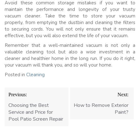
Avoid these common storage mistakes if you want to
maintain the performance and longevity of your trusty
vacuum cleaner. Take the time to store your vacuum
properly, from emptying the dustbin and cleaning the filters
to securing cords. You will not only ensure that it remains
effective, but you will also extend the life of your vacuum.
Remember that a well-maintained vacuum is not only a
valuable cleaning tool but also a wise investment in a
cleaner and healthier home in the long run. If you do it right,
your vacuum will thank you, and so will your home.
Posted in
Cleaning
Post
Previous:
Next:
navigation
Choosing the Best
How to Remove Exterior
Service and Price for
Paint?
Pool Patio Screen Repair