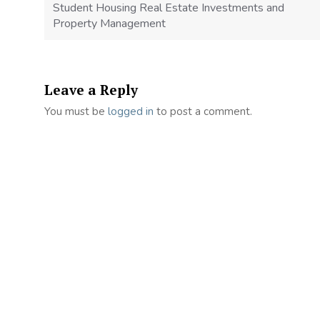
Student Housing Real Estate Investments and
Property Management
Leave a Reply
You must be
logged in
to post a comment.