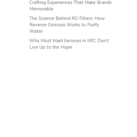
Crafting Experiences That Make Brands
Memorable
The Science Behind RO Filters: How
Reverse Osmosis Works to Purify
Water
Why Most Maid Services in NYC Don’t
Live Up to the Hype