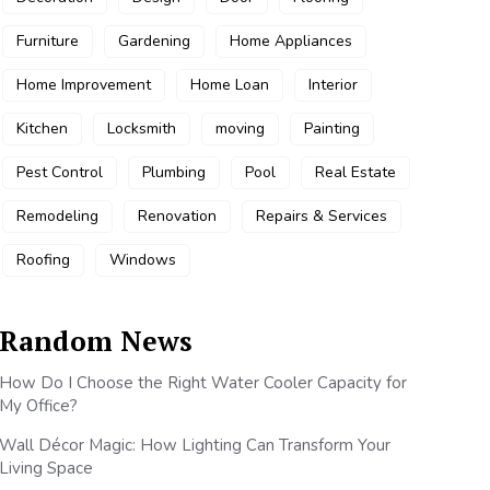
Furniture
Gardening
Home Appliances
Home Improvement
Home Loan
Interior
Kitchen
Locksmith
moving
Painting
Pest Control
Plumbing
Pool
Real Estate
Remodeling
Renovation
Repairs & Services
Roofing
Windows
Random News
How Do I Choose the Right Water Cooler Capacity for
My Office?
Wall Décor Magic: How Lighting Can Transform Your
Living Space