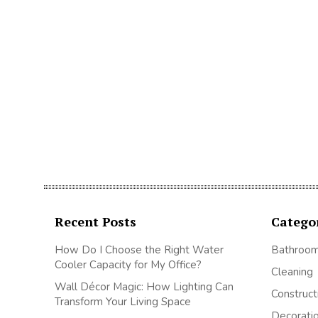
Recent Posts
Catego
How Do I Choose the Right Water
Bathroo
Cooler Capacity for My Office?
Cleaning
Wall Décor Magic: How Lighting Can
Construct
Transform Your Living Space
Decorati