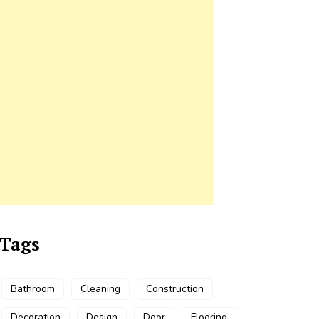
Tags
Bathroom
Cleaning
Construction
Decoration
Design
Door
Flooring