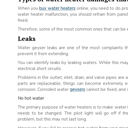
When you
buy water heaters
online, you need to do pro
water heater malfunction, you should refrain from pani
fixed.
Therefore, some of the most common ones that can be eas
Leaks
Water geyser leaks are one of the most complaints tha
prevent it from extending.
You can identify leaks by leaking waters. While this may
electrical short circuits.
Problems in the outlet, inlet, drain, and valve pipes a
parts are replaceable, things can become extremely 
corrosion. Corroded water
geysers
cannot be fixed, and i
No hot water
The primary purpose of water heaters is to make water hot
needs to be changed. The pilot light will go off if th
problem, but this may not last long.