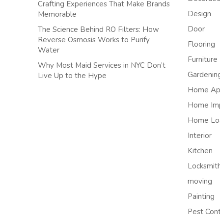
Crafting Experiences That Make Brands
Design
Memorable
Door
The Science Behind RO Filters: How
Reverse Osmosis Works to Purify
Flooring
Water
Furniture
Why Most Maid Services in NYC Don’t
Gardenin
Live Up to the Hype
Home App
Home Im
Home Lo
Interior
Kitchen
Locksmit
moving
Painting
Pest Cont