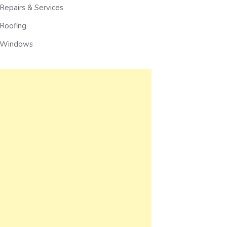
Repairs & Services
Roofing
Windows