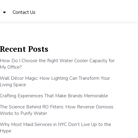
Contact Us
Recent Posts
How Do I Choose the Right Water Cooler Capacity for
My Office?
Wall Décor Magic: How Lighting Can Transform Your
Living Space
Crafting Experiences That Make Brands Memorable
The Science Behind RO Filters: How Reverse Osmosis
Works to Purify Water
Why Most Maid Services in NYC Don’t Live Up to the
Hype