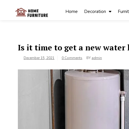
Skip
to
Home
Decoration
Furni
content
My Blog
My WordPress
Blog
Is it time to get a new water
December 15, 2021
0 Comments
BY
admin