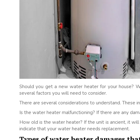
Should you get a new water heater for your house? Wel
several factors you will need to consider.
There are several considerations to understand. These in
Is the water heater malfunctioning? If there are any dam
How old is the water heater? If the unit is ancient, it wi
indicate that your water heater needs replacement.
Types of water heater damages that