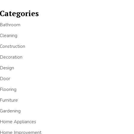
Categories
Bathroom
Cleaning
Construction
Decoration
Design
Door
Flooring
Furniture
Gardening
Home Appliances
Home Improvement