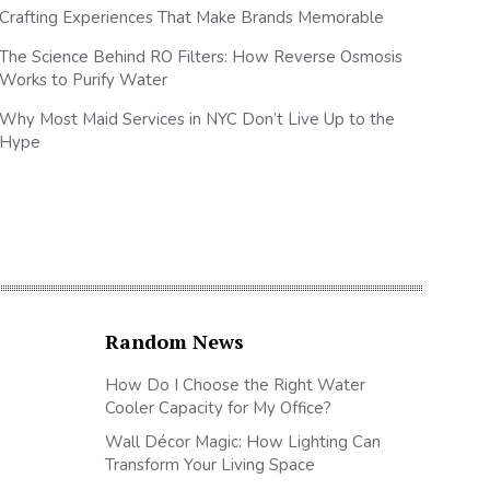
Crafting Experiences That Make Brands Memorable
The Science Behind RO Filters: How Reverse Osmosis
Works to Purify Water
Why Most Maid Services in NYC Don’t Live Up to the
Hype
Random News
How Do I Choose the Right Water
Cooler Capacity for My Office?
Wall Décor Magic: How Lighting Can
Transform Your Living Space