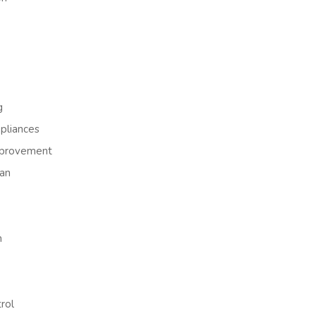
g
liances
provement
an
h
rol