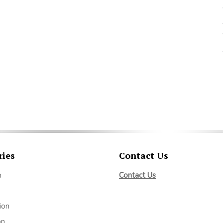
ries
Contact Us
m
Contact Us
ion
on