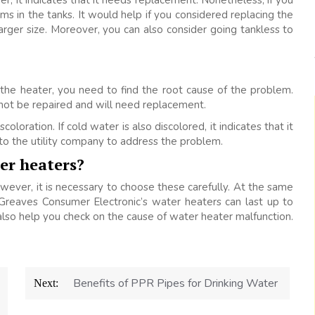
r, it indicates that it needs replacement. Nonetheless, if you
ems in the tanks. It would help if you considered replacing the
larger size. Moreover, you can also consider going tankless to
 the heater, you need to find the root cause of the problem.
not be repaired and will need replacement.
oloration. If cold water is also discolored, it indicates that it
 to the utility company to address the problem.
ter heaters?
wever, it is necessary to choose these carefully. At the same
Greaves Consumer Electronic’s water heaters can last up to
also help you check on the cause of water heater malfunction.
Benefits of PPR Pipes for Drinking Water
Next: