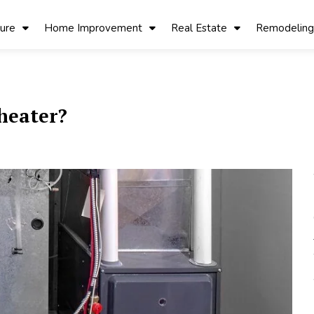
ture
Home Improvement
Real Estate
Remodeling
 heater?