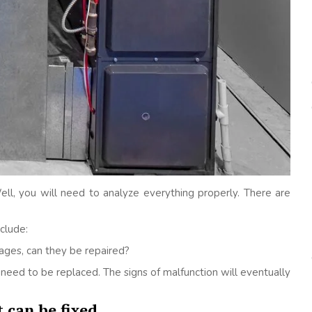
l, you will need to analyze everything properly. There are
clude:
ages, can they be repaired?
ll need to be replaced. The signs of malfunction will eventually
 can be fixed