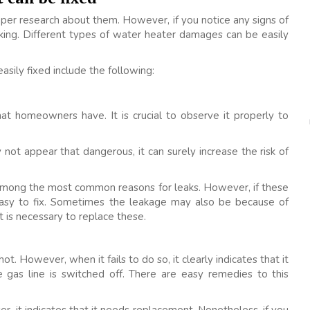
per research about them. However, if you notice any signs of
cking. Different types of water heater damages can be easily
ily fixed include the following:
t homeowners have. It is crucial to observe it properly to
 not appear that dangerous, it can surely increase the risk of
re among the most common reasons for leaks. However, if these
easy to fix. Sometimes the leakage may also be because of
t is necessary to replace these.
. However, when it fails to do so, it clearly indicates that it
e gas line is switched off. There are easy remedies to this