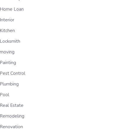
Home Loan
Interior
Kitchen
Locksmith
moving
Painting
Pest Control
Plumbing
Pool
Real Estate
Remodeling
Renovation