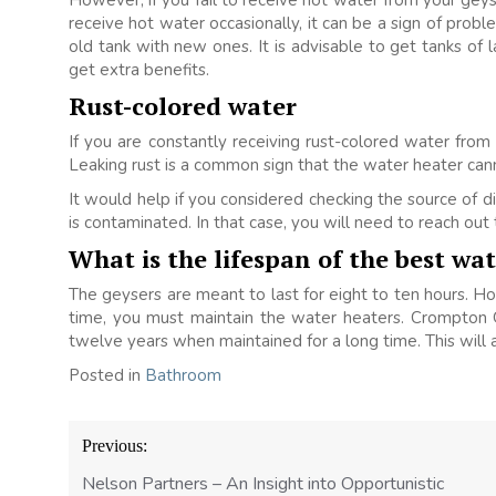
However, if you fail to receive hot water from your geyse
receive hot water occasionally, it can be a sign of probl
old tank with new ones. It is advisable to get tanks of 
get extra benefits.
Rust-colored water
If you are constantly receiving rust-colored water from
Leaking rust is a common sign that the water heater can
It would help if you considered checking the source of disc
is contaminated. In that case, you will need to reach out
What is the lifespan of the best wa
The geysers are meant to last for eight to ten hours. Ho
time, you must maintain the water heaters. Crompton 
twelve years when maintained for a long time. This will 
Posted in
Bathroom
Post
Previous:
navigation
Nelson Partners – An Insight into Opportunistic