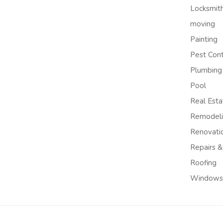
Locksmit
moving
Painting
Pest Cont
Plumbing
Pool
Real Esta
Remodel
Renovati
Repairs &
Roofing
Windows