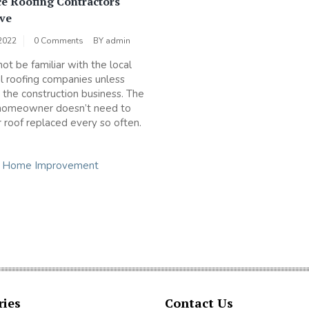
ce Roofing Contractors
ve
2022
0 Comments
BY
admin
ot be familiar with the local
al roofing companies unless
n the construction business. The
homeowner doesn’t need to
r roof replaced every so often.
n
Home Improvement
ries
Contact Us