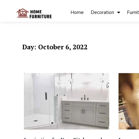
Skip
to
Home
Decoration
Furni
content
My Blog
My WordPress
Blog
Day:
October 6, 2022