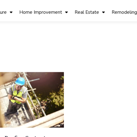
ture
Home Improvement
Real Estate
Remodeling