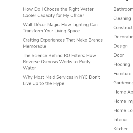
How Do I Choose the Right Water
Bathroo
Cooler Capacity for My Office?
Cleaning
Wall Décor Magic: How Lighting Can
Construct
Transform Your Living Space
Decorati
Crafting Experiences That Make Brands
Design
Memorable
Door
The Science Behind RO Filters: How
Reverse Osmosis Works to Purify
Flooring
Water
Furniture
Why Most Maid Services in NYC Don’t
Gardenin
Live Up to the Hype
Home App
Home Im
Home Lo
Interior
Kitchen