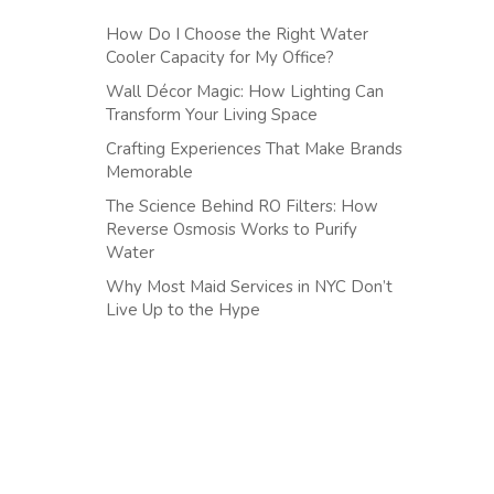
How Do I Choose the Right Water
Cooler Capacity for My Office?
Wall Décor Magic: How Lighting Can
Transform Your Living Space
Crafting Experiences That Make Brands
Memorable
The Science Behind RO Filters: How
Reverse Osmosis Works to Purify
Water
Why Most Maid Services in NYC Don’t
Live Up to the Hype