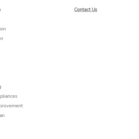
m
Contact Us
ion
on
g
liances
provement
an