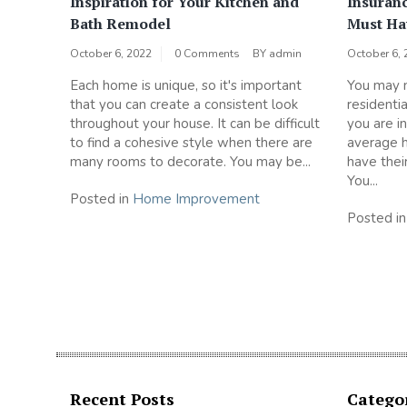
Inspiration for Your Kitchen and
Insuran
Bath Remodel
Must Ha
October 6, 2022
0 Comments
BY
admin
October 6, 
Each home is unique, so it's important
You may n
that you can create a consistent look
residenti
throughout your house. It can be difficult
you are i
to find a cohesive style when there are
average 
many rooms to decorate. You may be...
have thei
You...
Posted in
Home Improvement
Posted i
Recent Posts
Catego