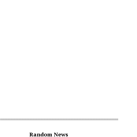
Random News