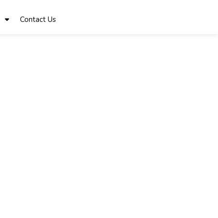
Contact Us