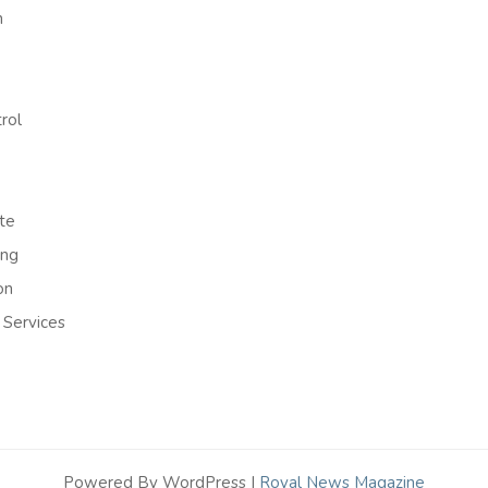
h
rol
te
ing
on
 Services
Powered By WordPress |
Royal News Magazine