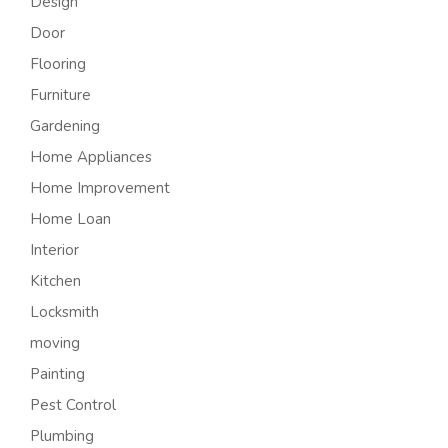
Design
Door
Flooring
Furniture
Gardening
Home Appliances
Home Improvement
Home Loan
Interior
Kitchen
Locksmith
moving
Painting
Pest Control
Plumbing