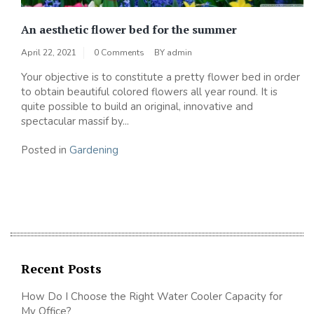
An aesthetic flower bed for the summer
April 22, 2021
0 Comments
BY
admin
Your objective is to constitute a pretty flower bed in order
to obtain beautiful colored flowers all year round. It is
quite possible to build an original, innovative and
spectacular massif by...
Posted in
Gardening
Recent Posts
How Do I Choose the Right Water Cooler Capacity for
My Office?