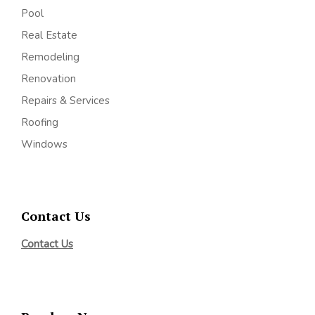
Pool
Real Estate
Remodeling
Renovation
Repairs & Services
Roofing
Windows
Contact Us
Contact Us