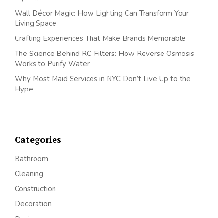
Wall Décor Magic: How Lighting Can Transform Your
Living Space
Crafting Experiences That Make Brands Memorable
The Science Behind RO Filters: How Reverse Osmosis
Works to Purify Water
Why Most Maid Services in NYC Don’t Live Up to the
Hype
Categories
Bathroom
Cleaning
Construction
Decoration