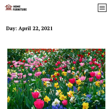
Skip
to
TOG
My
content
My
WordPress
Blog
Blog
Day:
April 22, 2021