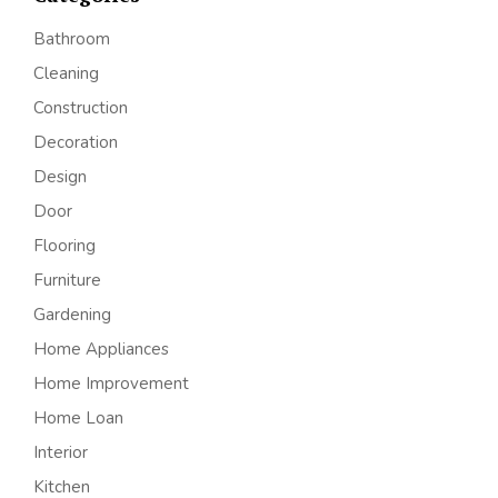
Bathroom
Cleaning
Construction
Decoration
Design
Door
Flooring
Furniture
Gardening
Home Appliances
Home Improvement
Home Loan
Interior
Kitchen