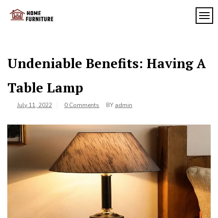
Skip
to
TOG
My
content
My
WordPress
Blog
Blog
Undeniable Benefits: Having A
Table Lamp
July 11, 2022
0 Comments
BY
admin