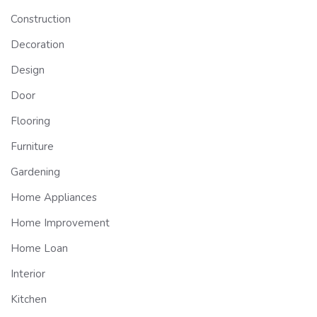
Construction
Decoration
Design
Door
Flooring
Furniture
Gardening
Home Appliances
Home Improvement
Home Loan
Interior
Kitchen