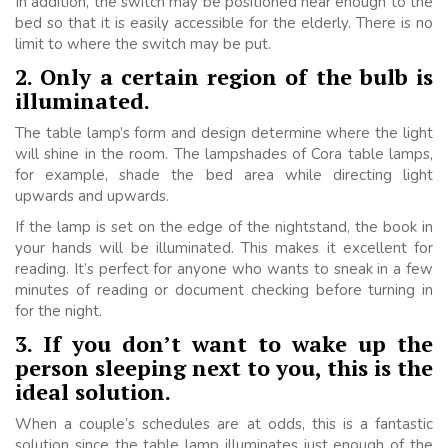
In addition, the switch may be positioned near enough to the
bed so that it is easily accessible for the elderly. There is no
limit to where the switch may be put.
2. Only a certain region of the bulb is
illuminated.
The table lamp’s form and design determine where the light
will shine in the room. The lampshades of Cora table lamps,
for example, shade the bed area while directing light
upwards and upwards.
If the lamp is set on the edge of the nightstand, the book in
your hands will be illuminated. This makes it excellent for
reading. It’s perfect for anyone who wants to sneak in a few
minutes of reading or document checking before turning in
for the night.
3. If you don’t want to wake up the
person sleeping next to you, this is the
ideal solution.
When a couple’s schedules are at odds, this is a fantastic
solution since the table lamp illuminates just enough of the