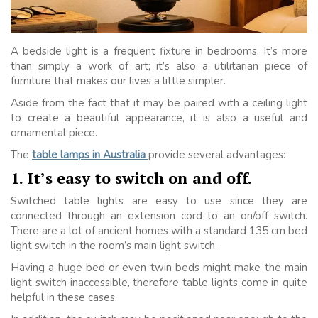
A bedside light is a frequent fixture in bedrooms. It’s more
than simply a work of art; it’s also a utilitarian piece of
furniture that makes our lives a little simpler.
Aside from the fact that it may be paired with a ceiling light
to create a beautiful appearance, it is also a useful and
ornamental piece.
The
table lamps in Australia
provide several advantages:
1. It’s easy to switch on and off.
Switched table lights are easy to use since they are
connected through an extension cord to an on/off switch.
There are a lot of ancient homes with a standard 135 cm bed
light switch in the room’s main light switch.
Having a huge bed or even twin beds might make the main
light switch inaccessible, therefore table lights come in quite
helpful in these cases.