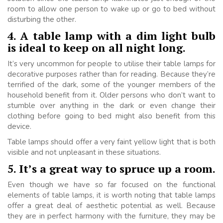
room to allow one person to wake up or go to bed without
disturbing the other.
4. A table lamp with a dim light bulb
is ideal to keep on all night long.
It’s very uncommon for people to utilise their table lamps for
decorative purposes rather than for reading. Because they’re
terrified of the dark, some of the younger members of the
household benefit from it. Older persons who don’t want to
stumble over anything in the dark or even change their
clothing before going to bed might also benefit from this
device.
Table lamps should offer a very faint yellow light that is both
visible and not unpleasant in these situations.
5. It’s a great way to spruce up a room.
Even though we have so far focused on the functional
elements of table lamps, it is worth noting that table lamps
offer a great deal of aesthetic potential as well. Because
they are in perfect harmony with the furniture, they may be