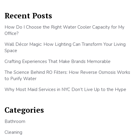
Recent Posts
How Do I Choose the Right Water Cooler Capacity for My
Office?
Wall Décor Magic: How Lighting Can Transform Your Living
Space
Crafting Experiences That Make Brands Memorable
The Science Behind RO Filters: How Reverse Osmosis Works
to Purify Water
Why Most Maid Services in NYC Don’t Live Up to the Hype
Categories
Bathroom
Cleaning