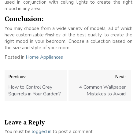
used in conjunction with ceiling lights to create the right
mood in any area.
Conclusion:
You may choose from a wide variety of models, all of which
have customizable finishes of the best quality, to create the
right mood in your bedroom. Choose a collection based on
the size and style of your room.
Posted in
Home Appliances
Post
Previous:
Next:
navigation
How to Control Grey
4 Common Wallpaper
Squirrels in Your Garden?
Mistakes to Avoid
Leave a Reply
You must be
logged in
to post a comment.