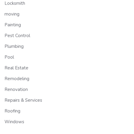
Locksmith
moving
Painting
Pest Control
Plumbing
Pool
Real Estate
Remodeling
Renovation
Repairs & Services
Roofing
Windows