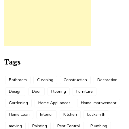
Tags
Bathroom
Cleaning
Construction
Decoration
Design
Door
Flooring
Furniture
Gardening
Home Appliances
Home Improvement
Home Loan
Interior
Kitchen
Locksmith
moving
Painting
Pest Control
Plumbing