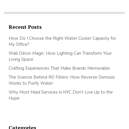
Recent Posts
How Do I Choose the Right Water Cooler Capacity for
My Office?
Wall Décor Magic: How Lighting Can Transform Your
Living Space
Crafting Experiences That Make Brands Memorable
The Science Behind RO Filters: How Reverse Osmosis
Works to Purify Water
Why Most Maid Services in NYC Don’t Live Up to the
Hype
Categories