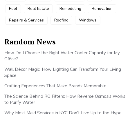
Pool
Real Estate
Remodeling
Renovation
Repairs & Services
Roofing
Windows
Random News
How Do I Choose the Right Water Cooler Capacity for My
Office?
Wall Décor Magic: How Lighting Can Transform Your Living
Space
Crafting Experiences That Make Brands Memorable
The Science Behind RO Filters: How Reverse Osmosis Works
to Purify Water
Why Most Maid Services in NYC Don’t Live Up to the Hype