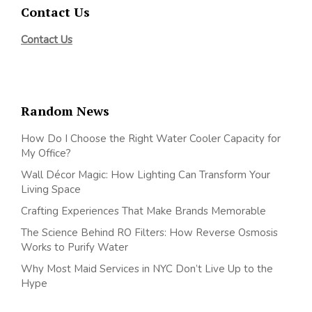
Contact Us
Contact Us
Random News
How Do I Choose the Right Water Cooler Capacity for
My Office?
Wall Décor Magic: How Lighting Can Transform Your
Living Space
Crafting Experiences That Make Brands Memorable
The Science Behind RO Filters: How Reverse Osmosis
Works to Purify Water
Why Most Maid Services in NYC Don’t Live Up to the
Hype