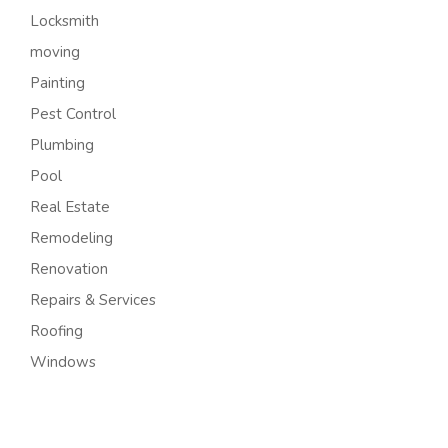
Locksmith
moving
Painting
Pest Control
Plumbing
Pool
Real Estate
Remodeling
Renovation
Repairs & Services
Roofing
Windows