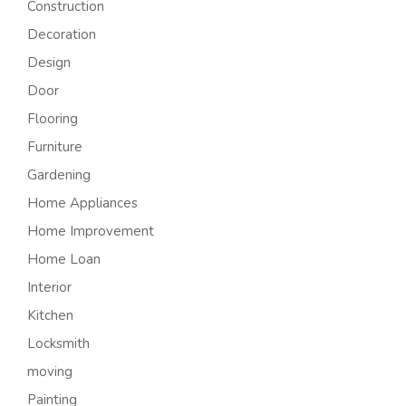
Construction
Decoration
Design
Door
Flooring
Furniture
Gardening
Home Appliances
Home Improvement
Home Loan
Interior
Kitchen
Locksmith
moving
Painting