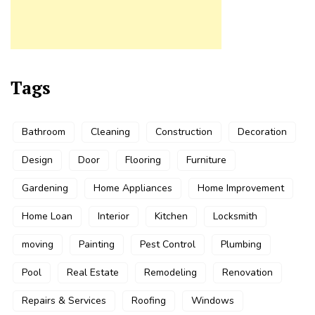
Tags
Bathroom
Cleaning
Construction
Decoration
Design
Door
Flooring
Furniture
Gardening
Home Appliances
Home Improvement
Home Loan
Interior
Kitchen
Locksmith
moving
Painting
Pest Control
Plumbing
Pool
Real Estate
Remodeling
Renovation
Repairs & Services
Roofing
Windows