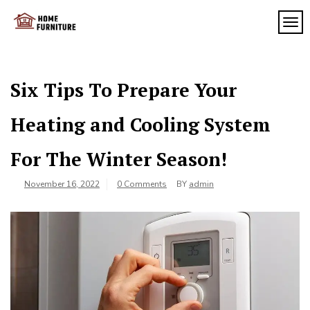
Skip
to
TOG
My
content
My
WordPress
Blog
Blog
Six Tips To Prepare Your
Heating and Cooling System
For The Winter Season!
November 16, 2022
0 Comments
BY
admin