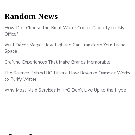
Random News
How Do I Choose the Right Water Cooler Capacity for My
Office?
Wall Décor Magic: How Lighting Can Transform Your Living
Space
Crafting Experiences That Make Brands Memorable
The Science Behind RO Filters: How Reverse Osmosis Works
to Purify Water
Why Most Maid Services in NYC Don’t Live Up to the Hype