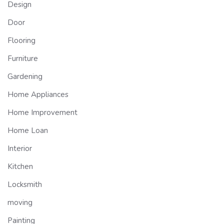
Design
Door
Flooring
Furniture
Gardening
Home Appliances
Home Improvement
Home Loan
Interior
Kitchen
Locksmith
moving
Painting