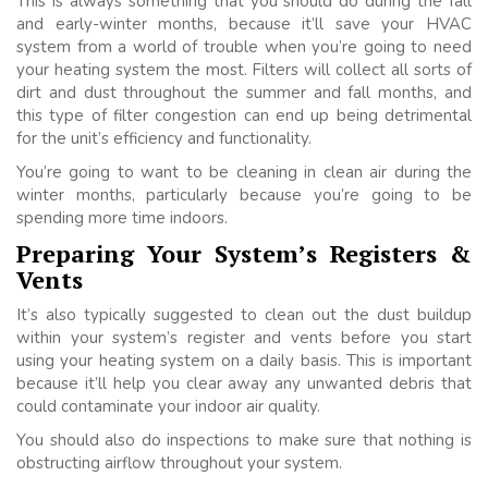
This is always something that you should do during the fall
and early-winter months, because it’ll save your HVAC
system from a world of trouble when you’re going to need
your heating system the most. Filters will collect all sorts of
dirt and dust throughout the summer and fall months, and
this type of filter congestion can end up being detrimental
for the unit’s efficiency and functionality.
You’re going to want to be cleaning in clean air during the
winter months, particularly because you’re going to be
spending more time indoors.
Preparing Your System’s Registers &
Vents
It’s also typically suggested to clean out the dust buildup
within your system’s register and vents before you start
using your heating system on a daily basis. This is important
because it’ll help you clear away any unwanted debris that
could contaminate your indoor air quality.
You should also do inspections to make sure that nothing is
obstructing airflow throughout your system.