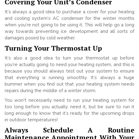
Covering Your Unit’s Condenser
It’s always a good idea to purchase a cover for your heating
and cooling system’s AC condenser for the winter months
when you’re not going to be using it. This will help go a long
way towards preventing ice development and all sorts of
damages posed by cold weather.
Turning Your Thermostat Up
It’s also a good idea to turn your thermostat up before
you’re actually going to need your heating system, and this is
because you should always test out your system to ensure
that everything is running smoothly. It’s always a huge
bummer when you find out that your heating system needs
repairs during the middle of a winter storm.
You won’t necessarily need to run your heating system for
too long before you actually need it, but be sure to run it
long enough to know that it’s ready for the upcoming drops
in outdoor temperatures!
Always Schedule A Routine
Maintenance Appointment With Your