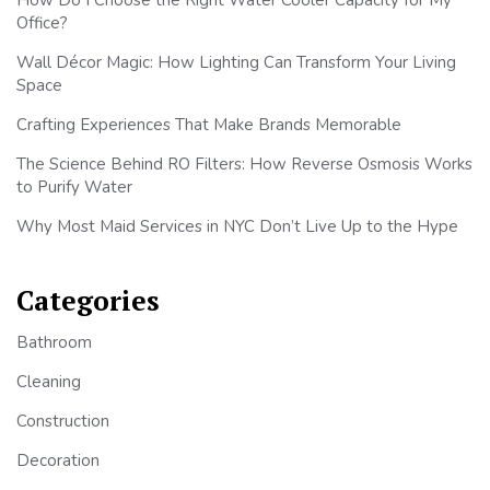
Office?
Wall Décor Magic: How Lighting Can Transform Your Living
Space
Crafting Experiences That Make Brands Memorable
The Science Behind RO Filters: How Reverse Osmosis Works
to Purify Water
Why Most Maid Services in NYC Don’t Live Up to the Hype
Categories
Bathroom
Cleaning
Construction
Decoration