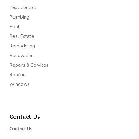
Pest Control
Plumbing
Pool
Real Estate
Remodeling
Renovation
Repairs & Services
Roofing
Windows
Contact Us
Contact Us