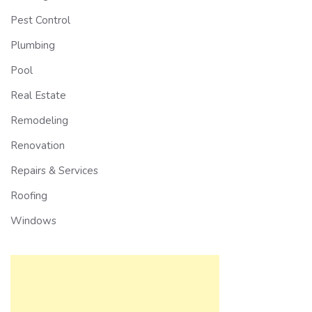
Pest Control
Plumbing
Pool
Real Estate
Remodeling
Renovation
Repairs & Services
Roofing
Windows