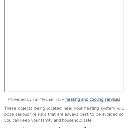
Provided by Air Mechanical –
heating and cooling services
These objects being located near your heating system will
pose serious fire risks that are always best to be avoided so
you can keep your family and household safe!