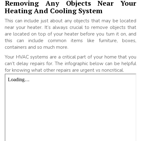
Removing Any Objects Near Your
Heating And Cooling System
This can include just about any objects that may be located
near your heater. It’s always crucial to remove objects that
are located on top of your heater before you turn it on, and
this can include common items like furniture, boxes,
containers and so much more.
Your HVAC systems are a critical part of your home that you
can’t delay repairs for. The infographic below can be helpful
for knowing what other repairs are urgent vs noncritical.