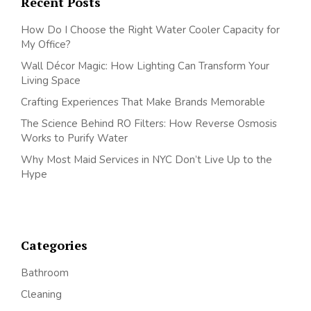
Recent Posts
How Do I Choose the Right Water Cooler Capacity for
My Office?
Wall Décor Magic: How Lighting Can Transform Your
Living Space
Crafting Experiences That Make Brands Memorable
The Science Behind RO Filters: How Reverse Osmosis
Works to Purify Water
Why Most Maid Services in NYC Don’t Live Up to the
Hype
Categories
Bathroom
Cleaning