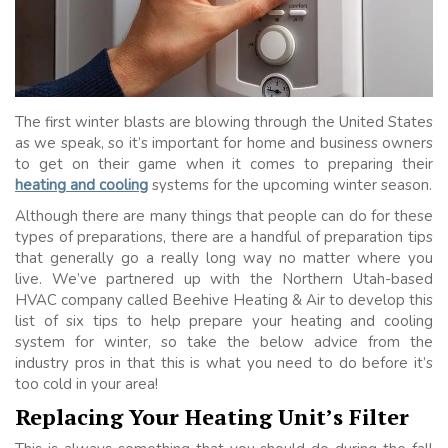
The first winter blasts are blowing through the United States
as we speak, so it’s important for home and business owners
to get on their game when it comes to preparing their
heating and cooling
systems for the upcoming winter season.
Although there are many things that people can do for these
types of preparations, there are a handful of preparation tips
that generally go a really long way no matter where you
live. We’ve partnered up with the Northern Utah-based
HVAC company called Beehive Heating & Air to develop this
list of six tips to help prepare your heating and cooling
system for winter, so take the below advice from the
industry pros in that this is what you need to do before it’s
too cold in your area!
Replacing Your Heating Unit’s Filter