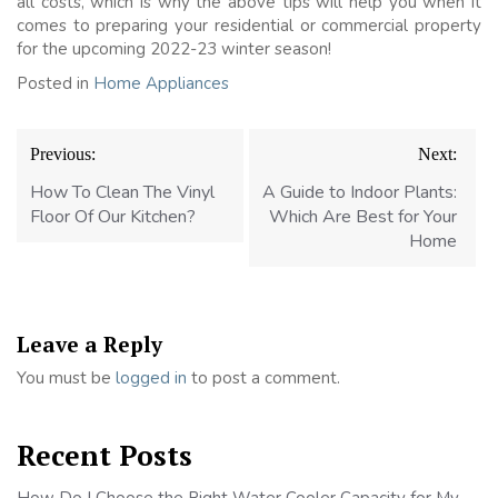
all costs, which is why the above tips will help you when it
comes to preparing your residential or commercial property
for the upcoming 2022-23 winter season!
Posted in
Home Appliances
Post
Previous:
Next:
navigation
How To Clean The Vinyl
A Guide to Indoor Plants:
Floor Of Our Kitchen?
Which Are Best for Your
Home
Leave a Reply
You must be
logged in
to post a comment.
Recent Posts
How Do I Choose the Right Water Cooler Capacity for My