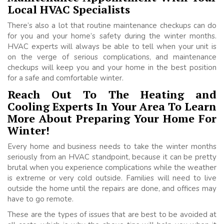
Local HVAC Specialists
There’s also a lot that routine maintenance checkups can do
for you and your home’s safety during the winter months.
HVAC experts will always be able to tell when your unit is
on the verge of serious complications, and maintenance
checkups will keep you and your home in the best position
for a safe and comfortable winter.
Reach Out To The Heating and
Cooling Experts In Your Area To Learn
More About Preparing Your Home For
Winter!
Every home and business needs to take the winter months
seriously from an HVAC standpoint, because it can be pretty
brutal when you experience complications while the weather
is extreme or very cold outside. Families will need to live
outside the home until the repairs are done, and offices may
have to go remote.
These are the types of issues that are best to be avoided at