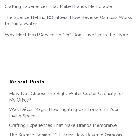
Crafting Experiences That Make Brands Memorable
The Science Behind RO Filters: How Reverse Osmosis Works
to Purify Water
Why Most Maid Services in NYC Don’t Live Up to the Hype
Recent Posts
How Do I Choose the Right Water Cooler Capacity for
My Office?
Wall Décor Magic: How Lighting Can Transform Your
Living Space
Crafting Experiences That Make Brands Memorable
The Science Behind RO Filters: How Reverse Osmosis