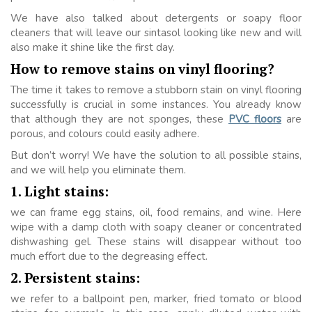
We have also talked about detergents or soapy floor
cleaners that will leave our sintasol looking like new and will
also make it shine like the first day.
How to remove stains on vinyl flooring?
The time it takes to remove a stubborn stain on vinyl flooring
successfully is crucial in some instances. You already know
that although they are not sponges, these
PVC floors
are
porous, and colours could easily adhere.
But don’t worry! We have the solution to all possible stains,
and we will help you eliminate them.
1. Light stains:
we can frame egg stains, oil, food remains, and wine. Here
wipe with a damp cloth with soapy cleaner or concentrated
dishwashing gel. These stains will disappear without too
much effort due to the degreasing effect.
2. Persistent stains:
we refer to a ballpoint pen, marker, fried tomato or blood