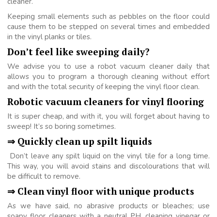
cleaner.
Keeping small elements such as pebbles on the floor could
cause them to be stepped on several times and embedded
in the vinyl planks or tiles.
Don’t feel like sweeping daily?
We advise you to use a robot vacuum cleaner daily that
allows you to program a thorough cleaning without effort
and with the total security of keeping the vinyl floor clean.
Robotic vacuum cleaners for vinyl flooring
It is super cheap, and with it, you will forget about having to
sweep! It’s so boring sometimes.
⇒ Quickly clean up spilt liquids
Don’t leave any spilt liquid on the vinyl tile for a long time.
This way, you will avoid stains and discolourations that will
be difficult to remove.
⇒ Clean vinyl floor with unique products
As we have said, no abrasive products or bleaches; use
soapy floor cleaners with a neutral PH, cleaning vinegar or