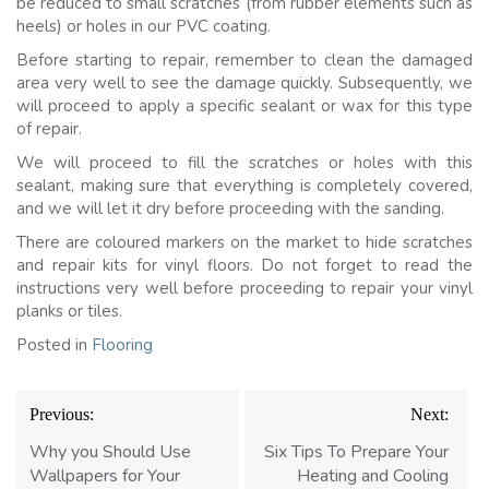
be reduced to small scratches (from rubber elements such as
heels) or holes in our PVC coating.
Before starting to repair, remember to clean the damaged
area very well to see the damage quickly. Subsequently, we
will proceed to apply a specific sealant or wax for this type
of repair.
We will proceed to fill the scratches or holes with this
sealant, making sure that everything is completely covered,
and we will let it dry before proceeding with the sanding.
There are coloured markers on the market to hide scratches
and repair kits for vinyl floors. Do not forget to read the
instructions very well before proceeding to repair your vinyl
planks or tiles.
Posted in
Flooring
Post
Previous:
Next:
navigation
Why you Should Use
Six Tips To Prepare Your
Wallpapers for Your
Heating and Cooling