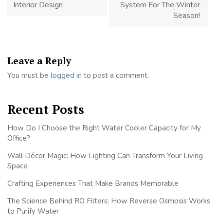
Interior Design
System For The Winter
Season!
Leave a Reply
You must be
logged in
to post a comment.
Recent Posts
How Do I Choose the Right Water Cooler Capacity for My
Office?
Wall Décor Magic: How Lighting Can Transform Your Living
Space
Crafting Experiences That Make Brands Memorable
The Science Behind RO Filters: How Reverse Osmosis Works
to Purify Water