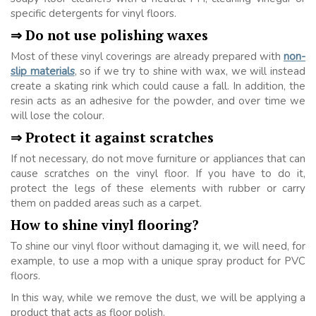
specific detergents for vinyl floors.
⇒ Do not use polishing waxes
Most of these vinyl coverings are already prepared with
non-
slip materials
, so if we try to shine with wax, we will instead
create a skating rink which could cause a fall. In addition, the
resin acts as an adhesive for the powder, and over time we
will lose the colour.
⇒ Protect it against scratches
If not necessary, do not move furniture or appliances that can
cause scratches on the vinyl floor. If you have to do it,
protect the legs of these elements with rubber or carry
them on padded areas such as a carpet.
How to shine vinyl flooring?
To shine our vinyl floor without damaging it, we will need, for
example, to use a mop with a unique spray product for PVC
floors.
In this way, while we remove the dust, we will be applying a
product that acts as floor polish.