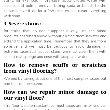
stains, for example. In this case, apply diluted water with
alcohol, nail polish remover, baking soda or bleach to the
colour. Leave it on for a few minutes and clean everything
with soap.
3. Severe stains:
for stains that do not disappear quickly, use the same
products described above without diluting them in water and
extend the application time. Remember that they are more
abrasive, and we must be cautious to avoid damage. In
extreme cases such as rust stains, we must clean them with
an anti-rust sponge and rinse with soap and water.
How to remove scuffs or scratches
from vinyl flooring?
We end by talking about one of the most complex issues but
one that can be solved.
How can we repair minor damage to
our vinyl floor?
This floor is quite resistant, so most cases are minor and can