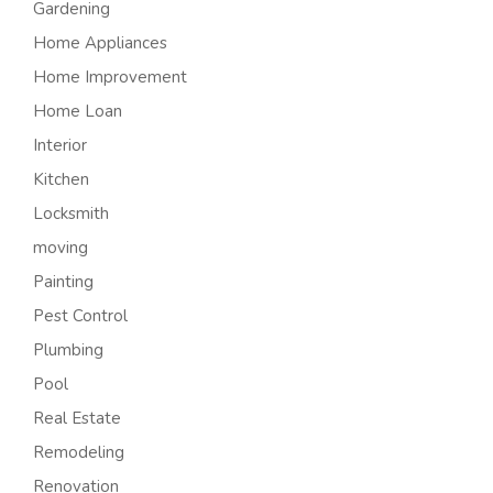
Gardening
Home Appliances
Home Improvement
Home Loan
Interior
Kitchen
Locksmith
moving
Painting
Pest Control
Plumbing
Pool
Real Estate
Remodeling
Renovation