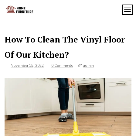
Skip
to
TOG
My
content
My
WordPress
Blog
Blog
How To Clean The Vinyl Floor
Of Our Kitchen?
November 15, 2022
0 Comments
BY
admin