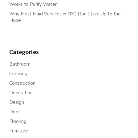
Works to Purify Water
Why Most Maid Services in NYC Don’t Live Up to the
Hype
Categories
Bathroom
Cleaning
Construction
Decoration
Design
Door
Flooring
Furniture