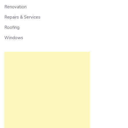
Renovation
Repairs & Services
Roofing
Windows