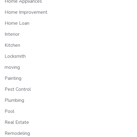
Home Appliances
Home Improvement
Home Loan
Interior
Kitchen
Locksmith
moving
Painting
Pest Control
Plumbing
Pool
Real Estate
Remodeling