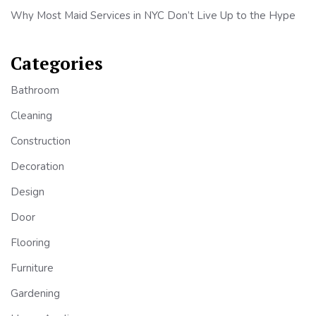
Why Most Maid Services in NYC Don’t Live Up to the Hype
Categories
Bathroom
Cleaning
Construction
Decoration
Design
Door
Flooring
Furniture
Gardening