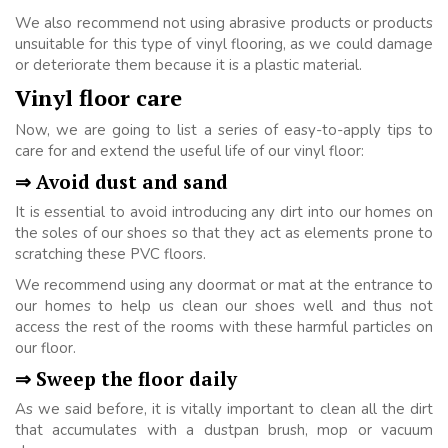
We also recommend not using abrasive products or products
unsuitable for this type of vinyl flooring, as we could damage
or deteriorate them because it is a plastic material.
Vinyl floor care
Now, we are going to list a series of easy-to-apply tips to
care for and extend the useful life of our vinyl floor:
⇒ Avoid dust and sand
It is essential to avoid introducing any dirt into our homes on
the soles of our shoes so that they act as elements prone to
scratching these PVC floors.
We recommend using any doormat or mat at the entrance to
our homes to help us clean our shoes well and thus not
access the rest of the rooms with these harmful particles on
our floor.
⇒ Sweep the floor daily
As we said before, it is vitally important to clean all the dirt
that accumulates with a dustpan brush, mop or vacuum