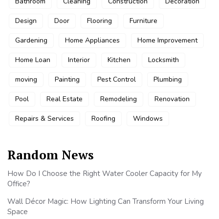
Bathroom
Cleaning
Construction
Decoration
Design
Door
Flooring
Furniture
Gardening
Home Appliances
Home Improvement
Home Loan
Interior
Kitchen
Locksmith
moving
Painting
Pest Control
Plumbing
Pool
Real Estate
Remodeling
Renovation
Repairs & Services
Roofing
Windows
Random News
How Do I Choose the Right Water Cooler Capacity for My
Office?
Wall Décor Magic: How Lighting Can Transform Your Living
Space