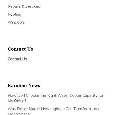
Repairs & Services
Roofing
Windows
Contact Us
Contact Us
Random News
How Do I Choose the Right Water Cooler Capacity for
My Office?
Wall Décor Magic: How Lighting Can Transform Your
Living Space