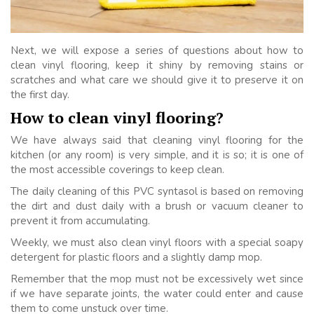
Next, we will expose a series of questions about how to
clean vinyl flooring, keep it shiny by removing stains or
scratches and what care we should give it to preserve it on
the first day.
How to clean vinyl flooring?
We have always said that cleaning vinyl flooring for the
kitchen (or any room) is very simple, and it is so; it is one of
the most accessible coverings to keep clean.
The daily cleaning of this PVC syntasol is based on removing
the dirt and dust daily with a brush or vacuum cleaner to
prevent it from accumulating.
Weekly, we must also clean vinyl floors with a special soapy
detergent for plastic floors and a slightly damp mop.
Remember that the mop must not be excessively wet since
if we have separate joints, the water could enter and cause
them to come unstuck over time.