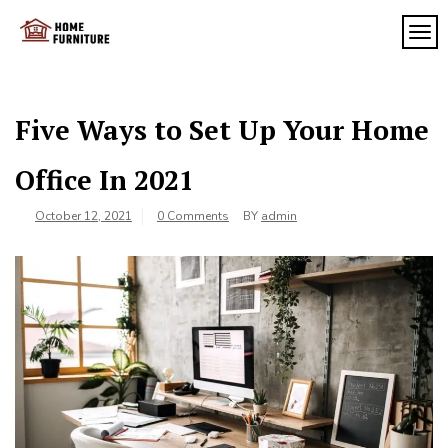
Skip
to
TOG
My
content
My
WordPress
Blog
Blog
Five Ways to Set Up Your Home
Office In 2021
October 12, 2021
0 Comments
BY
admin