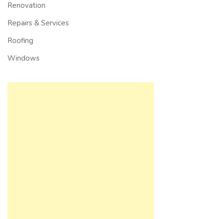
Renovation
Repairs & Services
Roofing
Windows