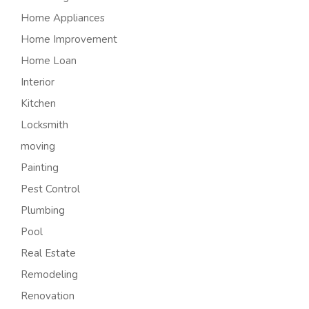
Home Appliances
Home Improvement
Home Loan
Interior
Kitchen
Locksmith
moving
Painting
Pest Control
Plumbing
Pool
Real Estate
Remodeling
Renovation