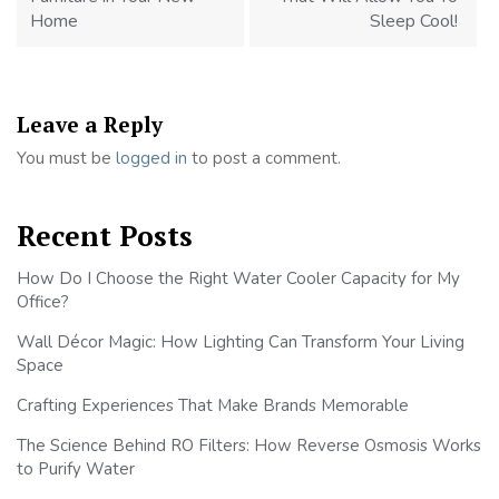
Home
Sleep Cool!
Leave a Reply
You must be
logged in
to post a comment.
Recent Posts
How Do I Choose the Right Water Cooler Capacity for My
Office?
Wall Décor Magic: How Lighting Can Transform Your Living
Space
Crafting Experiences That Make Brands Memorable
The Science Behind RO Filters: How Reverse Osmosis Works
to Purify Water