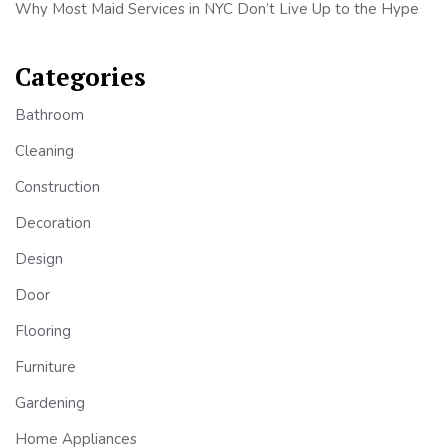
Why Most Maid Services in NYC Don’t Live Up to the Hype
Categories
Bathroom
Cleaning
Construction
Decoration
Design
Door
Flooring
Furniture
Gardening
Home Appliances