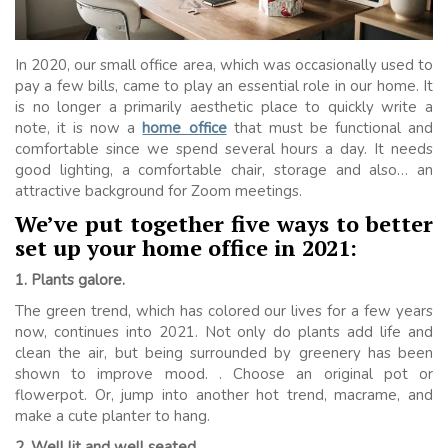
In 2020, our small office area, which was occasionally used to
pay a few bills, came to play an essential role in our home. It
is no longer a primarily aesthetic place to quickly write a
note, it is now a
home office
that must be functional and
comfortable since we spend several hours a day. It needs
good lighting, a comfortable chair, storage and also… an
attractive background for Zoom meetings.
We’ve put together five ways to better
set up your home office in 2021:
1. Plants galore.
The green trend, which has colored our lives for a few years
now, continues into 2021. Not only do plants add life and
clean the air, but being surrounded by greenery has been
shown to improve mood. . Choose an original pot or
flowerpot. Or, jump into another hot trend, macrame, and
make a cute planter to hang.
2. Well lit and well seated.