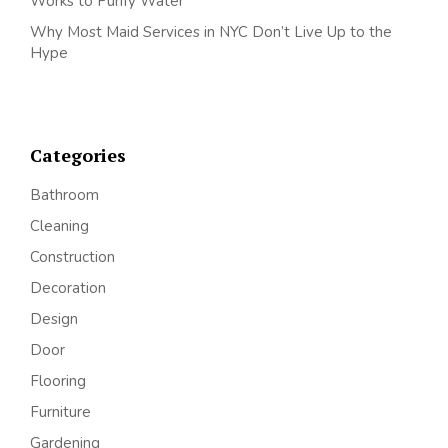
Works to Purify Water
Why Most Maid Services in NYC Don’t Live Up to the
Hype
Categories
Bathroom
Cleaning
Construction
Decoration
Design
Door
Flooring
Furniture
Gardening