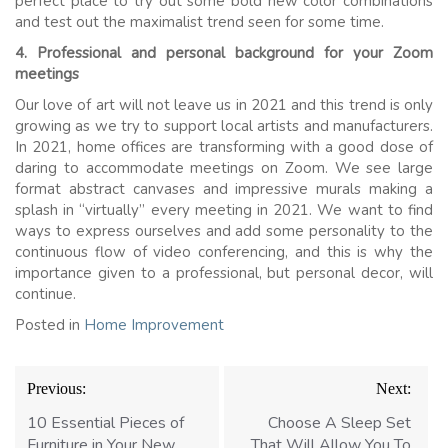
perfect place to try out some bold new color combinations
and test out the maximalist trend seen for some time.
4. Professional and personal background for your Zoom
meetings
Our love of art will not leave us in 2021 and this trend is only
growing as we try to support local artists and manufacturers.
In 2021, home offices are transforming with a good dose of
daring to accommodate meetings on Zoom. We see large
format abstract canvases and impressive murals making a
splash in “virtually” every meeting in 2021. We want to find
ways to express ourselves and add some personality to the
continuous flow of video conferencing, and this is why the
importance given to a professional, but personal decor, will
continue.
Posted in
Home Improvement
Post
Previous:
Next:
navigation
10 Essential Pieces of
Choose A Sleep Set
Furniture in Your New
That Will Allow You To