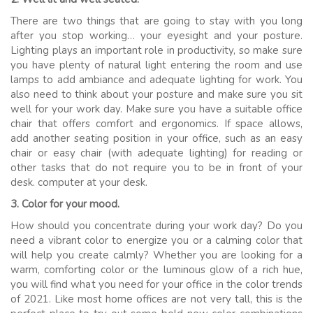
There are two things that are going to stay with you long
after you stop working… your eyesight and your posture.
Lighting plays an important role in productivity, so make sure
you have plenty of natural light entering the room and use
lamps to add ambiance and adequate lighting for work. You
also need to think about your posture and make sure you sit
well for your work day. Make sure you have a suitable office
chair that offers comfort and ergonomics. If space allows,
add another seating position in your office, such as an easy
chair or easy chair (with adequate lighting) for reading or
other tasks that do not require you to be in front of your
desk. computer at your desk.
3. Color for your mood.
How should you concentrate during your work day? Do you
need a vibrant color to energize you or a calming color that
will help you create calmly? Whether you are looking for a
warm, comforting color or the luminous glow of a rich hue,
you will find what you need for your office in the color trends
of 2021. Like most home offices are not very tall, this is the