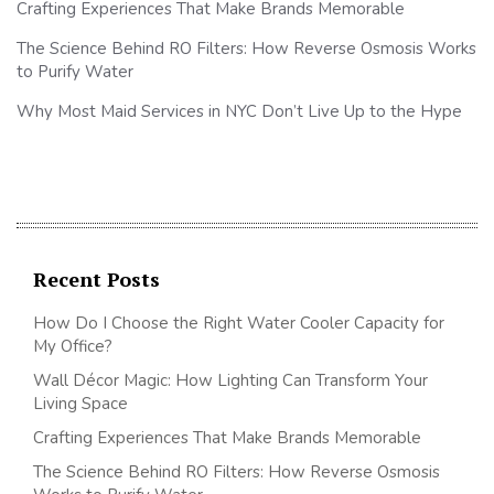
Crafting Experiences That Make Brands Memorable
The Science Behind RO Filters: How Reverse Osmosis Works
to Purify Water
Why Most Maid Services in NYC Don’t Live Up to the Hype
Recent Posts
How Do I Choose the Right Water Cooler Capacity for
My Office?
Wall Décor Magic: How Lighting Can Transform Your
Living Space
Crafting Experiences That Make Brands Memorable
The Science Behind RO Filters: How Reverse Osmosis