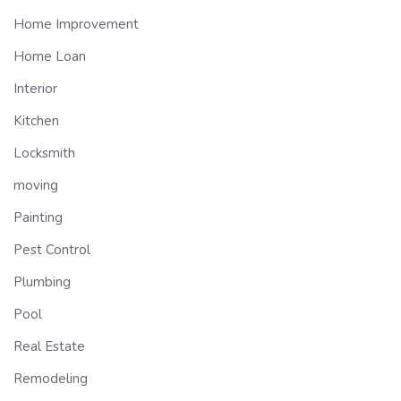
Home Improvement
Home Loan
Interior
Kitchen
Locksmith
moving
Painting
Pest Control
Plumbing
Pool
Real Estate
Remodeling