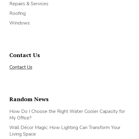
Repairs & Services
Roofing
Windows
Contact Us
Contact Us
Random News
How Do I Choose the Right Water Cooler Capacity for
My Office?
Wall Décor Magic: How Lighting Can Transform Your
Living Space