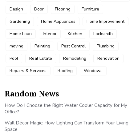
Design
Door
Flooring
Furniture
Gardening
Home Appliances
Home Improvement
Home Loan
Interior
Kitchen
Locksmith
moving
Painting
Pest Control
Plumbing
Pool
Real Estate
Remodeling
Renovation
Repairs & Services
Roofing
Windows
Random News
How Do I Choose the Right Water Cooler Capacity for My
Office?
Wall Décor Magic: How Lighting Can Transform Your Living
Space