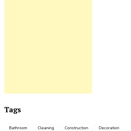
Tags
Bathroom
Cleaning
Construction
Decoration