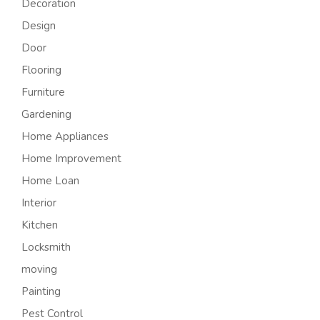
Decoration
Design
Door
Flooring
Furniture
Gardening
Home Appliances
Home Improvement
Home Loan
Interior
Kitchen
Locksmith
moving
Painting
Pest Control