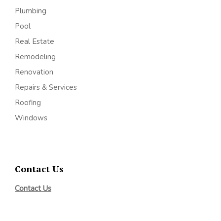
Plumbing
Pool
Real Estate
Remodeling
Renovation
Repairs & Services
Roofing
Windows
Contact Us
Contact Us