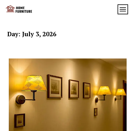
Skip
to
TOG
My
content
My
WordPress
Blog
Blog
Day:
July 3, 2026