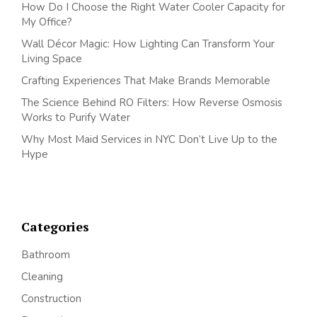
How Do I Choose the Right Water Cooler Capacity for
My Office?
Wall Décor Magic: How Lighting Can Transform Your
Living Space
Crafting Experiences That Make Brands Memorable
The Science Behind RO Filters: How Reverse Osmosis
Works to Purify Water
Why Most Maid Services in NYC Don’t Live Up to the
Hype
Categories
Bathroom
Cleaning
Construction