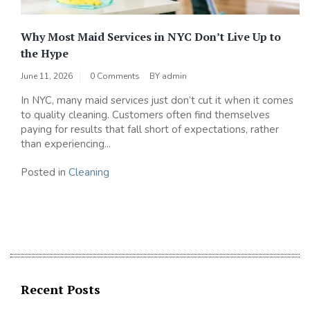
Why Most Maid Services in NYC Don’t Live Up to
the Hype
June 11, 2026
0 Comments
BY
admin
In NYC, many maid services just don’t cut it when it comes
to quality cleaning. Customers often find themselves
paying for results that fall short of expectations, rather
than experiencing...
Posted in
Cleaning
Recent Posts