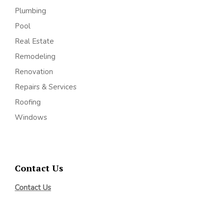
Plumbing
Pool
Real Estate
Remodeling
Renovation
Repairs & Services
Roofing
Windows
Contact Us
Contact Us