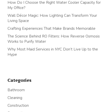
How Do I Choose the Right Water Cooler Capacity for
My Office?
Wall Décor Magic: How Lighting Can Transform Your
Living Space
Crafting Experiences That Make Brands Memorable
The Science Behind RO Filters: How Reverse Osmosis
Works to Purify Water
Why Most Maid Services in NYC Don’t Live Up to the
Hype
Categories
Bathroom
Cleaning
Construction