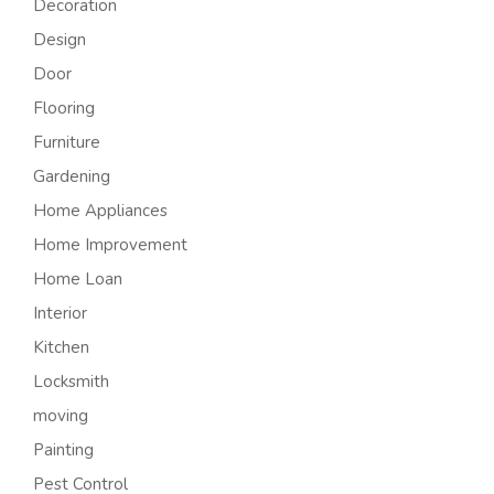
Decoration
Design
Door
Flooring
Furniture
Gardening
Home Appliances
Home Improvement
Home Loan
Interior
Kitchen
Locksmith
moving
Painting
Pest Control