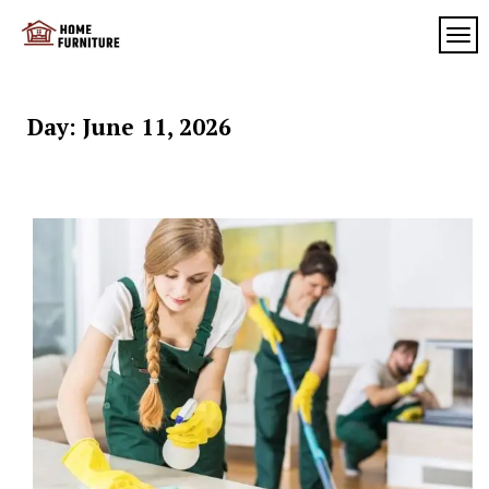
Skip
to
TOG
My
content
My
WordPress
Blog
Blog
Day:
June 11, 2026