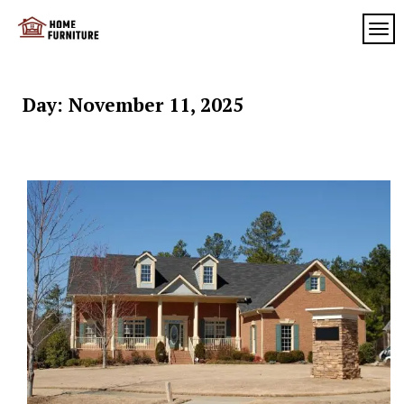
Skip
to
TOG
My
content
My
WordPress
Blog
Blog
Day:
November 11, 2025