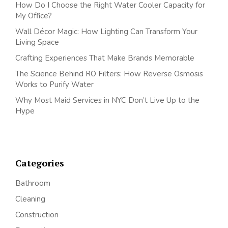
How Do I Choose the Right Water Cooler Capacity for
My Office?
Wall Décor Magic: How Lighting Can Transform Your
Living Space
Crafting Experiences That Make Brands Memorable
The Science Behind RO Filters: How Reverse Osmosis
Works to Purify Water
Why Most Maid Services in NYC Don’t Live Up to the
Hype
Categories
Bathroom
Cleaning
Construction