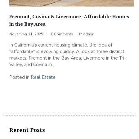
Fremont, Covina & Livermore: Affordable Homes
in the Bay Area
November 11, 2025
0 Comments
BY
admin
In California’s current housing climate, the idea of
“affordable” is evolving quickly. A look at three distinct
markets, Fremont in the Bay Area, Livermore in the Tri-
Valley, and Covina in...
Posted in
Real Estate
Recent Posts