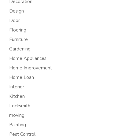
Decoration
Design
Door
Flooring
Furniture
Gardening
Home Appliances
Home Improvement
Home Loan
Interior
Kitchen
Locksmith
moving
Painting
Pest Control