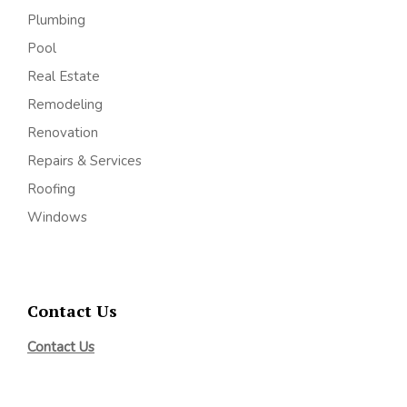
Plumbing
Pool
Real Estate
Remodeling
Renovation
Repairs & Services
Roofing
Windows
Contact Us
Contact Us