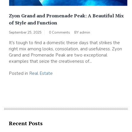
Zyon Grand and Promenade Peak: A Beautiful Mix
of Style and Function
September 25, 2025
0 Comments
BY
admin
It's tough to find a domestic these days that strikes the
right mix among looks, consolation, and usefulness. Zyon
Grand and Promenade Peak are two exceptional
examples that seize the creativeness of...
Posted in
Real Estate
Recent Posts