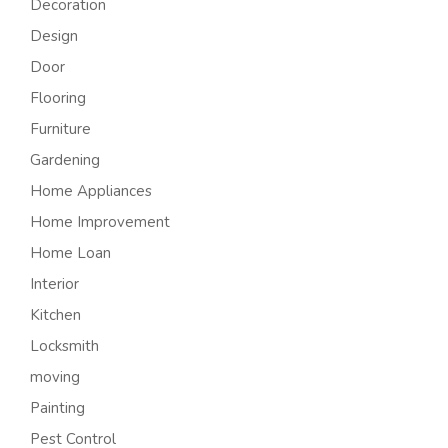
Decoration
Design
Door
Flooring
Furniture
Gardening
Home Appliances
Home Improvement
Home Loan
Interior
Kitchen
Locksmith
moving
Painting
Pest Control