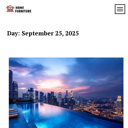
Skip
to
TOG
My
content
My
WordPress
Blog
Blog
Day:
September 25, 2025