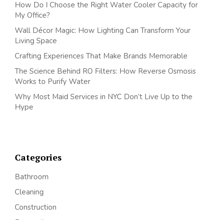
How Do I Choose the Right Water Cooler Capacity for
My Office?
Wall Décor Magic: How Lighting Can Transform Your
Living Space
Crafting Experiences That Make Brands Memorable
The Science Behind RO Filters: How Reverse Osmosis
Works to Purify Water
Why Most Maid Services in NYC Don’t Live Up to the
Hype
Categories
Bathroom
Cleaning
Construction