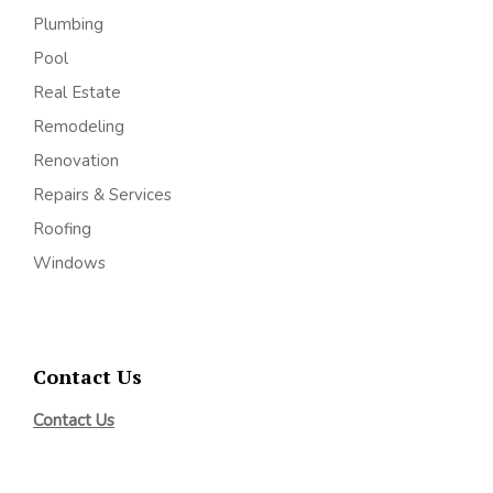
Plumbing
Pool
Real Estate
Remodeling
Renovation
Repairs & Services
Roofing
Windows
Contact Us
Contact Us