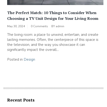
The Perfect Match: 10 Things to Consider When
Choosing a TV Unit Design for Your Living Room
May 30, 2024
0 Comments
BY
admin
The living room: a place to unwind, entertain, and create
lasting memories. Often, the centerpiece of this space is
the television, and the way you showcase it can
significantly impact the overall...
Posted in
Design
Recent Posts