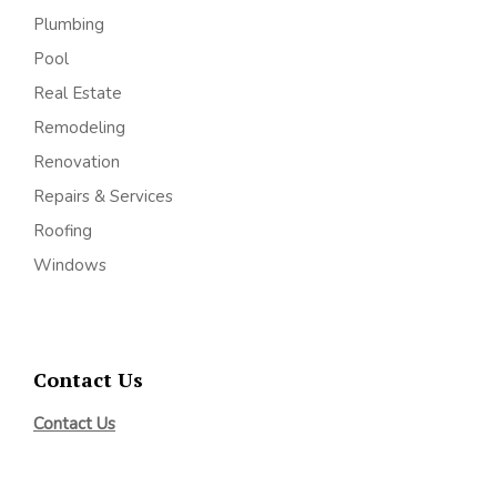
Plumbing
Pool
Real Estate
Remodeling
Renovation
Repairs & Services
Roofing
Windows
Contact Us
Contact Us