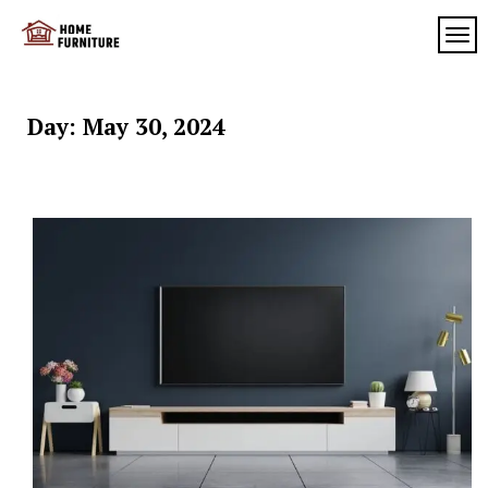
Skip
to
TOG
My
content
My
WordPress
Blog
Blog
Day:
May 30, 2024