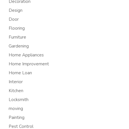
Decoration
Design
Door
Flooring
Furniture
Gardening
Home Appliances
Home Improvement
Home Loan
Interior
Kitchen
Locksmith
moving
Painting
Pest Control