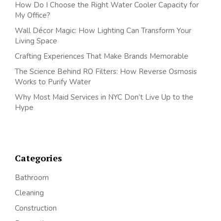
How Do I Choose the Right Water Cooler Capacity for
My Office?
Wall Décor Magic: How Lighting Can Transform Your
Living Space
Crafting Experiences That Make Brands Memorable
The Science Behind RO Filters: How Reverse Osmosis
Works to Purify Water
Why Most Maid Services in NYC Don’t Live Up to the
Hype
Categories
Bathroom
Cleaning
Construction