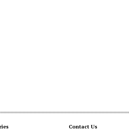
ries
Contact Us