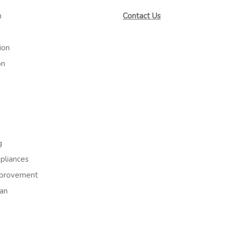
m
Contact Us
ion
on
g
liances
provement
an