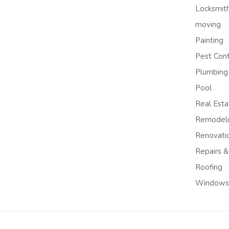
Locksmit
moving
Painting
Pest Cont
Plumbing
Pool
Real Esta
Remodel
Renovati
Repairs &
Roofing
Windows