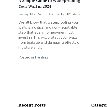
A Simple Guide to Waterproofing
Your Wall in 2024
January 30, 2024
0 Comments
BY
admin
We all know that waterproofing your
walls is a critical and non-negotiable
step that every homeowner must
invest in. This will protect your walls
from leakage and damaging effects of
moisture and...
Posted in
Painting
Recent Posts
Catego