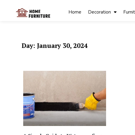
Skip
to
Home
Decoration
Furni
content
My Blog
My WordPress
Blog
Day:
January 30, 2024