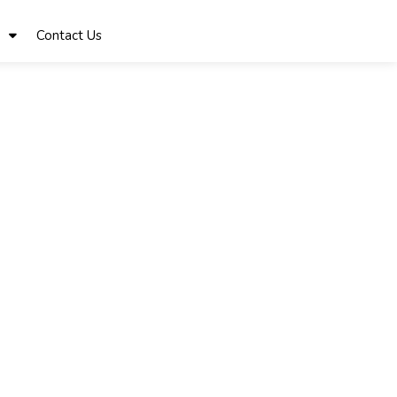
Contact Us