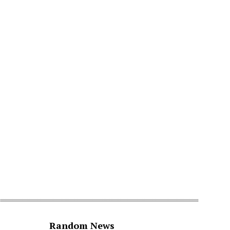
Random News