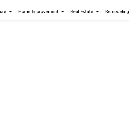
ture
Home Improvement
Real Estate
Remodeling