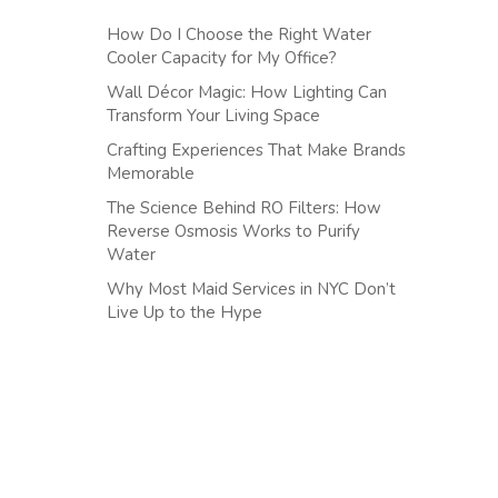
How Do I Choose the Right Water
Cooler Capacity for My Office?
Wall Décor Magic: How Lighting Can
Transform Your Living Space
Crafting Experiences That Make Brands
Memorable
The Science Behind RO Filters: How
Reverse Osmosis Works to Purify
Water
Why Most Maid Services in NYC Don’t
Live Up to the Hype