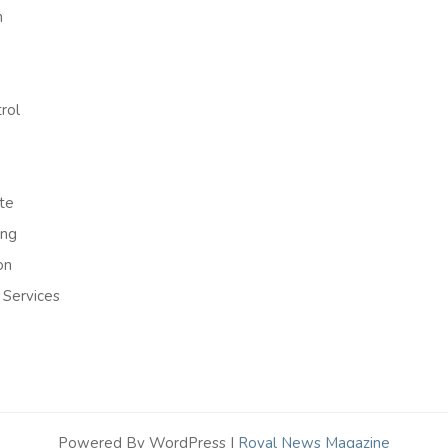
h
rol
te
ing
on
 Services
Powered By WordPress |
Royal News Magazine