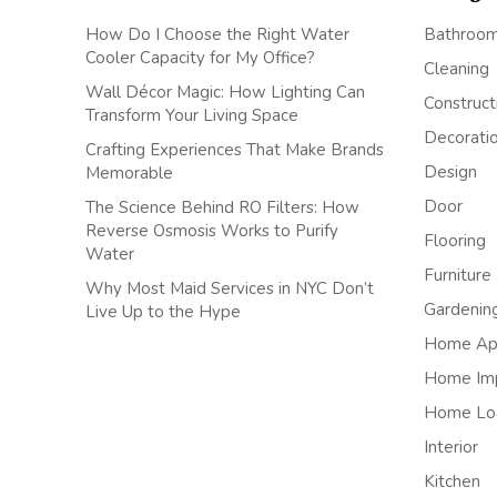
How Do I Choose the Right Water
Bathroo
Cooler Capacity for My Office?
Cleaning
Wall Décor Magic: How Lighting Can
Construct
Transform Your Living Space
Decorati
Crafting Experiences That Make Brands
Design
Memorable
Door
The Science Behind RO Filters: How
Reverse Osmosis Works to Purify
Flooring
Water
Furniture
Why Most Maid Services in NYC Don’t
Gardenin
Live Up to the Hype
Home App
Home Im
Home Lo
Interior
Kitchen