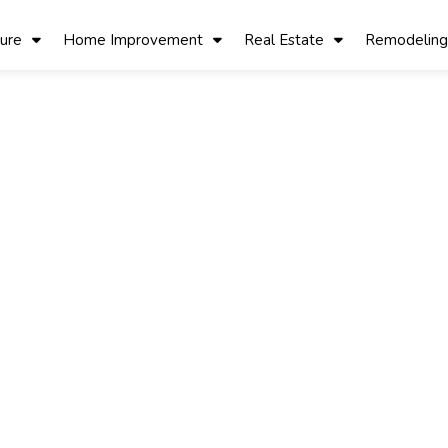
ture
Home Improvement
Real Estate
Remodeling