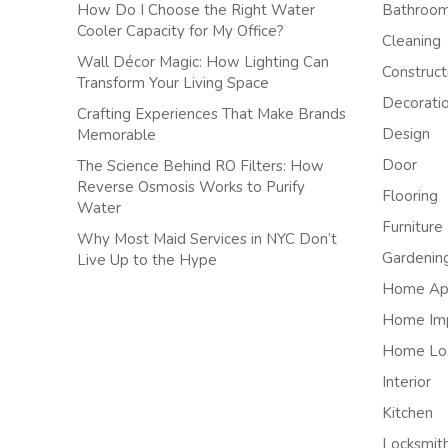
How Do I Choose the Right Water
Bathroo
Cooler Capacity for My Office?
Cleaning
Wall Décor Magic: How Lighting Can
Construct
Transform Your Living Space
Decorati
Crafting Experiences That Make Brands
Design
Memorable
Door
The Science Behind RO Filters: How
Reverse Osmosis Works to Purify
Flooring
Water
Furniture
Why Most Maid Services in NYC Don’t
Gardenin
Live Up to the Hype
Home App
Home Im
Home Lo
Interior
Kitchen
Locksmit