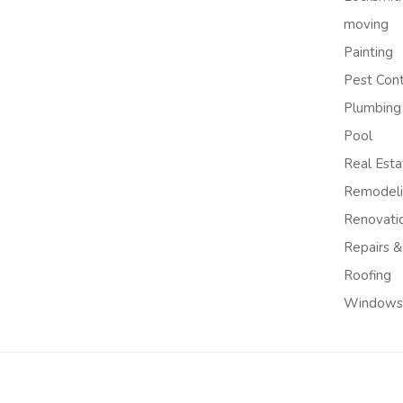
moving
Painting
Pest Cont
Plumbing
Pool
Real Esta
Remodel
Renovati
Repairs &
Roofing
Windows