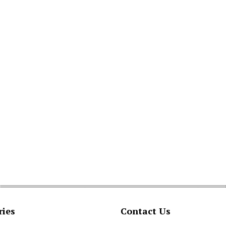
ries
Contact Us