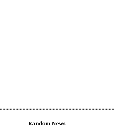
Random News