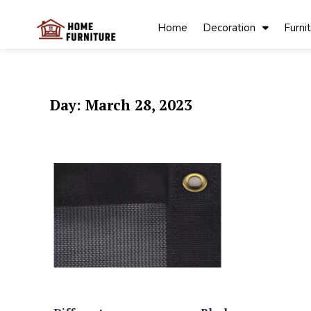
Skip
to
Home
Decoration
Furni
content
My Blog
My WordPress
Blog
Day:
March 28, 2023