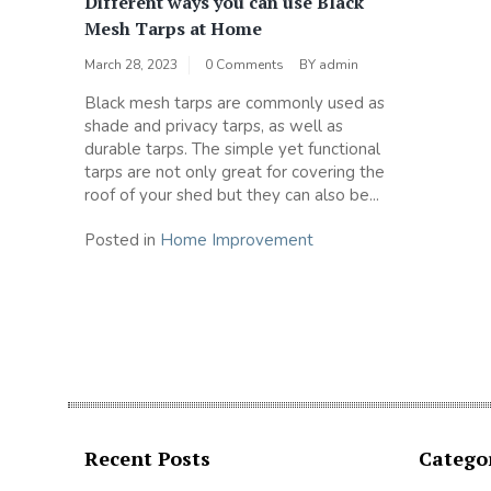
Different ways you can use Black
Mesh Tarps at Home
March 28, 2023
0 Comments
BY
admin
Black mesh tarps are commonly used as
shade and privacy tarps, as well as
durable tarps. The simple yet functional
tarps are not only great for covering the
roof of your shed but they can also be...
Posted in
Home Improvement
Recent Posts
Catego