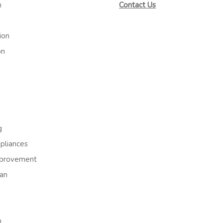
m
Contact Us
ion
on
g
liances
provement
an
h