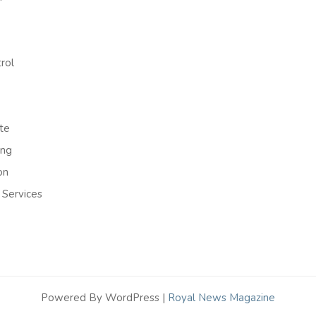
rol
te
ing
on
 Services
Powered By WordPress |
Royal News Magazine