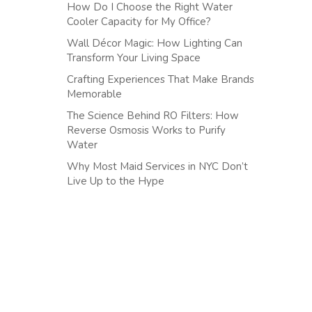
How Do I Choose the Right Water
Cooler Capacity for My Office?
Wall Décor Magic: How Lighting Can
Transform Your Living Space
Crafting Experiences That Make Brands
Memorable
The Science Behind RO Filters: How
Reverse Osmosis Works to Purify
Water
Why Most Maid Services in NYC Don’t
Live Up to the Hype