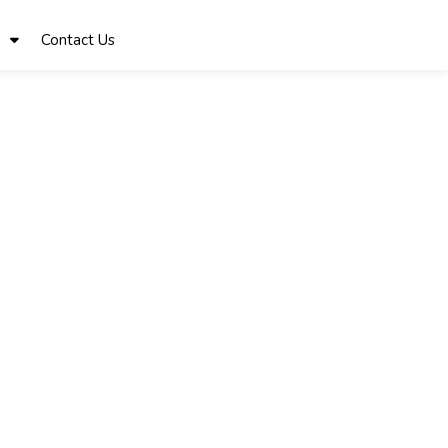
Contact Us