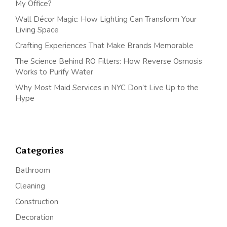
My Office?
Wall Décor Magic: How Lighting Can Transform Your
Living Space
Crafting Experiences That Make Brands Memorable
The Science Behind RO Filters: How Reverse Osmosis
Works to Purify Water
Why Most Maid Services in NYC Don’t Live Up to the
Hype
Categories
Bathroom
Cleaning
Construction
Decoration