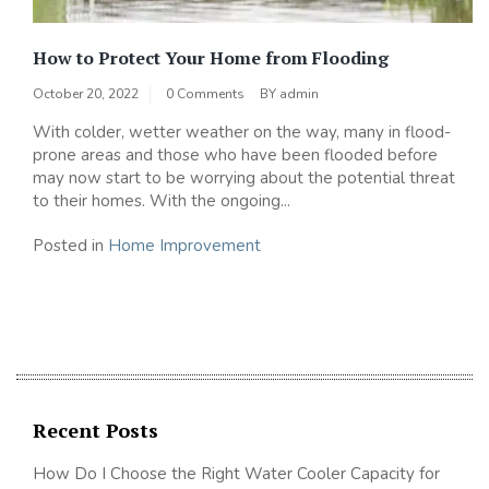
How to Protect Your Home from Flooding
October 20, 2022
0 Comments
BY
admin
With colder, wetter weather on the way, many in flood-
prone areas and those who have been flooded before
may now start to be worrying about the potential threat
to their homes. With the ongoing...
Posted in
Home Improvement
Recent Posts
How Do I Choose the Right Water Cooler Capacity for