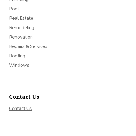
Pool
Real Estate
Remodeling
Renovation
Repairs & Services
Roofing
Windows
Contact Us
Contact Us