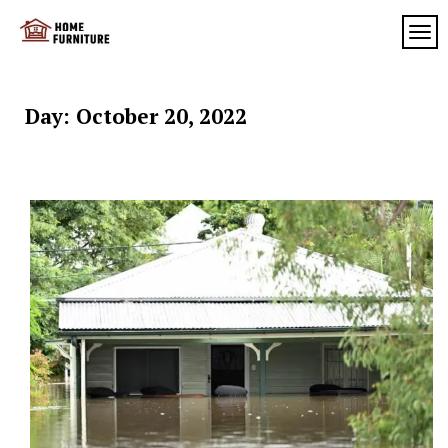
Skip
to
TOG
My
content
My
WordPress
Blog
Blog
Day:
October 20, 2022