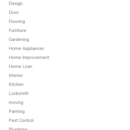
Design
Door
Flooring
Furniture
Gardening
Home Appliances
Home Improvement
Home Loan
Interior
Kitchen
Locksmith
moving
Painting
Pest Control
Plumbing