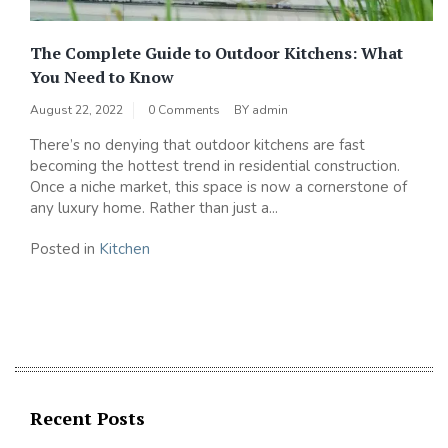
The Complete Guide to Outdoor Kitchens: What
You Need to Know
August 22, 2022
0 Comments
BY
admin
There’s no denying that outdoor kitchens are fast
becoming the hottest trend in residential construction.
Once a niche market, this space is now a cornerstone of
any luxury home. Rather than just a...
Posted in
Kitchen
Recent Posts