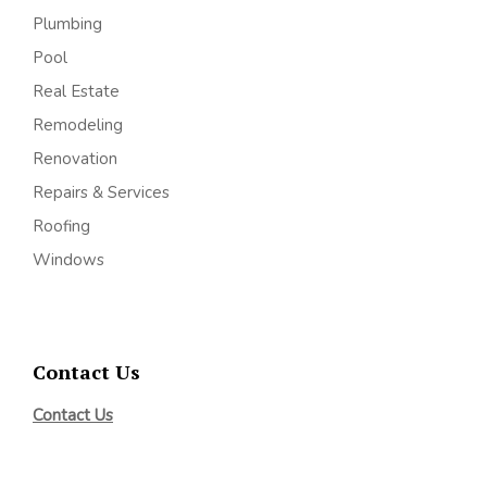
Plumbing
Pool
Real Estate
Remodeling
Renovation
Repairs & Services
Roofing
Windows
Contact Us
Contact Us