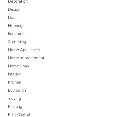
Decoration
Design
Door
Flooring
Furniture
Gardening
Home Appliances
Home Improvement
Home Loan
Interior
Kitchen
Locksmith
moving
Painting
Pest Control