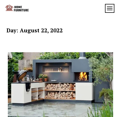
Skip
to
TOG
My
content
My
WordPress
Blog
Blog
Day:
August 22, 2022