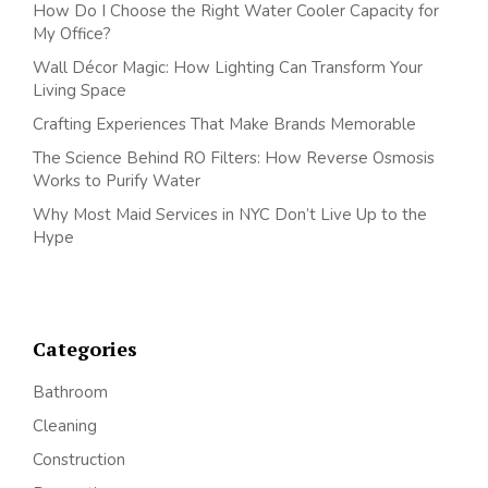
How Do I Choose the Right Water Cooler Capacity for
My Office?
Wall Décor Magic: How Lighting Can Transform Your
Living Space
Crafting Experiences That Make Brands Memorable
The Science Behind RO Filters: How Reverse Osmosis
Works to Purify Water
Why Most Maid Services in NYC Don’t Live Up to the
Hype
Categories
Bathroom
Cleaning
Construction