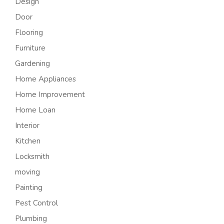
Design
Door
Flooring
Furniture
Gardening
Home Appliances
Home Improvement
Home Loan
Interior
Kitchen
Locksmith
moving
Painting
Pest Control
Plumbing