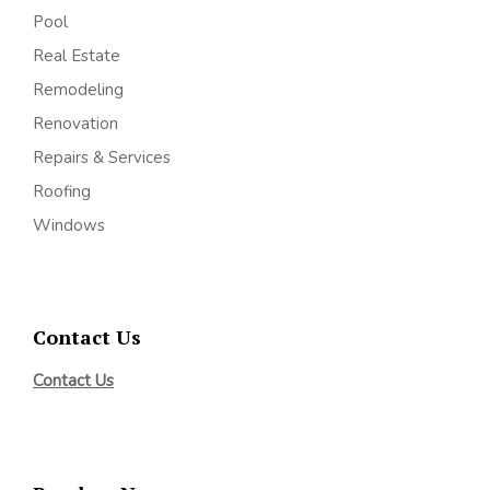
Pool
Real Estate
Remodeling
Renovation
Repairs & Services
Roofing
Windows
Contact Us
Contact Us