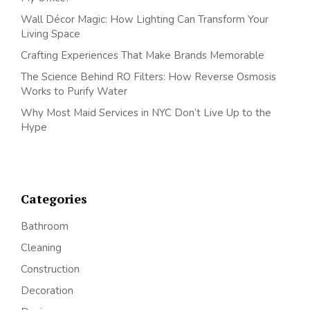
Wall Décor Magic: How Lighting Can Transform Your
Living Space
Crafting Experiences That Make Brands Memorable
The Science Behind RO Filters: How Reverse Osmosis
Works to Purify Water
Why Most Maid Services in NYC Don’t Live Up to the
Hype
Categories
Bathroom
Cleaning
Construction
Decoration