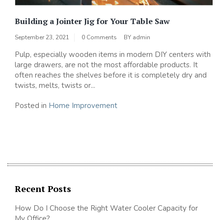
Building a Jointer Jig for Your Table Saw
September 23, 2021
0 Comments
BY
admin
Pulp, especially wooden items in modern DIY centers with
large drawers, are not the most affordable products. It
often reaches the shelves before it is completely dry and
twists, melts, twists or...
Posted in
Home Improvement
Recent Posts
How Do I Choose the Right Water Cooler Capacity for
My Office?