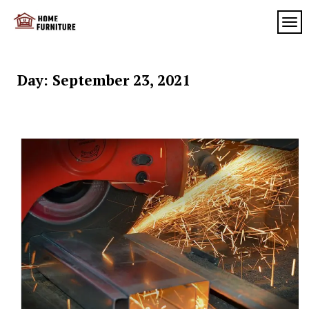
Skip
to
TOG
My
content
My
WordPress
Blog
Blog
Day:
September 23, 2021