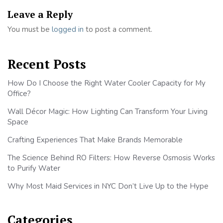
Leave a Reply
You must be
logged in
to post a comment.
Recent Posts
How Do I Choose the Right Water Cooler Capacity for My
Office?
Wall Décor Magic: How Lighting Can Transform Your Living
Space
Crafting Experiences That Make Brands Memorable
The Science Behind RO Filters: How Reverse Osmosis Works
to Purify Water
Why Most Maid Services in NYC Don’t Live Up to the Hype
Categories