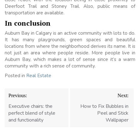
Deerfoot Trail and Stoney Trail. Also, public means of
transportation are available.
In conclusion
Auburn Bay in Calgary is an active community with lots to do.
It has many playgrounds, green spaces and beautiful
locations from where the neighborhood derives its name. It is
not just an area where people reside. More people live in
Auburn Bay, which makes a lot of sense since it’s a warm
community with a rich sense of community.
Posted in
Real Estate
Post
Previous:
Next:
navigation
Executive chairs: the
How to Fix Bubbles in
perfect blend of style
Peel and Stick
and functionality
Wallpaper