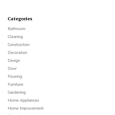
Categories
Bathroom
Cleaning
Construction
Decoration
Design
Door
Flooring
Furniture
Gardening
Home Appliances
Home Improvement