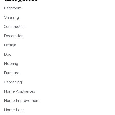
Bathroom
Cleaning
Construction
Decoration
Design
Door
Flooring
Furniture
Gardening
Home Appliances
Home Improvement
Home Loan