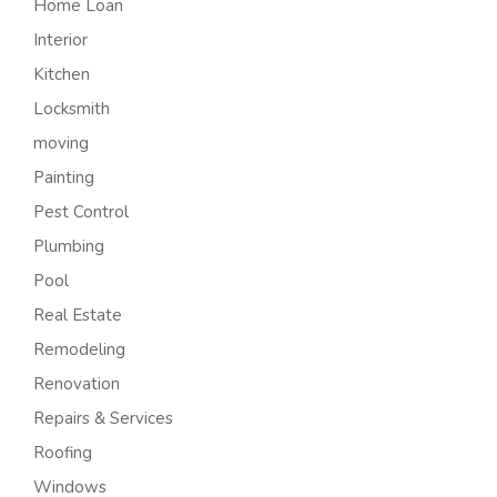
Home Loan
Interior
Kitchen
Locksmith
moving
Painting
Pest Control
Plumbing
Pool
Real Estate
Remodeling
Renovation
Repairs & Services
Roofing
Windows