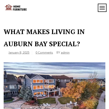
Skip
to
TOG
My
content
My
WordPress
Blog
Blog
WHAT MAKES LIVING IN
AUBURN BAY SPECIAL?
January 8, 2025
0 Comments
BY
admin