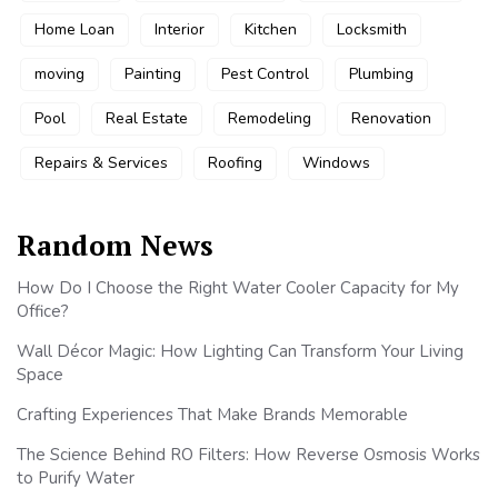
Home Loan
Interior
Kitchen
Locksmith
moving
Painting
Pest Control
Plumbing
Pool
Real Estate
Remodeling
Renovation
Repairs & Services
Roofing
Windows
Random News
How Do I Choose the Right Water Cooler Capacity for My
Office?
Wall Décor Magic: How Lighting Can Transform Your Living
Space
Crafting Experiences That Make Brands Memorable
The Science Behind RO Filters: How Reverse Osmosis Works
to Purify Water