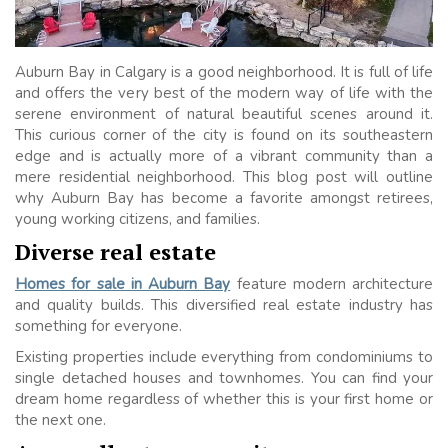
Auburn Bay in Calgary is a good neighborhood. It is full of life
and offers the very best of the modern way of life with the
serene environment of natural beautiful scenes around it.
This curious corner of the city is found on its southeastern
edge and is actually more of a vibrant community than a
mere residential neighborhood. This blog post will outline
why Auburn Bay has become a favorite amongst retirees,
young working citizens, and families.
Diverse real estate
Homes for sale in Auburn Bay
feature modern architecture
and quality builds. This diversified real estate industry has
something for everyone.
Existing properties include everything from condominiums to
single detached houses and townhomes. You can find your
dream home regardless of whether this is your first home or
the next one.