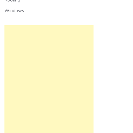
Windows