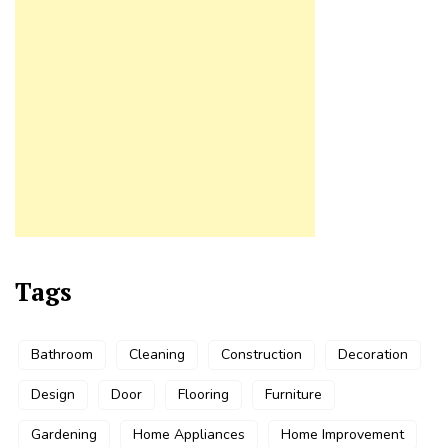
Tags
Bathroom
Cleaning
Construction
Decoration
Design
Door
Flooring
Furniture
Gardening
Home Appliances
Home Improvement