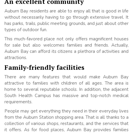
An excellent community
Auburn Bay residents are able to enjoy all that is good in life
without necessarily having to go through extensive travel. It
has parks, trails, public meeting grounds, and just about other
types of outdoor fun.
This much-favored place not only offers magnificent houses
for sale but also welcomes families and friends. Actually,
Auburn Bay can afford its citizens a plethora of activities and
attractions.
Family-friendly facilities
There are many features that would make Auburn Bay
attractive to families with children of all ages. The area is
home to several reputable schools. In addition, the adjacent
South Health Campus has massive and top-notch medical
requirements.
People may get everything they need in their everyday lives
from the Auburn Station shopping area. That is all thanks to a
collection of various shops, restaurants, and the services that
it offers. As for food places, Auburn Bay provides families