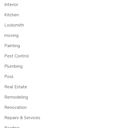
Interior
Kitchen
Locksmith
moving
Painting
Pest Control
Plumbing
Pool
Real Estate
Remodeling
Renovation
Repairs & Services
Roofing