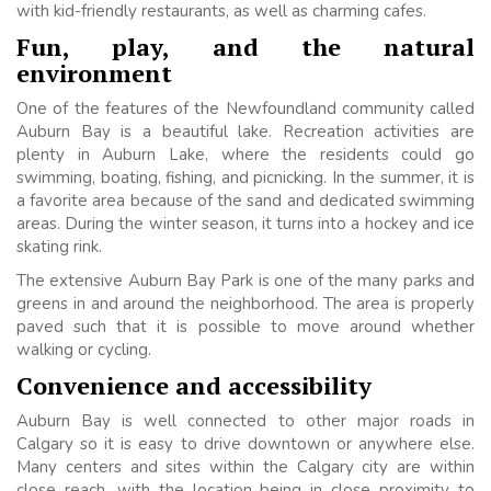
with kid-friendly restaurants, as well as charming cafes.
Fun, play, and the natural
environment
One of the features of the Newfoundland community called
Auburn Bay is a beautiful lake. Recreation activities are
plenty in Auburn Lake, where the residents could go
swimming, boating, fishing, and picnicking. In the summer, it is
a favorite area because of the sand and dedicated swimming
areas. During the winter season, it turns into a hockey and ice
skating rink.
The extensive Auburn Bay Park is one of the many parks and
greens in and around the neighborhood. The area is properly
paved such that it is possible to move around whether
walking or cycling.
Convenience and accessibility
Auburn Bay is well connected to other major roads in
Calgary so it is easy to drive downtown or anywhere else.
Many centers and sites within the Calgary city are within
close reach, with the location being in close proximity to