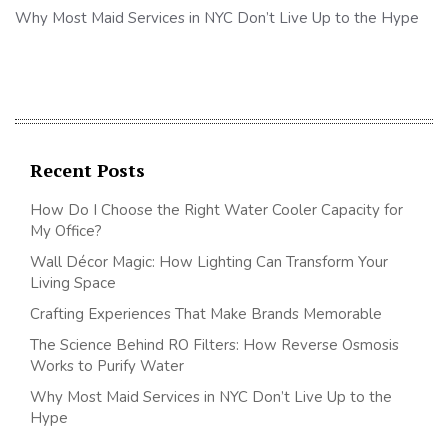
Why Most Maid Services in NYC Don’t Live Up to the Hype
Recent Posts
How Do I Choose the Right Water Cooler Capacity for
My Office?
Wall Décor Magic: How Lighting Can Transform Your
Living Space
Crafting Experiences That Make Brands Memorable
The Science Behind RO Filters: How Reverse Osmosis
Works to Purify Water
Why Most Maid Services in NYC Don’t Live Up to the
Hype