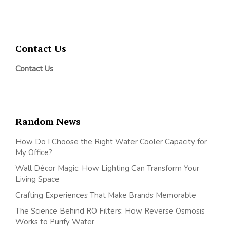
Contact Us
Contact Us
Random News
How Do I Choose the Right Water Cooler Capacity for
My Office?
Wall Décor Magic: How Lighting Can Transform Your
Living Space
Crafting Experiences That Make Brands Memorable
The Science Behind RO Filters: How Reverse Osmosis
Works to Purify Water