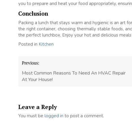
you to prepare and heat your food appropriately, ensurin
Conclusion
Packing a lunch that stays warm and hygienic is an art fo
the right container, choosing thermally stable foods, and
the perfect lunchbox. Enjoy your hot and delicious meal
Posted in
Kitchen
Post
Previous:
navigation
Most Common Reasons To Need An HVAC Repair
At Your House!
Leave a Reply
You must be
logged in
to post a comment.