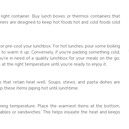
right container. Buy lunch boxes or thermos containers that
iners are designed to keep hot foods hot and cold foods cold
or pre-cool your lunchbox. For hot lunches, pour some boiling
s to warm it up. Conversely, if you’re packing something cold,
you’re in need of a quality lunchbox for your meals on the go,
at the right temperature until you’re ready to enjoy it.
s that retain heat well. Soups, stews, and pasta dishes are
ep these items piping hot until lunchtime.
aining temperature. Place the warmest items at the bottom,
tables or sandwiches. This helps insulate the heat and keeps