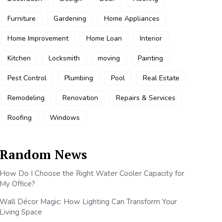
Furniture
Gardening
Home Appliances
Home Improvement
Home Loan
Interior
Kitchen
Locksmith
moving
Painting
Pest Control
Plumbing
Pool
Real Estate
Remodeling
Renovation
Repairs & Services
Roofing
Windows
Random News
How Do I Choose the Right Water Cooler Capacity for
My Office?
Wall Décor Magic: How Lighting Can Transform Your
Living Space