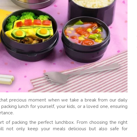
’s that precious moment when we take a break from our daily
acking lunch for yourself, your kids, or a loved one, ensuring
rtance.
art of packing the perfect lunchbox. From choosing the right
will not only keep your meals delicious but also safe for