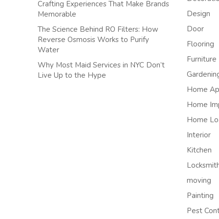
Crafting Experiences That Make Brands
Design
Memorable
Door
The Science Behind RO Filters: How
Reverse Osmosis Works to Purify
Flooring
Water
Furniture
Why Most Maid Services in NYC Don’t
Gardenin
Live Up to the Hype
Home App
Home Im
Home Lo
Interior
Kitchen
Locksmit
moving
Painting
Pest Cont