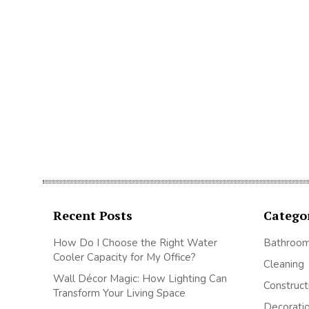
Recent Posts
Catego
How Do I Choose the Right Water
Bathroo
Cooler Capacity for My Office?
Cleaning
Wall Décor Magic: How Lighting Can
Construct
Transform Your Living Space
Decorati