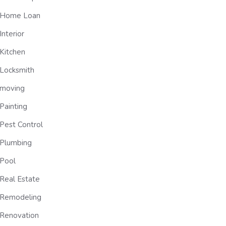
Home Loan
Interior
Kitchen
Locksmith
moving
Painting
Pest Control
Plumbing
Pool
Real Estate
Remodeling
Renovation