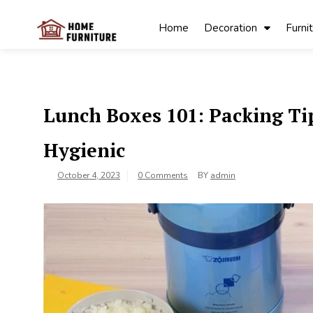
Skip
to
Home
Decoration
Furni
content
My Blog
My WordPress
Blog
Lunch Boxes 101: Packing T
Hygienic
October 4, 2023
0 Comments
BY
admin