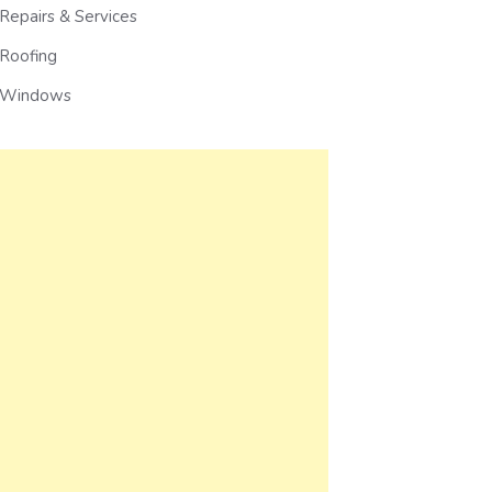
Repairs & Services
Roofing
Windows