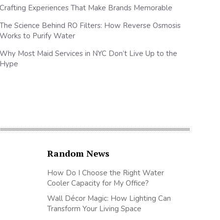
Crafting Experiences That Make Brands Memorable
The Science Behind RO Filters: How Reverse Osmosis
Works to Purify Water
Why Most Maid Services in NYC Don’t Live Up to the
Hype
Random News
How Do I Choose the Right Water
Cooler Capacity for My Office?
Wall Décor Magic: How Lighting Can
Transform Your Living Space