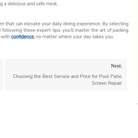
g a delicious and safe meal.
rm that can elevate your daily dining experience. By selecting
 following these expert tips, you’ll master the art of packing
s with
confidence
,
no matter where your day takes you.
Next:
Choosing the Best Service and Price for Pool Patio
Screen Repair