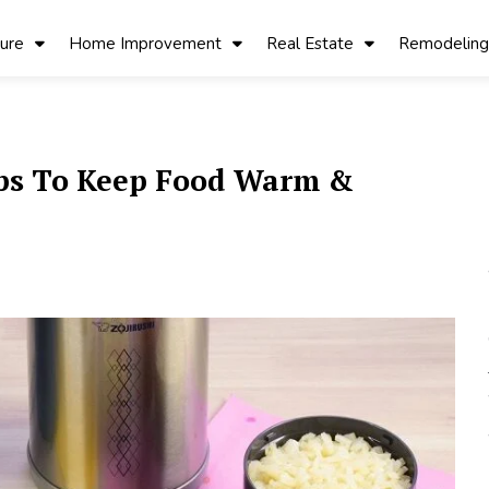
ture
Home Improvement
Real Estate
Remodeling
ips To Keep Food Warm &