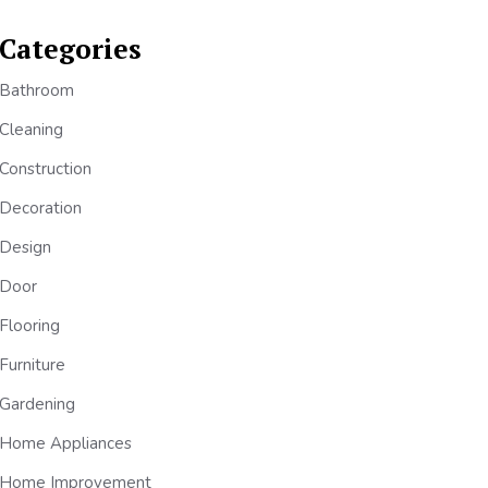
Categories
Bathroom
Cleaning
Construction
Decoration
Design
Door
Flooring
Furniture
Gardening
Home Appliances
Home Improvement