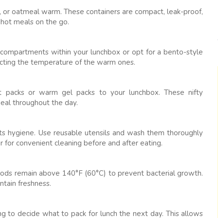
urry, or oatmeal warm. These containers are compact, leak-proof,
 hot meals on the go.
e compartments within your lunchbox or opt for a bento-style
fecting the temperature of the warm ones.
eat packs or warm gel packs to your lunchbox. These nifty
eal throughout the day.
 its hygiene. Use reusable utensils and wash them thoroughly
r for convenient cleaning before and after eating.
oods remain above 140°F (60°C) to prevent bacterial growth.
ntain freshness.
g to decide what to pack for lunch the next day. This allows