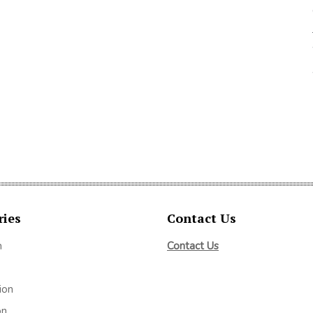
ries
Contact Us
m
Contact Us
ion
on