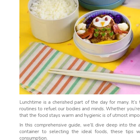
Lunchtime is a cherished part of the day for many. It
routines to refuel our bodies and minds. Whether you’re p
that the food stays warm and hygienic is of utmost impo
In this comprehensive guide, we’ll dive deep into the 
container to selecting the ideal foods, these tips 
consumption.