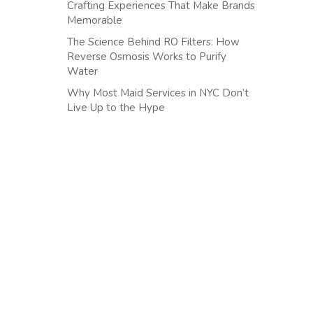
Crafting Experiences That Make Brands
Memorable
The Science Behind RO Filters: How
Reverse Osmosis Works to Purify
Water
Why Most Maid Services in NYC Don’t
Live Up to the Hype