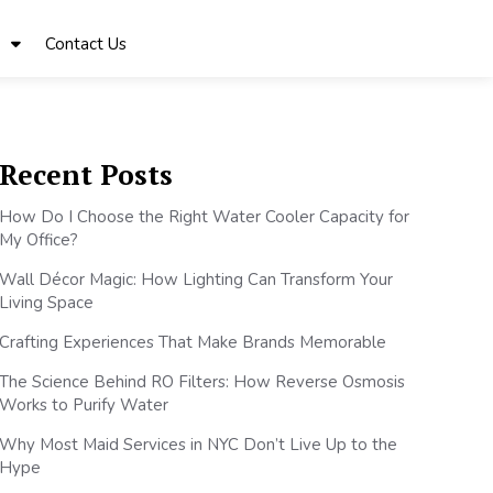
Contact Us
Recent Posts
How Do I Choose the Right Water Cooler Capacity for
My Office?
Wall Décor Magic: How Lighting Can Transform Your
Living Space
Crafting Experiences That Make Brands Memorable
The Science Behind RO Filters: How Reverse Osmosis
Works to Purify Water
Why Most Maid Services in NYC Don’t Live Up to the
Hype