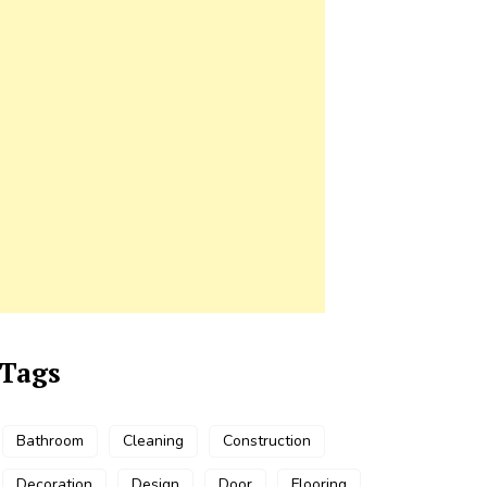
Tags
Bathroom
Cleaning
Construction
Decoration
Design
Door
Flooring