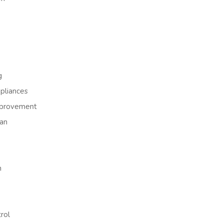
g
liances
provement
an
h
rol