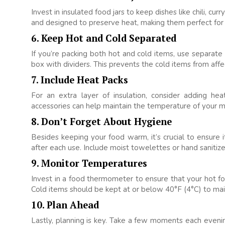
Invest in insulated food jars to keep dishes like chili, c
and designed to preserve heat, making them perfect for
6. Keep Hot and Cold Separated
If you’re packing both hot and cold items, use separat
box with dividers. This prevents the cold items from af
7. Include Heat Packs
For an extra layer of insulation, consider adding h
accessories can help maintain the temperature of your m
8. Don’t Forget About Hygiene
Besides keeping your food warm, it’s crucial to ensure
after each use. Include moist towelettes or hand sanitize
9. Monitor Temperatures
Invest in a food thermometer to ensure that your hot f
Cold items should be kept at or below 40°F (4°C) to mai
10. Plan Ahead
Lastly, planning is key. Take a few moments each evenin