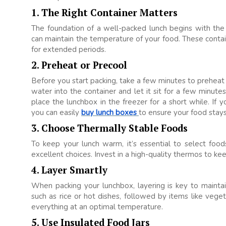
1. The Right Container Matters
The foundation of a well-packed lunch begins with the 
can maintain the temperature of your food. These conta
for extended periods.
2. Preheat or Precool
Before you start packing, take a few minutes to preheat 
water into the container and let it sit for a few minute
place the lunchbox in the freezer for a short while. If 
you can easily
buy lunch boxes
to ensure your food stays 
3. Choose Thermally Stable Foods
To keep your lunch warm, it’s essential to select food
excellent choices. Invest in a high-quality thermos to ke
4. Layer Smartly
When packing your lunchbox, layering is key to maint
such as rice or hot dishes, followed by items like vege
everything at an optimal temperature.
5. Use Insulated Food Jars