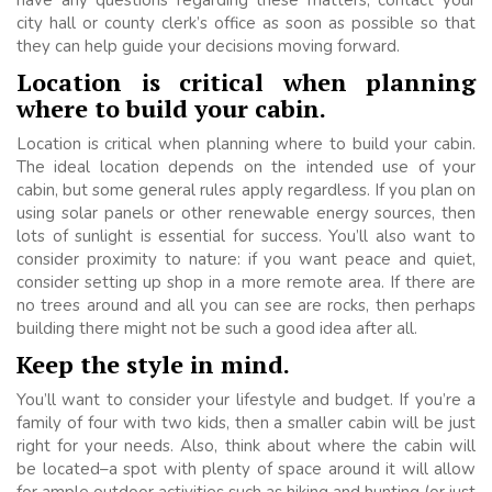
city hall or county clerk’s office as soon as possible so that
they can help guide your decisions moving forward.
Location is critical when planning
where to build your cabin.
Location is critical when planning where to build your cabin.
The ideal location depends on the intended use of your
cabin, but some general rules apply regardless. If you plan on
using solar panels or other renewable energy sources, then
lots of sunlight is essential for success. You’ll also want to
consider proximity to nature: if you want peace and quiet,
consider setting up shop in a more remote area. If there are
no trees around and all you can see are rocks, then perhaps
building there might not be such a good idea after all.
Keep the style in mind.
You’ll want to consider your lifestyle and budget. If you’re a
family of four with two kids, then a smaller cabin will be just
right for your needs. Also, think about where the cabin will
be located–a spot with plenty of space around it will allow
for ample outdoor activities such as hiking and hunting (or just