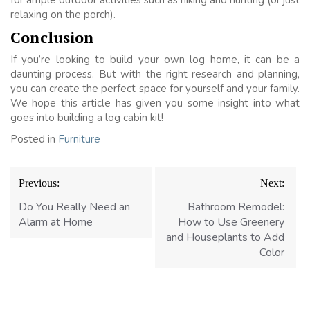
relaxing on the porch).
Conclusion
If you’re looking to build your own log home, it can be a
daunting process. But with the right research and planning,
you can create the perfect space for yourself and your family.
We hope this article has given you some insight into what
goes into building a log cabin kit!
Posted in
Furniture
Post
Previous:
Next:
navigation
Do You Really Need an
Bathroom Remodel:
Alarm at Home
How to Use Greenery
and Houseplants to Add
Color