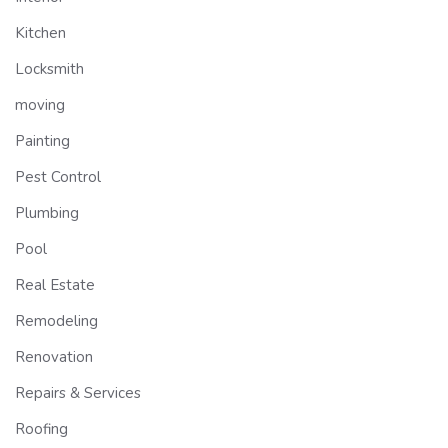
Kitchen
Locksmith
moving
Painting
Pest Control
Plumbing
Pool
Real Estate
Remodeling
Renovation
Repairs & Services
Roofing