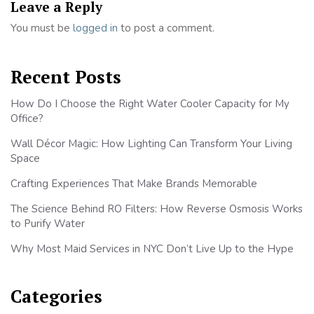
Leave a Reply
You must be
logged in
to post a comment.
Recent Posts
How Do I Choose the Right Water Cooler Capacity for My
Office?
Wall Décor Magic: How Lighting Can Transform Your Living
Space
Crafting Experiences That Make Brands Memorable
The Science Behind RO Filters: How Reverse Osmosis Works
to Purify Water
Why Most Maid Services in NYC Don’t Live Up to the Hype
Categories