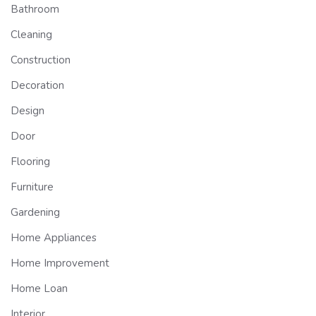
Bathroom
Cleaning
Construction
Decoration
Design
Door
Flooring
Furniture
Gardening
Home Appliances
Home Improvement
Home Loan
Interior