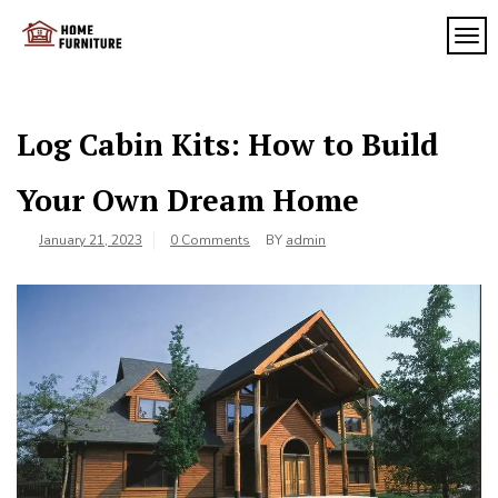
Skip
to
TOG
My
content
My
WordPress
Blog
Blog
Log Cabin Kits: How to Build
Your Own Dream Home
January 21, 2023
0 Comments
BY
admin