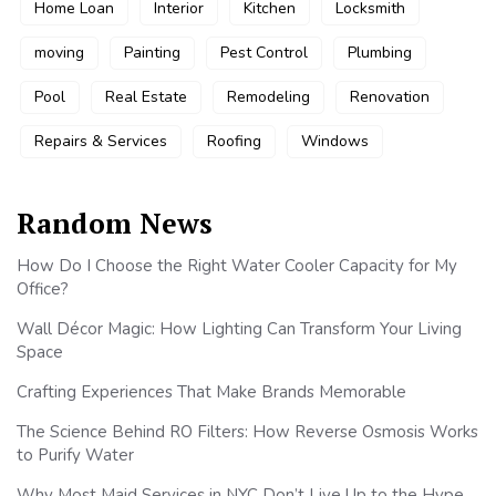
Home Loan
Interior
Kitchen
Locksmith
moving
Painting
Pest Control
Plumbing
Pool
Real Estate
Remodeling
Renovation
Repairs & Services
Roofing
Windows
Random News
How Do I Choose the Right Water Cooler Capacity for My
Office?
Wall Décor Magic: How Lighting Can Transform Your Living
Space
Crafting Experiences That Make Brands Memorable
The Science Behind RO Filters: How Reverse Osmosis Works
to Purify Water
Why Most Maid Services in NYC Don’t Live Up to the Hype