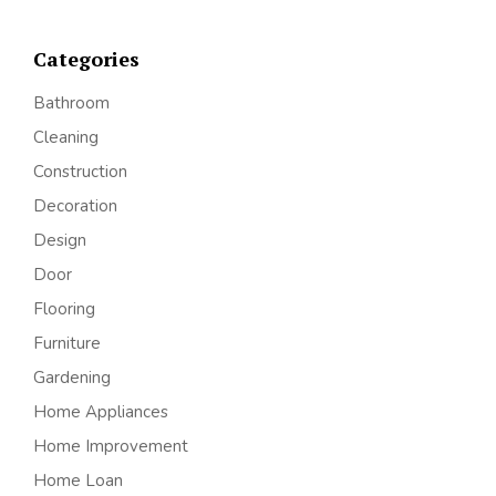
Categories
Bathroom
Cleaning
Construction
Decoration
Design
Door
Flooring
Furniture
Gardening
Home Appliances
Home Improvement
Home Loan