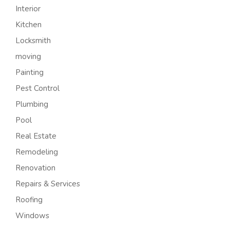
Interior
Kitchen
Locksmith
moving
Painting
Pest Control
Plumbing
Pool
Real Estate
Remodeling
Renovation
Repairs & Services
Roofing
Windows