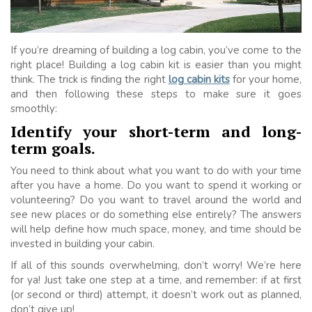
If you’re dreaming of building a log cabin, you’ve come to the
right place! Building a log cabin kit is easier than you might
think. The trick is finding the right
log cabin kits
for your home,
and then following these steps to make sure it goes
smoothly:
Identify your short-term and long-
term goals.
You need to think about what you want to do with your time
after you have a home. Do you want to spend it working or
volunteering? Do you want to travel around the world and
see new places or do something else entirely? The answers
will help define how much space, money, and time should be
invested in building your cabin.
If all of this sounds overwhelming, don’t worry! We’re here
for ya! Just take one step at a time, and remember: if at first
(or second or third) attempt, it doesn’t work out as planned,
don’t give up!