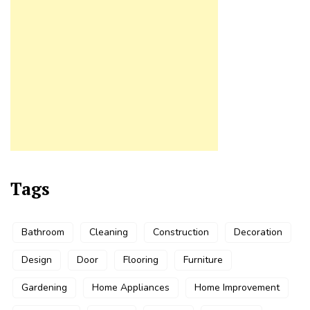
Tags
Bathroom
Cleaning
Construction
Decoration
Design
Door
Flooring
Furniture
Gardening
Home Appliances
Home Improvement