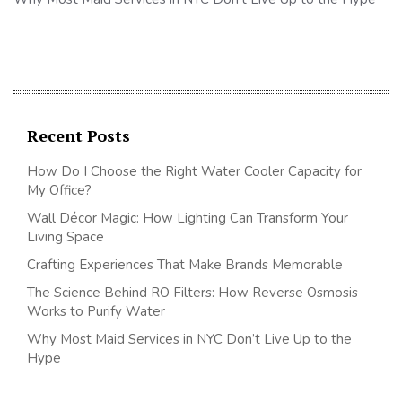
Recent Posts
How Do I Choose the Right Water Cooler Capacity for
My Office?
Wall Décor Magic: How Lighting Can Transform Your
Living Space
Crafting Experiences That Make Brands Memorable
The Science Behind RO Filters: How Reverse Osmosis
Works to Purify Water
Why Most Maid Services in NYC Don’t Live Up to the
Hype