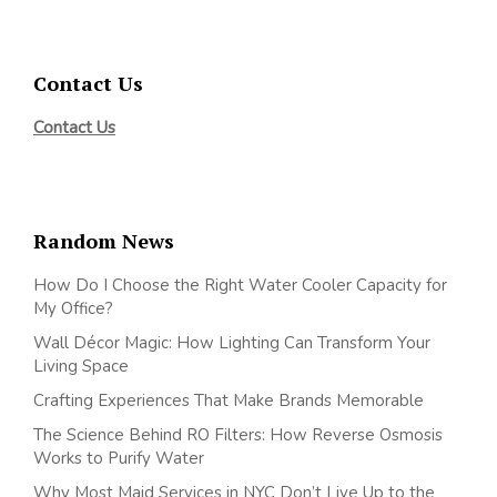
Contact Us
Contact Us
Random News
How Do I Choose the Right Water Cooler Capacity for
My Office?
Wall Décor Magic: How Lighting Can Transform Your
Living Space
Crafting Experiences That Make Brands Memorable
The Science Behind RO Filters: How Reverse Osmosis
Works to Purify Water
Why Most Maid Services in NYC Don’t Live Up to the