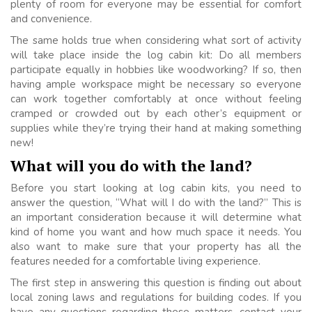
plenty of room for everyone may be essential for comfort
and convenience.
The same holds true when considering what sort of activity
will take place inside the log cabin kit: Do all members
participate equally in hobbies like woodworking? If so, then
having ample workspace might be necessary so everyone
can work together comfortably at once without feeling
cramped or crowded out by each other’s equipment or
supplies while they’re trying their hand at making something
new!
What will you do with the land?
Before you start looking at log cabin kits, you need to
answer the question, “What will I do with the land?” This is
an important consideration because it will determine what
kind of home you want and how much space it needs. You
also want to make sure that your property has all the
features needed for a comfortable living experience.
The first step in answering this question is finding out about
local zoning laws and regulations for building codes. If you
have any questions regarding these matters, contact your