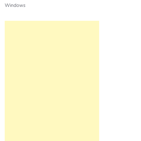
Windows