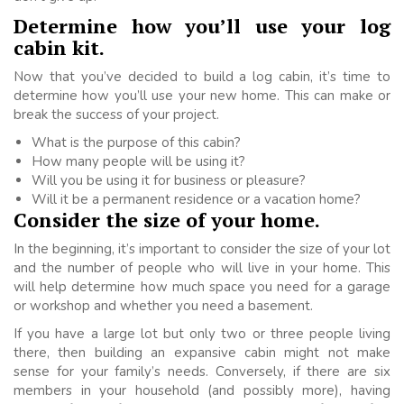
Determine how you’ll use your log
cabin kit.
Now that you’ve decided to build a log cabin, it’s time to
determine how you’ll use your new home. This can make or
break the success of your project.
What is the purpose of this cabin?
How many people will be using it?
Will you be using it for business or pleasure?
Will it be a permanent residence or a vacation home?
Consider the size of your home.
In the beginning, it’s important to consider the size of your lot
and the number of people who will live in your home. This
will help determine how much space you need for a garage
or workshop and whether you need a basement.
If you have a large lot but only two or three people living
there, then building an expansive cabin might not make
sense for your family’s needs. Conversely, if there are six
members in your household (and possibly more), having