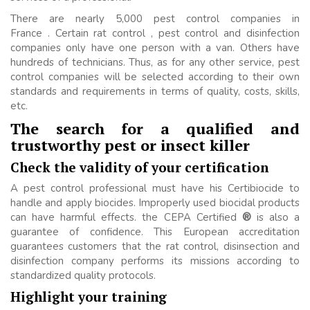
There are nearly 5,000 pest control companies in
France . Certain rat control , pest control and disinfection
companies only have one person with a van. Others have
hundreds of technicians. Thus, as for any other service, pest
control companies will be selected according to their own
standards and requirements in terms of quality, costs, skills,
etc.
The search for a qualified and
trustworthy pest or insect killer
Check the validity of your certification
A pest control professional must have his Certibiocide to
handle and apply biocides. Improperly used biocidal products
can have harmful effects. the CEPA Certified
®
is also a
guarantee of confidence. This European accreditation
guarantees customers that the rat control, disinsection and
disinfection company performs its missions according to
standardized quality protocols.
Highlight your training