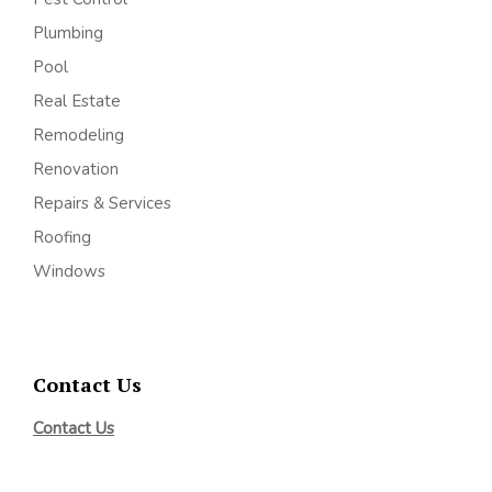
Plumbing
Pool
Real Estate
Remodeling
Renovation
Repairs & Services
Roofing
Windows
Contact Us
Contact Us