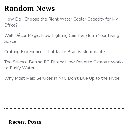
Random News
How Do I Choose the Right Water Cooler Capacity for My
Office?
Wall Décor Magic: How Lighting Can Transform Your Living
Space
Crafting Experiences That Make Brands Memorable
The Science Behind RO Filters: How Reverse Osmosis Works
to Purify Water
Why Most Maid Services in NYC Don’t Live Up to the Hype
Recent Posts