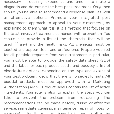
necessary – requiring experience and time – to make a
diagnosis and determine the best pest treatment. Only then
should you be able to recommend a response plan , as well
as alternative options. Promote your integrated pest
management approach to appeal to your customers , by
explaining to them what it is: it is a method that focuses on
the least invasive treatment combined with prevention. You
should also provide a list of the chemicals that will be
used (if any) and the health risks: All chemicals must be
labeled and appear clean and professional. Prepare yourself
for all possible requests from your customers: in particular,
you must be able to provide the safety data sheet (SDS)
and the label for each product used , and possibly a list of
biocide-free options, depending on the type and extent of
your pest problem. Know that there is no secret formula. All
biocidal products must be approved, with a Marketing
Authorization (AMM). Product labels contain the list of active
ingredients. Your role is also to explain the steps you can
take to prevent the problem from reoccurring. The
recommendations can be made before, during or after the
service: immediate cleaning, maintenance (repair of holes for
example) … Finally, you will have to follow up after the