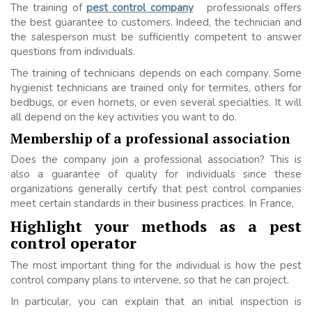
The training of
pest control company
professionals offers
the best guarantee to customers. Indeed, the technician and
the salesperson must be sufficiently competent to answer
questions from individuals.
The training of technicians depends on each company. Some
hygienist technicians are trained only for termites, others for
bedbugs, or even hornets, or even several specialties. It will
all depend on the key activities you want to do.
Membership of a professional association
Does the company join a professional association? This is
also a guarantee of quality for individuals since these
organizations generally certify that pest control companies
meet certain standards in their business practices. In France,
Highlight your methods as a pest
control operator
The most important thing for the individual is how the pest
control company plans to intervene, so that he can project.
In particular, you can explain that an initial inspection is