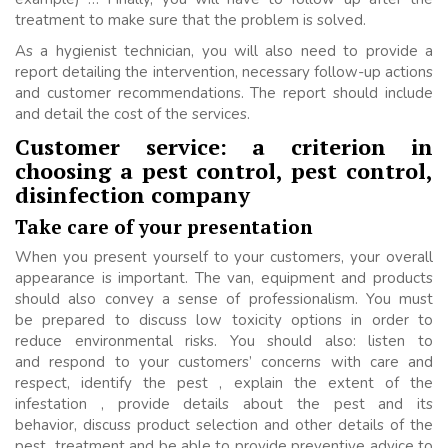
treatment to make sure that the problem is solved.
As a hygienist technician, you will also need to provide a
report detailing the intervention, necessary follow-up actions
and customer recommendations. The report should include
and detail the cost of the services.
Customer service: a criterion in
choosing a pest control, pest control,
disinfection company
Take care of your presentation
When you present yourself to your customers, your overall
appearance is important. The van, equipment and products
should also convey a sense of professionalism. You must
be prepared to discuss low toxicity options in order to
reduce environmental risks. You should also: listen to
and respond to your customers’ concerns with care and
respect, identify the pest , explain the extent of the
infestation , provide details about the pest and its
behavior, discuss product selection and other details of the
pest treatment and be able to provide preventive advice to