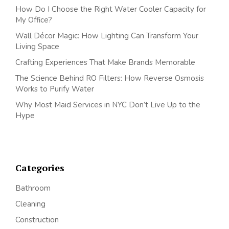
How Do I Choose the Right Water Cooler Capacity for
My Office?
Wall Décor Magic: How Lighting Can Transform Your
Living Space
Crafting Experiences That Make Brands Memorable
The Science Behind RO Filters: How Reverse Osmosis
Works to Purify Water
Why Most Maid Services in NYC Don’t Live Up to the
Hype
Categories
Bathroom
Cleaning
Construction