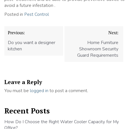
avoid a future infestation .
Posted in
Pest Control
Post
Previous:
Next:
navigation
Do you want a designer
Home Furniture
kitchen
Showroom Security
Guard Requirements
Leave a Reply
You must be
logged in
to post a comment.
Recent Posts
How Do I Choose the Right Water Cooler Capacity for My
Office?