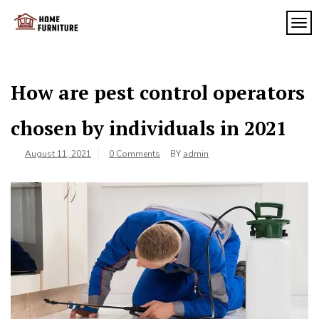
Skip
to
TOG
My
content
My
WordPress
Blog
Blog
How are pest control operators
chosen by individuals in 2021
August 11, 2021
0 Comments
BY
admin