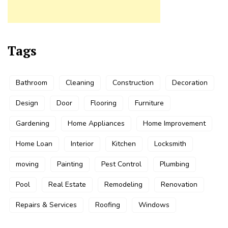
Tags
Bathroom
Cleaning
Construction
Decoration
Design
Door
Flooring
Furniture
Gardening
Home Appliances
Home Improvement
Home Loan
Interior
Kitchen
Locksmith
moving
Painting
Pest Control
Plumbing
Pool
Real Estate
Remodeling
Renovation
Repairs & Services
Roofing
Windows