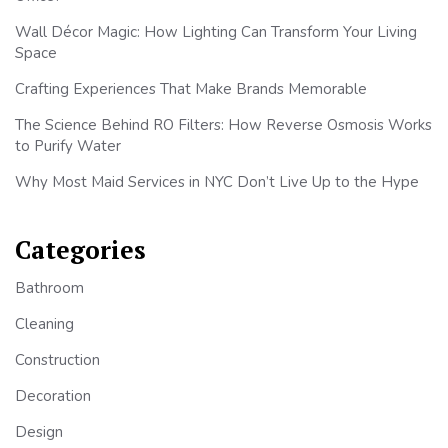
Wall Décor Magic: How Lighting Can Transform Your Living
Space
Crafting Experiences That Make Brands Memorable
The Science Behind RO Filters: How Reverse Osmosis Works
to Purify Water
Why Most Maid Services in NYC Don’t Live Up to the Hype
Categories
Bathroom
Cleaning
Construction
Decoration
Design