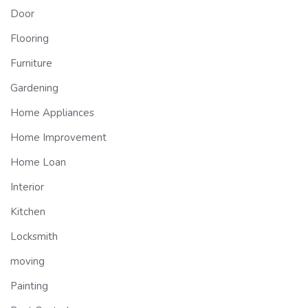
Door
Flooring
Furniture
Gardening
Home Appliances
Home Improvement
Home Loan
Interior
Kitchen
Locksmith
moving
Painting