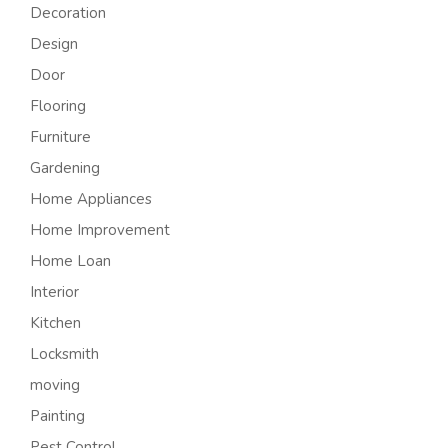
Decoration
Design
Door
Flooring
Furniture
Gardening
Home Appliances
Home Improvement
Home Loan
Interior
Kitchen
Locksmith
moving
Painting
Pest Control