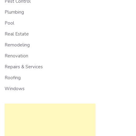
Pest Control
Plumbing
Pool
Real Estate
Remodeling
Renovation
Repairs & Services
Roofing
Windows