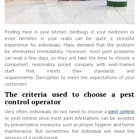
Finding mice in your kitchen, bedbugs in your bedroom or
even termites in your walls can be quite a stressful
experience for individuals. Many demand that the problem
be eliminated immediately. However, most pest problems
can wait a few days, so they will take the time to choose a
competent, reasonably priced company with well-trained
staff that meets their standards and
requirements. Decryption to meet the expectations of your
customers
The criteria used to choose a pest
control operator
Very often, individuals do not need to choose a
pest control
or pest control since most pest infestations can be avoided
by preventative measures, such as proper hygiene and home
maintenance. But sometimes the individual will need the
services of a professional.