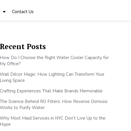
Contact Us
Recent Posts
How Do I Choose the Right Water Cooler Capacity for
My Office?
Wall Décor Magic: How Lighting Can Transform Your
Living Space
Crafting Experiences That Make Brands Memorable
The Science Behind RO Filters: How Reverse Osmosis
Works to Purify Water
Why Most Maid Services in NYC Don’t Live Up to the
Hype