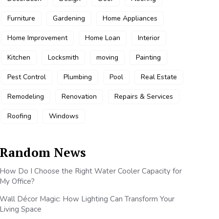
Furniture
Gardening
Home Appliances
Home Improvement
Home Loan
Interior
Kitchen
Locksmith
moving
Painting
Pest Control
Plumbing
Pool
Real Estate
Remodeling
Renovation
Repairs & Services
Roofing
Windows
Random News
How Do I Choose the Right Water Cooler Capacity for
My Office?
Wall Décor Magic: How Lighting Can Transform Your
Living Space