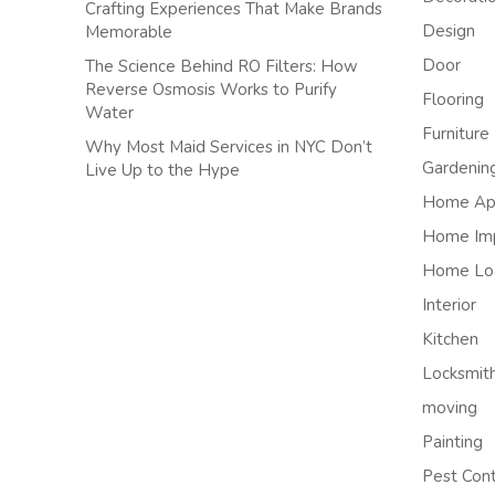
Crafting Experiences That Make Brands
Design
Memorable
Door
The Science Behind RO Filters: How
Reverse Osmosis Works to Purify
Flooring
Water
Furniture
Why Most Maid Services in NYC Don’t
Gardenin
Live Up to the Hype
Home App
Home Im
Home Lo
Interior
Kitchen
Locksmit
moving
Painting
Pest Cont