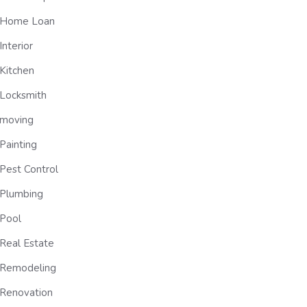
Home Loan
Interior
Kitchen
Locksmith
moving
Painting
Pest Control
Plumbing
Pool
Real Estate
Remodeling
Renovation