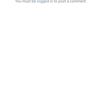
You must be
logged in
to post a comment.