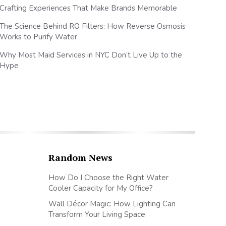
Crafting Experiences That Make Brands Memorable
The Science Behind RO Filters: How Reverse Osmosis
Works to Purify Water
Why Most Maid Services in NYC Don’t Live Up to the
Hype
Random News
How Do I Choose the Right Water
Cooler Capacity for My Office?
Wall Décor Magic: How Lighting Can
Transform Your Living Space