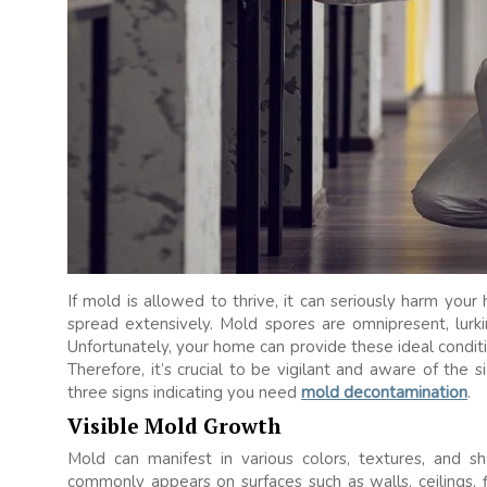
If mold is allowed to thrive, it can seriously harm your 
spread extensively. Mold spores are omnipresent, lurking
Unfortunately, your home can provide these ideal conditio
Therefore, it’s crucial to be vigilant and aware of the
three signs indicating you need
mold decontamination
.
Visible Mold Growth
Mold can manifest in various colors, textures, and s
commonly appears on surfaces such as walls, ceilings, f