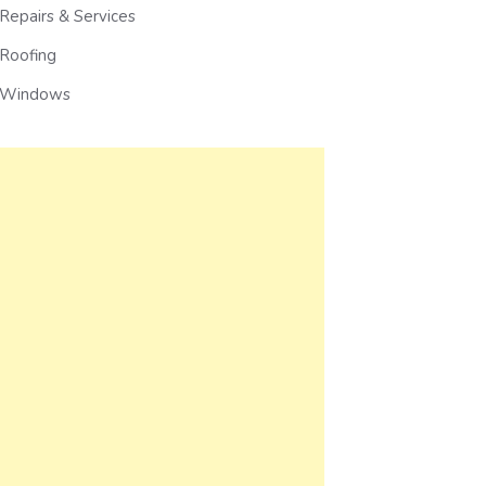
Repairs & Services
Roofing
Windows