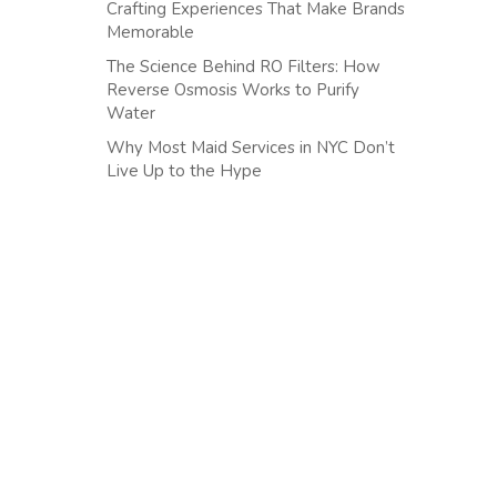
Crafting Experiences That Make Brands
Memorable
The Science Behind RO Filters: How
Reverse Osmosis Works to Purify
Water
Why Most Maid Services in NYC Don’t
Live Up to the Hype