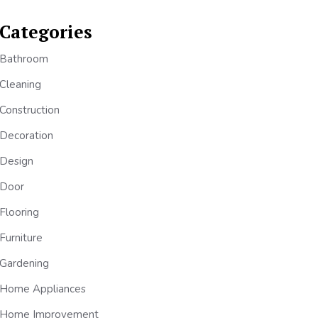
Categories
Bathroom
Cleaning
Construction
Decoration
Design
Door
Flooring
Furniture
Gardening
Home Appliances
Home Improvement