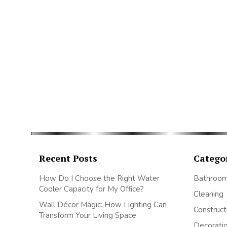
Recent Posts
Catego
How Do I Choose the Right Water
Bathroo
Cooler Capacity for My Office?
Cleaning
Wall Décor Magic: How Lighting Can
Construct
Transform Your Living Space
Decorati