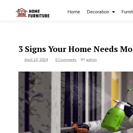
Skip
to
Home
Decoration
Furni
content
My Blog
My WordPress
Blog
3 Signs Your Home Needs Mo
April 10, 2024
0 Comments
BY
admin