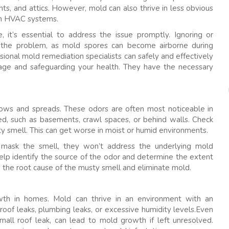
ts, and attics. However, mold can also thrive in less obvious
hin HVAC systems.
 it’s essential to address the issue promptly. Ignoring or
e the problem, as mold spores can become airborne during
ional mold remediation specialists can safely and effectively
ge and safeguarding your health. They have the necessary
rows and spreads. These odors are often most noticeable in
ed, such as basements, crawl spaces, or behind walls. Check
ty smell. This can get worse in moist or humid environments.
y mask the smell, they won’t address the underlying mold
elp identify the source of the odor and determine the extent
s the root cause of the musty smell and eliminate mold.
h in homes. Mold can thrive in an environment with an
roof leaks, plumbing leaks, or excessive humidity levels.Even
all roof leak, can lead to mold growth if left unresolved.