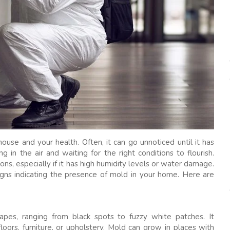
house and your health. Often, it can go unnoticed until it has
 in the air and waiting for the right conditions to flourish.
ns, especially if it has high humidity levels or water damage.
 signs indicating the presence of mold in your home. Here are
hapes, ranging from black spots to fuzzy white patches. It
loors, furniture, or upholstery. Mold can grow in places with