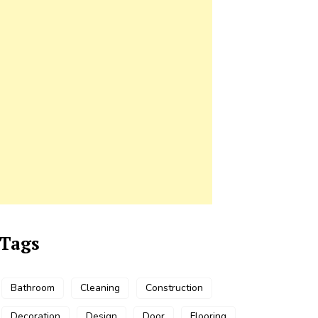
Tags
Bathroom
Cleaning
Construction
Decoration
Design
Door
Flooring