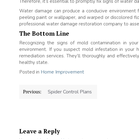
Therefore, it’s essential to promptly fix signs of water
Water damage can produce a conducive environment fo
peeling paint or wallpaper, and warped or discolored fl
professional water damage restoration company to asses
The Bottom Line
Recognizing the signs of mold contamination in your 
environment. If you suspect mold infestation in your 
remediation services. They’ll thoroughly and effective
healthy state.
Posted in
Home Improvement
Post
Spider Control Plans
Previous:
navigation
Leave a Reply