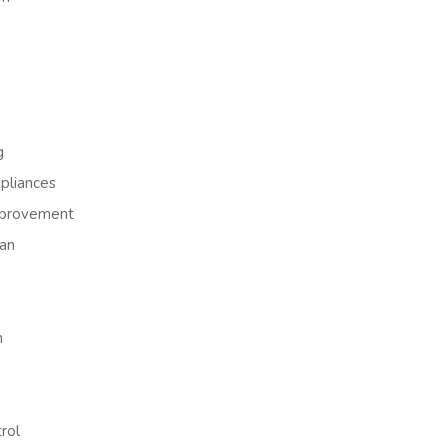
g
liances
provement
an
h
rol