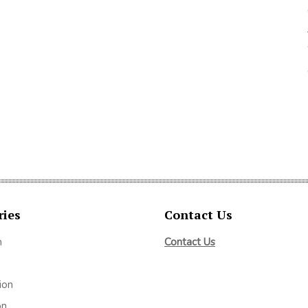
ries
Contact Us
m
Contact Us
ion
on