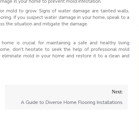
 damage in your home to prevent mold infestation.
r mold to grow. Signs of water damage are tainted walls,
ooring. If you suspect water damage in your home, speak to a
s the situation and mitigate the damage.
home is crucial for maintaining a safe and healthy living
home, don’t hesitate to seek the help of professional mold
ly eliminate mold in your home and restore it to a clean and
Next:
A Guide to Diverse Home Flooring Installations