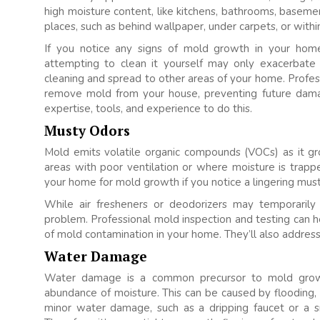
high moisture content, like kitchens, bathrooms, basemen
places, such as behind wallpaper, under carpets, or wit
If you notice any signs of mold growth in your home,
attempting to clean it yourself may only exacerbat
cleaning and spread to other areas of your home. Profess
remove mold from your house, preventing future dama
expertise, tools, and experience to do this.
Musty Odors
Mold emits volatile organic compounds (VOCs) as it g
areas with poor ventilation or where moisture is trapp
your home for mold growth if you notice a lingering mus
While air fresheners or deodorizers may temporaril
problem. Professional mold inspection and testing can h
of mold contamination in your home. They’ll also addres
Water Damage
Water damage is a common precursor to mold growt
abundance of moisture. This can be caused by flooding, 
minor water damage, such as a dripping faucet or a sm