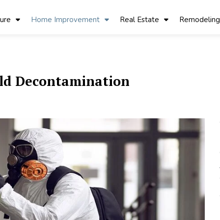
ture
Home Improvement
Real Estate
Remodeling
ld Decontamination